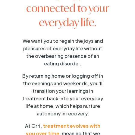
connected to your
everyday life.
We want you to regain the joys and
pleasures of everyday life without
the overbearing presence of an
eating disorder.
By returning home or logging off in
the evenings and weekends, you’ll
transition your learnings in
treatment back into your everyday
life at home, which helps nurture
autonomy in recovery.
At Orri,
treatment evolves with
you over time
, meaning that we