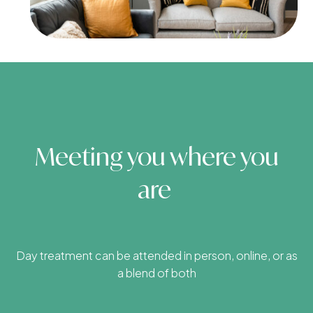
Meeting you where you
are
Day treatment can be attended in person, online, or as
a blend of both