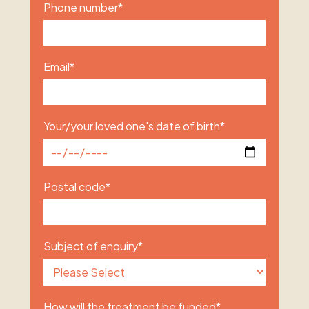
Phone number
*
Email
*
Your/your loved one's date of birth
*
Postal code
*
Subject of enquiry
*
How will the treatment be funded
*