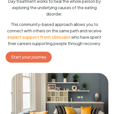
Day treatment works to heal the whole person by
exploring the underlying causes of the eating
disorder.
This community-based approach allows you to
connect with others on the same path and receive
expert support from clinicians
who have spent
their careers supporting people through recovery.
Start your journey