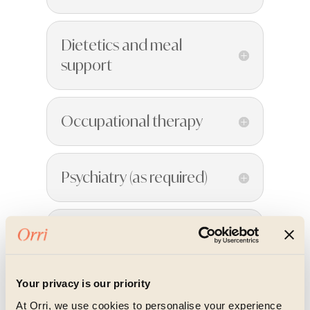
Dietetics and meal
support
Occupational therapy
Psychiatry (as required)
Nursing
Your privacy is our priority
Somatic and body-
At Orri, we use cookies to personalise your experience
based therapies