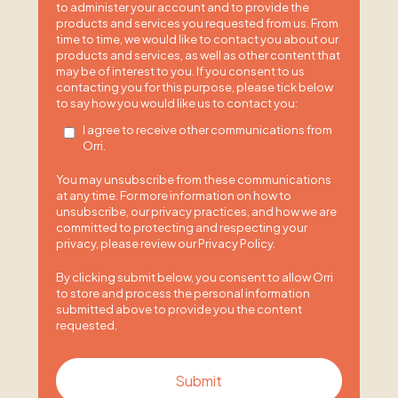
to administer your account and to provide the
products and services you requested from us. From
time to time, we would like to contact you about our
products and services, as well as other content that
may be of interest to you. If you consent to us
contacting you for this purpose, please tick below
to say how you would like us to contact you:
I agree to receive other communications from
Orri.
You may unsubscribe from these communications
at any time. For more information on how to
unsubscribe, our privacy practices, and how we are
committed to protecting and respecting your
privacy, please review our Privacy Policy.
By clicking submit below, you consent to allow Orri
to store and process the personal information
submitted above to provide you the content
requested.