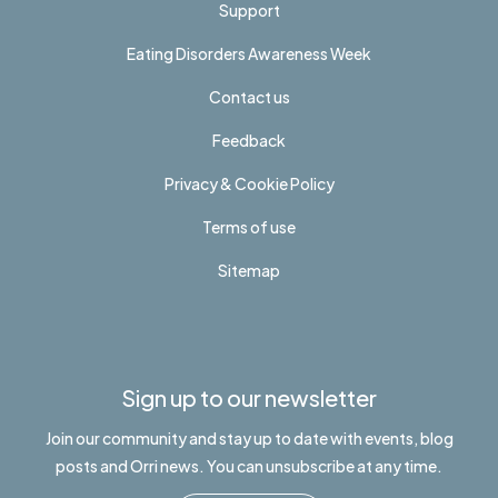
Support
Eating Disorders Awareness Week
Contact us
Feedback
Privacy & Cookie Policy
Terms of use
Sitemap
Sign up to our newsletter
Join our community and stay up to date with events, blog
posts and Orri news. You can unsubscribe at any time.