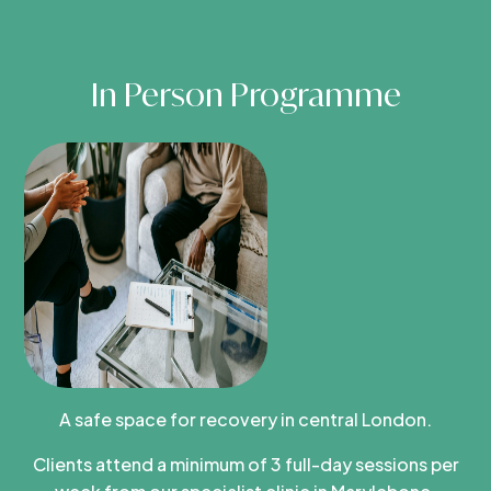
In Person Programme
A safe space for recovery in central London.
Clients attend a minimum of 3 full-day sessions per