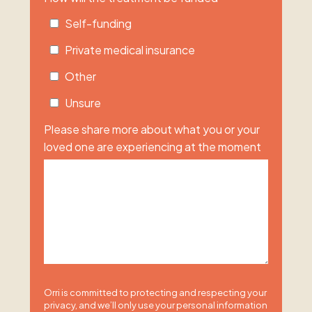
Self-funding
Private medical insurance
Other
Unsure
Please share more about what you or your
loved one are experiencing at the moment
Orri is committed to protecting and respecting your
privacy, and we’ll only use your personal information