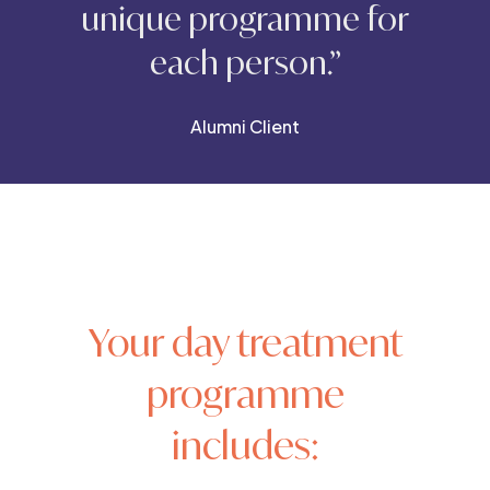
unique programme for
each person.”
Alumni Client
Your day treatment
programme
includes: