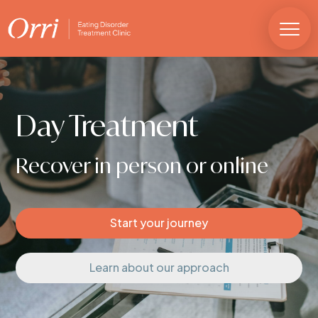
Day Treatment
Recover in person or online
Start your journey
Learn about our approach