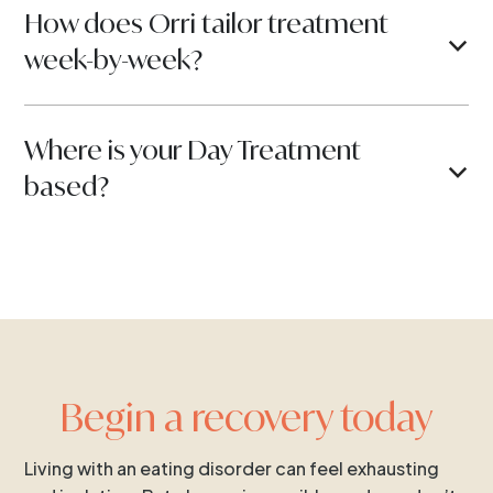
How does Orri tailor treatment
b
week-by-week?
Where is your Day Treatment
b
based?
Begin a recovery today
Living with an eating disorder can feel exhausting