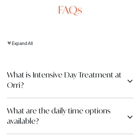
FAQs
Expand All
c
What is Intensive Day Treatment at
b
Orri?
What are the daily time options
b
available?