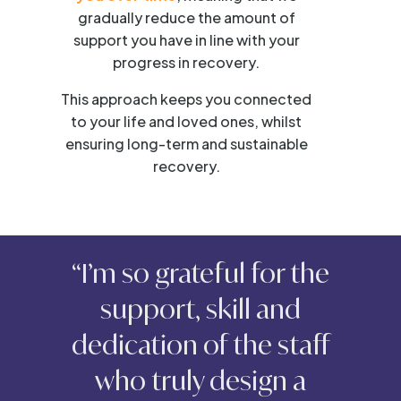
gradually reduce the amount of
support you have in line with your
progress in recovery.
This approach keeps you connected
to your life and loved ones, whilst
ensuring long-term and sustainable
recovery.
“I’m so grateful for the
support, skill and
dedication of the staff
who truly design a