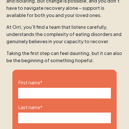
and isolating. But change is possible, and you don’t
have to navigate recovery alone – support is
available for both you and your loved ones.
At Orri, you’ll find a team that listens carefully,
understands the complexity of eating disorders and
genuinely believes in your capacity to recover.
Taking the first step can feel daunting, but it can also
be the beginning of something hopeful.
First name
*
Last name
*