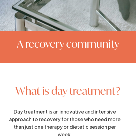
A recovery community
What is day treatment?
Day treatment is an innovative and intensive
approach to recovery for those who need more
than just one therapy or dietetic session per
week.