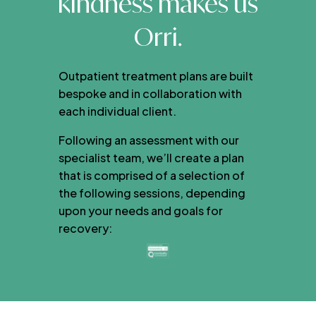
kindness makes us
Orri.
Outpatient treatment plans are built
bespoke and in collaboration with
each individual client.
Following an assessment with our
specialist team, we’ll create a plan
that is comprised of a selection of
the following sessions, depending
upon your needs and goals for
recovery: