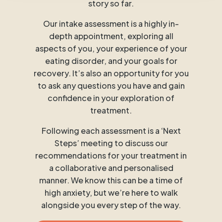
story so far.
Our intake assessment is a highly in-
depth appointment, exploring all
aspects of you, your experience of your
eating disorder, and your goals for
recovery. It’s also an opportunity for you
to ask any questions you have and gain
confidence in your exploration of
treatment.
Following each assessment is a ‘Next
Steps’ meeting to discuss our
recommendations for your treatment in
a collaborative and personalised
manner. We know this can be a time of
high anxiety, but we’re here to walk
alongside you every step of the way.