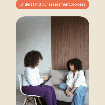
Understand our assessment process