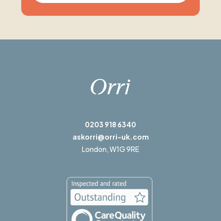
0203 918 6340
askorri@orri-uk.com
London,
W1G 9RE