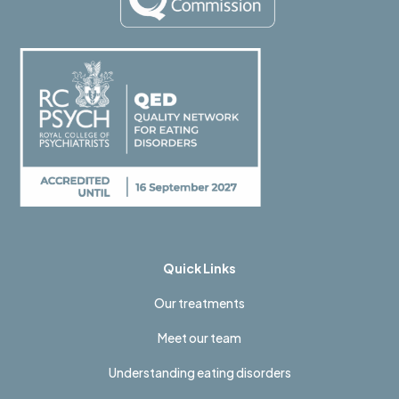
Quick Links
Our treatments
Meet our team
Understanding eating disorders