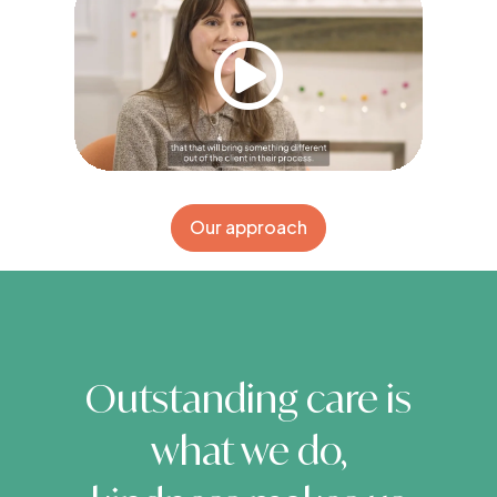
Our approach
Outstanding care is
what we do,