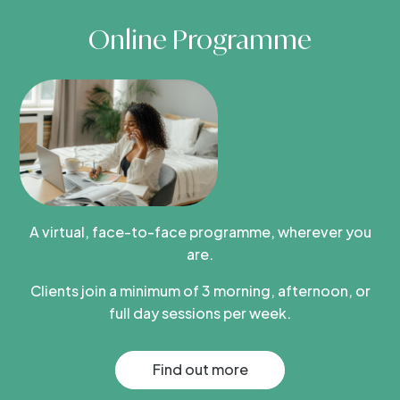
Online Programme
A virtual, face-to-face programme, wherever you
are.
Clients join a minimum of 3 morning, afternoon, or
full day sessions per week.
Find out more