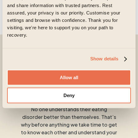
and share information with trusted partners. Rest
assured, your privacy is our priority. Customise your
settings and browse with confidence. Thank you for
visiting, we're here to support you on your path to
recovery.
No matter where
Show details
you’re at in your
Allow all
journey.
Deny
No one understands their eating
disorder better than themselves. That’s
why before anything we take time to get
to know each other and understand your