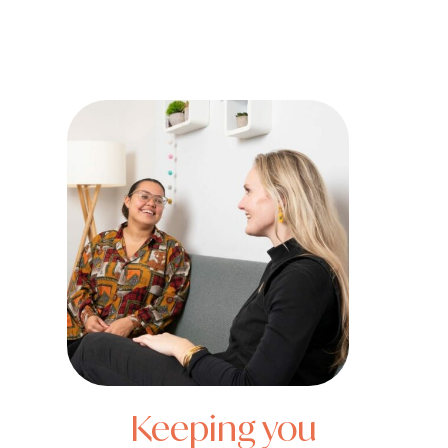
Keeping you