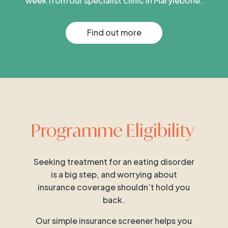
week from our specialist clinic in Marylebone.
Find out more
Programme Eligibility
Seeking treatment for an eating disorder
is a big step, and worrying about
insurance coverage shouldn’t hold you
back.
Our simple insurance screener helps you