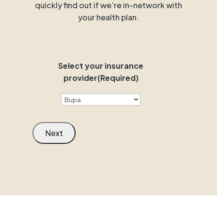
quickly find out if we’re in-network with
your health plan.
Select your insurance
provider
(Required)