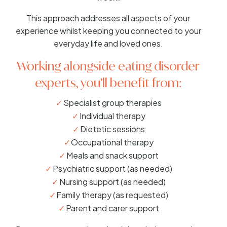
This approach addresses all aspects of your
experience whilst keeping you connected to your
everyday life and loved ones.
Working alongside eating disorder
experts, you’ll benefit from:
Specialist group therapies
Individual therapy
Dietetic sessions
Occupational therapy
Meals and snack support
Psychiatric support (as needed)
Nursing support (as needed)
Family therapy (as requested)
Parent and carer support