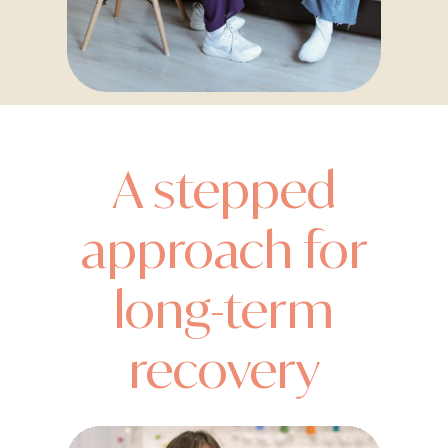
A stepped
approach for
long-term
recovery