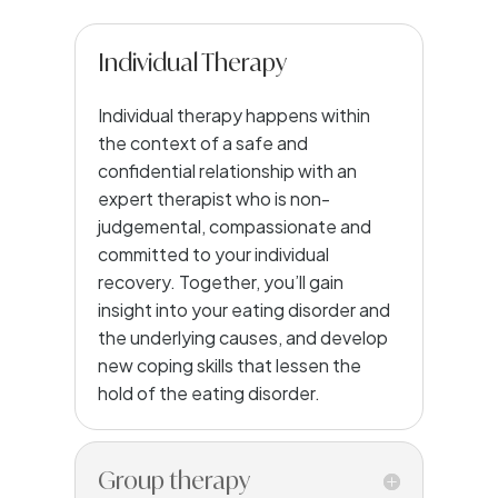
Individual Therapy
Individual therapy happens within
the context of a safe and
confidential relationship with an
expert therapist who is non-
judgemental, compassionate and
committed to your individual
recovery. Together, you’ll gain
insight into your eating disorder and
the underlying causes, and develop
new coping skills that lessen the
hold of the eating disorder.
Group therapy