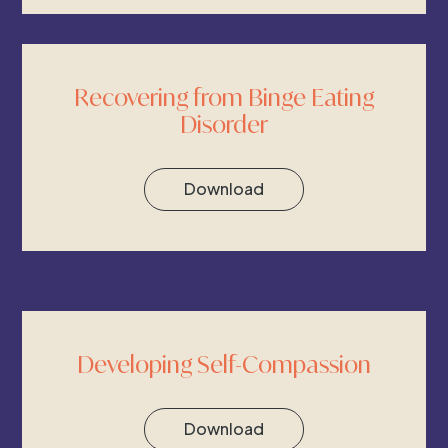
Recovering from Binge Eating
Disorder
Download
Developing Self-Compassion
Download