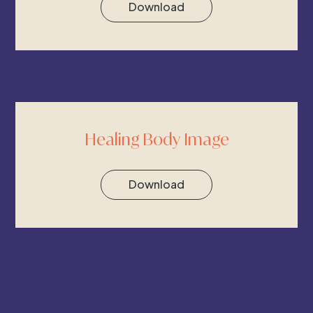
Download
Healing Body Image
Download