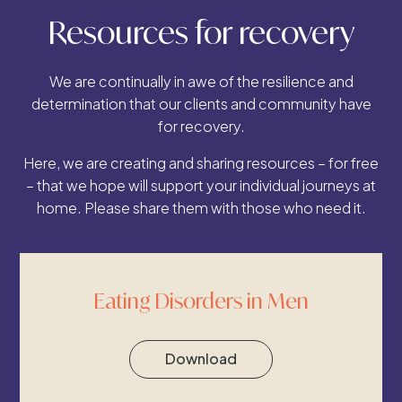
Resources for recovery
We are continually in awe of the resilience and
determination that our clients and community have
for recovery.
Here, we are creating and sharing resources – for free
– that we hope will support your individual journeys at
home. Please share them with those who need it.
Eating Disorders in Men
Download