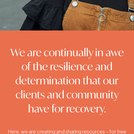
We are continually in awe
of the resilience and
determination that our
clients and community
have for recovery.
Here, we are creating and sharing resources – for free