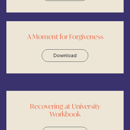
A Moment for Forgiveness
Download
Recovering at University
Workbook