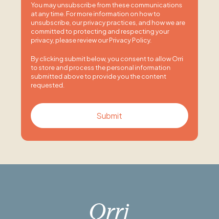
You may unsubscribe from these communications
at any time. For more information on how to
unsubscribe, our privacy practices, and how we are
committed to protecting and respecting your
privacy, please review our Privacy Policy.
By clicking submit below, you consent to allow Orri
to store and process the personal information
submitted above to provide you the content
requested.