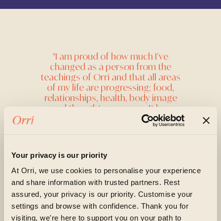
"I am proud of how much I’ve
changed as a person from the
teachings of Orri and that all areas
of my life are progressing; food,
relationships, health, body image
and thought processes. It has
highlighted what is important in my
life and I feel as if I am on the right
path now, whereas I was unsure
before of what the right direction
Your privacy is our priority
was. "
At Orri, we use cookies to personalise your experience
Online Client
and share information with trusted partners. Rest
assured, your privacy is our priority. Customise your
settings and browse with confidence. Thank you for
visiting, we're here to support you on your path to