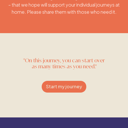
– that we hope will support your individual journeys at
home. Please share them with those who need it.
"On this journey, you can start over
as many times as you need."
Start my journey