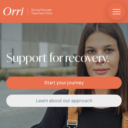
Support for
recovery.
Start your journey
Learn about our approach