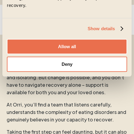
recovery.
Show details
Allow all
Begin a recovery today
Deny
Living with an eating disorder can feel exhausting
and isolating. But change is possible, and you don’t
have to navigate recovery alone – support is
available for both you and your loved ones.
At Orri, you’ll find a team that listens carefully,
understands the complexity of eating disorders and
genuinely believes in your capacity to recover.
Taking the first step can feel daunting, but it can also