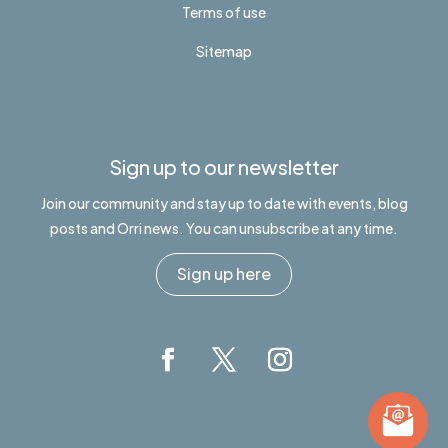
Terms of use
Sitemap
Sign up to our newsletter
Join our community and stay up to date with events, blog
posts and Orri news. You can unsubscribe at any time.
Sign up here