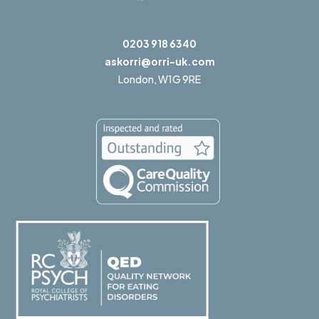
0203 918 6340
askorri@orri-uk.com
London,
W1G 9RE