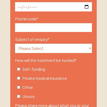
Postal code
*
Subject of enquiry
*
How will the treatment be funded
*
Self-funding
Private medical insurance
Other
Unsure
Please share more about what you or your