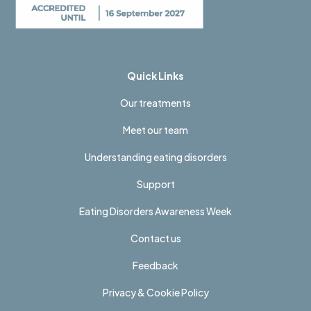
Quick Links
Our treatments
Meet our team
Understanding eating disorders
Support
Eating Disorders Awareness Week
Contact us
Feedback
Privacy & Cookie Policy