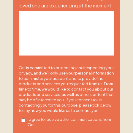
loved one are experiencing at the moment
Orri is committed to protecting and respecting your
privacy, and we’ll only use your personal information
to administer your account and to provide the
products and services you requested from us. From
time to time, we would like to contact you about our
products and services, as well as other content that
may be of interest to you. If you consent to us
contacting you for this purpose, please tick below
to say how you would like us to contact you:
I agree to receive other communications from
Orri.