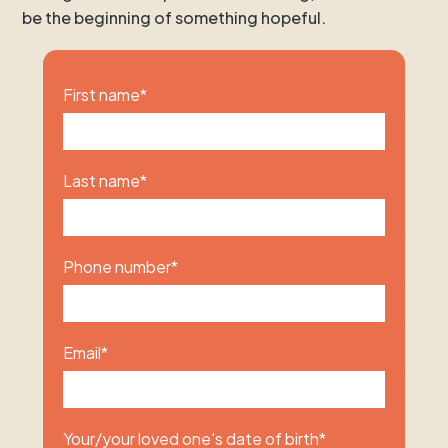
be the beginning of something hopeful.
First name
*
Last name
*
Phone number
*
Email
*
Your/your loved one's date of birth
*