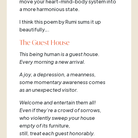
move your heart-mind-body system into
a more harmonious state.
I think this poem by Rumi sums it up
beautifully….
The Guest House
This being human is a guest house.
Every morning a new arrival.
A joy, a depression, a meanness,
some momentary awareness comes
as an unexpected visitor.
Welcome and entertain them all!
Even if they’re a crowd of sorrows,
who violently sweep your house
empty of its furniture,
still, treat each guest honorably.