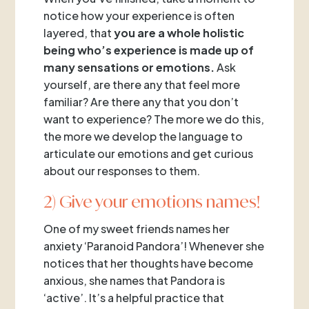
notice how your experience is often
layered, that
you are a whole holistic
being who’s experience is made up of
many sensations or emotions.
Ask
yourself, are there any that feel more
familiar? Are there any that you don’t
want to experience? The more we do this,
the more we develop the language to
articulate our emotions and get curious
about our responses to them.
2) Give your emotions names!
One of my sweet friends names her
anxiety ‘Paranoid Pandora’! Whenever she
notices that her thoughts have become
anxious, she names that Pandora is
‘active’. It’s a helpful practice that