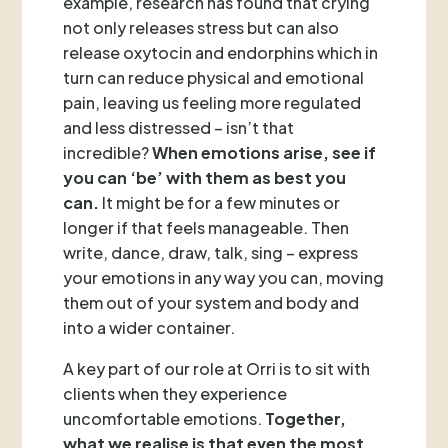
example, research has found that crying
not only releases stress but can also
release oxytocin and endorphins which in
turn can reduce physical and emotional
pain, leaving us feeling more regulated
and less distressed – isn’t that
incredible?
When emotions arise, see if
you can ‘be’ with them as best you
can.
It might be for a few minutes or
longer if that feels manageable. Then
write, dance, draw, talk, sing – express
your emotions in any way you can, moving
them out of your system and body and
into a wider container.
A key part of our role at Orri is to sit with
clients when they experience
uncomfortable emotions.
Together,
what we realise is that even the most