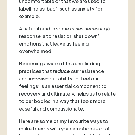
uncomfortable or that we are used to
labelling as ‘bad’, such as anxiety for
example.
A natural (and in some cases necessary)
response is to resist or ‘shut down’
emotions that leave us feeling
overwhelmed.
Becoming aware of this and finding
practices that
reduce
our resistance
and
increase
our ability to ‘feel our
feelings’ is an essential component to
recovery and ultimately, helps us to relate
to our bodies in a way that feels more
easeful and compassionate.
Here are some of my favourite ways to
make friends with your emotions – or at