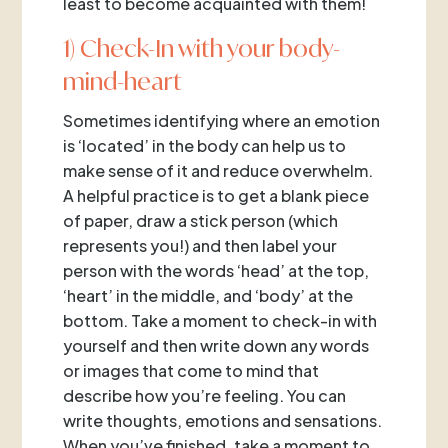
least to become acquainted with them!
1) Check-In with your body-
mind-heart
Sometimes identifying where an emotion
is ‘located’ in the body can help us to
make sense of it and reduce overwhelm.
A helpful practice is to get a blank piece
of paper, draw a stick person (which
represents you!) and then label your
person with the words ‘head’ at the top,
‘heart’ in the middle, and ‘body’ at the
bottom. Take a moment to check-in with
yourself and then write down any words
or images that come to mind that
describe how you’re feeling. You can
write thoughts, emotions and sensations.
When you’ve finished, take a moment to