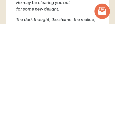
He may be clearing you out
for some new delight.
The dark thought, the shame, the malice,
meet them at the door laughing,
and invite them in.
Be grateful for whoever comes,
because each has been sent
as a guide from beyond.
~ Rumi