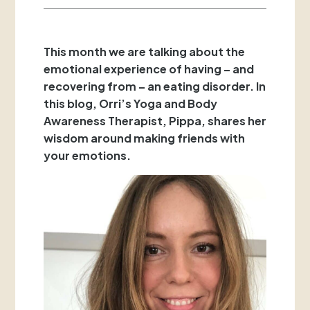
This month we are talking about the
emotional experience of having – and
recovering from – an eating disorder. In
this blog, Orri’s Yoga and Body
Awareness Therapist, Pippa, shares her
wisdom around making friends with
your emotions.