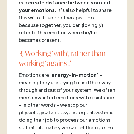
can
create distance between you and
your emotions.
It’s also helpful to share
this with a friend or therapist too,
because together, you can (lovingly)
refer to this emotion when she/he
becomes present.
3) Working ‘with’, rather than
working ‘against’
Emotions are
‘energy-in-motion’
–
meaning they are trying to find their way
through and out of your system. We often
meet unwanted emotions with resistance
– in other words – we stop our
physiological and psychological systems
doing their job to process our emotions
so that, ultimately we can let them go. For