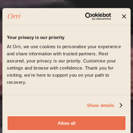
Your privacy is our priority
At Orri, we use cookies to personalise your experience
and share information with trusted partners. Rest
assured, your privacy is our priority. Customise your
settings and browse with confidence. Thank you for
visiting, we're here to support you on your path to
recovery.
Show details
Allow all