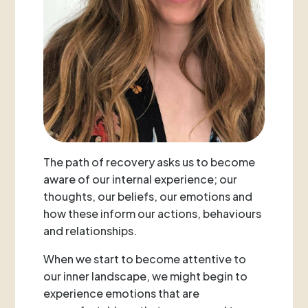
The path of recovery asks us to become
aware of our internal experience; our
thoughts, our beliefs, our emotions and
how these inform our actions, behaviours
and relationships.
When we start to become attentive to
our inner landscape, we might begin to
experience emotions that are