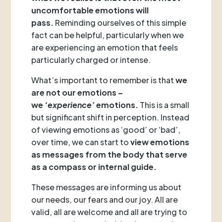
uncomfortable emotions will
pass.
Reminding ourselves of this simple
fact can be helpful, particularly when we
are experiencing an emotion that feels
particularly charged or intense.
What’s important to remember is that
we
are not our emotions –
we
‘experience’
emotions.
This is a small
but significant shift in perception. Instead
of viewing emotions as ‘good’ or ‘bad’,
over time, we can start to
view emotions
as messages from the body that serve
as a compass or internal guide.
These messages are informing us about
our needs, our fears and our joy. All are
valid, all are welcome and all are trying to