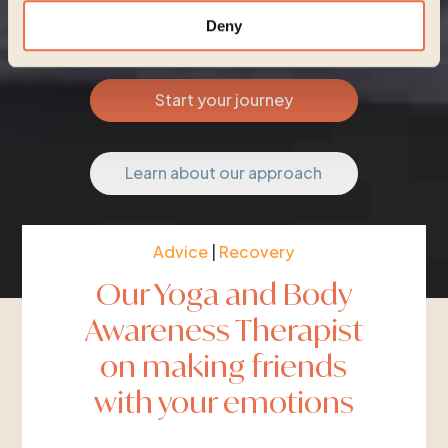
Deny
Start your journey
Learn about our approach
Advice
|
Recovery
Our Yoga and Body
Awareness Therapist
on making friends
with your emotions