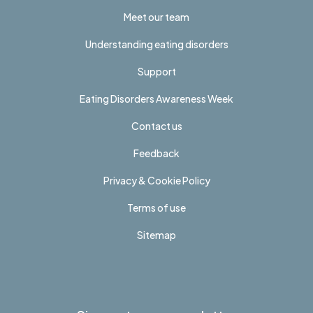
Meet our team
Understanding eating disorders
Support
Eating Disorders Awareness Week
Contact us
Feedback
Privacy & Cookie Policy
Terms of use
Sitemap