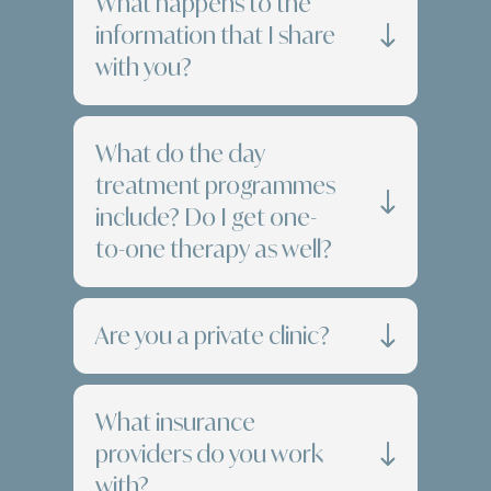
What happens to the
information that I share
with you?
What do the day
treatment programmes
include? Do I get one-
to-one therapy as well?
Are you a private clinic?
What insurance
providers do you work
with?