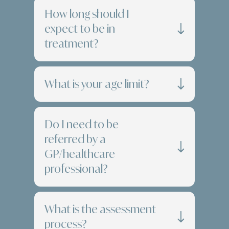
How long should I
expect to be in
treatment?
What is your age limit?
Do I need to be
referred by a
GP/healthcare
professional?
What is the assessment
process?