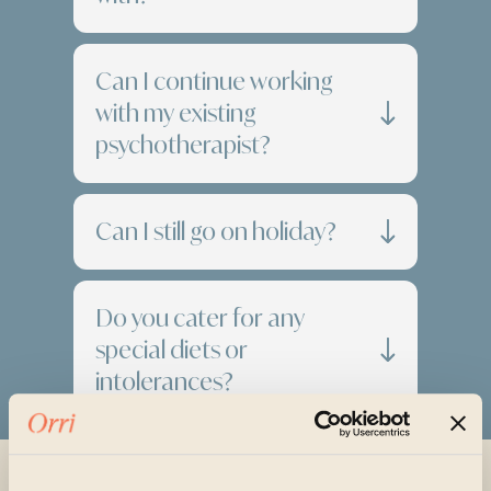
Can I continue working
with my existing
psychotherapist?
Can I still go on holiday?
Do you cater for any
special diets or
intolerances?