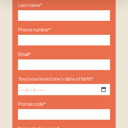
Last name
*
Phone number
*
Email
*
Your/your loved one's date of birth
*
Postal code
*