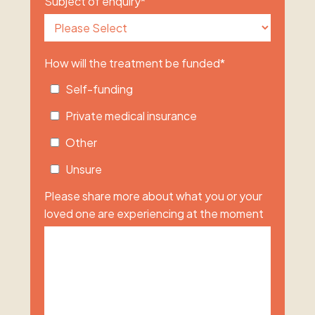
Subject of enquiry
*
How will the treatment be funded
*
Self-funding
Private medical insurance
Other
Unsure
Please share more about what you or your
loved one are experiencing at the moment