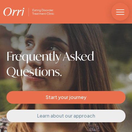
Frequently Asked
Questions.
Start your journey
Learn about our approach