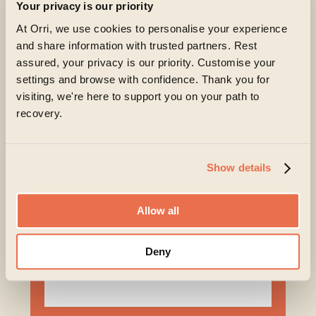
Your privacy is our priority
Begin a recovery today
At Orri, we use cookies to personalise your experience
and share information with trusted partners. Rest
Living with an eating disorder can feel exhausting
assured, your privacy is our priority. Customise your
and isolating. But change is possible, and you don’t
settings and browse with confidence. Thank you for
have to navigate recovery alone – support is
visiting, we're here to support you on your path to
available for both you and your loved ones.
recovery.
At Orri, you’ll find a team that listens carefully,
understands the complexity of eating disorders and
genuinely believes in your capacity to recover.
Show details
Taking the first step can feel daunting, but it can also
Allow all
be the beginning of something hopeful.
Deny
First name
*