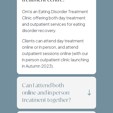
Orri is an Eating Disorder Treatment
Clinic offering both day treatment
and outpatient services for eating
disorder recovery.
Clients can attend day treatment
online or in person, and attend
outpatient sessions online (with our
in person outpatient clinic launching
in Autumn 2023).
Can I attend both
online and in person
treatment together?