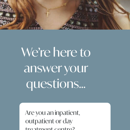
We’re here to
answer your
questions…
Are you an inpatient,
outpatient or day
treatment centre?