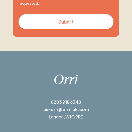
requested.
0203 918 6340
askorri@orri-uk.com
London,
W1G 9RE