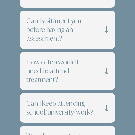
Can I visit/meet you
before having an
assessment?
How often would I
need to attend
treatment?
Can I keep attending
school/university/work?