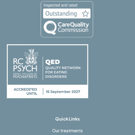
Quick Links
Our treatments