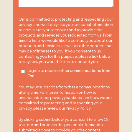
Orri is committed to protecting and respecting your
privacy, and we’ll only use your personal information
to administer your account and to provide the
products and services you requested from us. From
time to time, we would like to contact you about our
products and services, as well as other content that
may be of interest to you. If you consent to us
contacting you for this purpose, please tick below
to say how you would like us to contact you:
I agree to receive other communications from
Orri.
You may unsubscribe from these communications
at any time. For more information on how to
unsubscribe, our privacy practices, and how we are
committed to protecting and respecting your
privacy, please review our Privacy Policy.
By clicking submit below, you consent to allow Orri
to store and process the personal information
submitted above to provide you the content