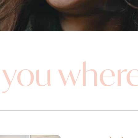
you where