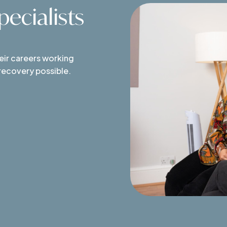
ecialists
heir careers working
 recovery possible.