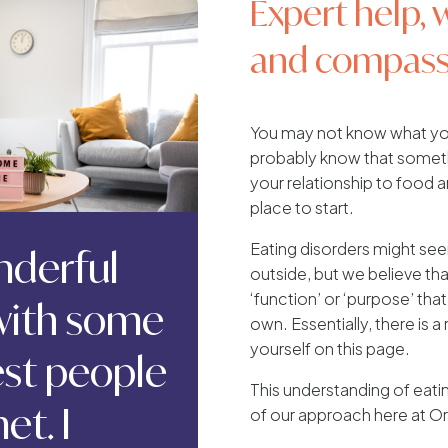
Expert help, 
and compass
You may not know what you
probably know that somethi
your relationship to food a
place to start.
Eating disorders might se
onderful
outside, but we believe tha
‘function’ or ‘purpose’ that
 with some
own. Essentially, there is 
yourself on this page.
iest people
This understanding of eati
et. I
of our approach here at Orr