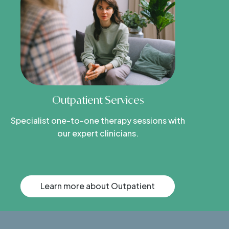
Outpatient Services
Specialist one-to-one therapy sessions with
our expert clinicians.
Learn more about Outpatient