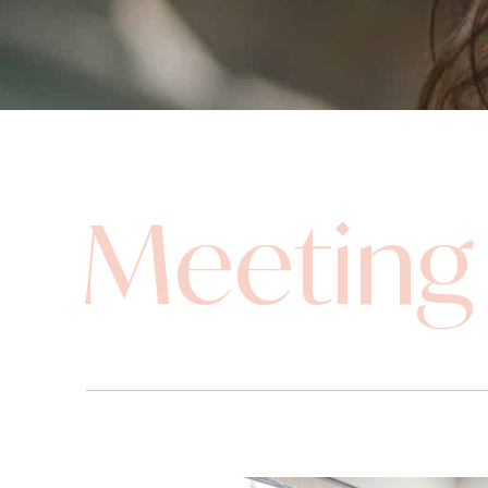
Meeting 