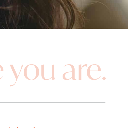
 you are.