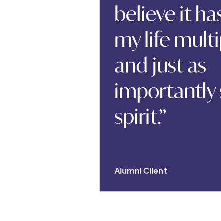
believe it h
my life multi
and just as
importantly
spirit.”
Alumni Client