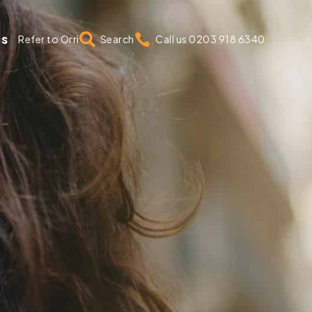
us


Refer to Orri
Search
Call us 0203 918 6340