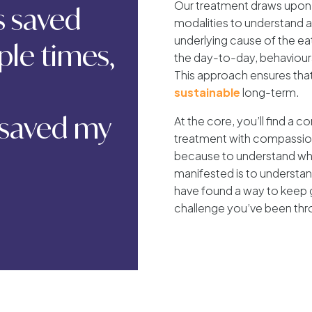
Our treatment draws upon 
as saved
modalities to understand
underlying cause of the eat
ple times,
the day-to-day, behaviou
This approach ensures tha
sustainable
long-term.
 saved my
At the core, you’ll find a 
treatment with compassion 
because to understand why
manifested is to understa
have found a way to keep 
challenge you’ve been thr