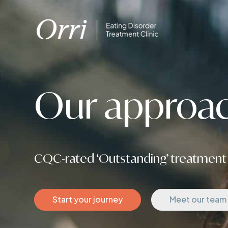
Our approac
CQC-rated ‘Outstanding’ treatment 
Start your journey
Meet our team