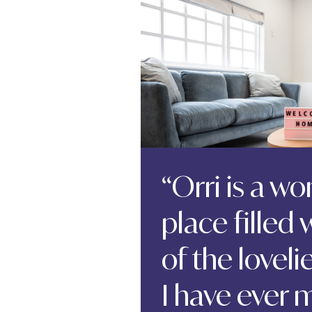
“Orri is a w
place filled
of the lovel
I have ever m