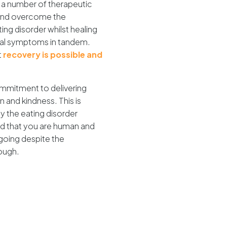
a number of therapeutic
 and overcome the
ing disorder whilst healing
ral symptoms in tandem.
t
recovery is possible and
commitment to delivering
and kindness. This is
 the eating disorder
nd that you are human and
going despite the
ough.