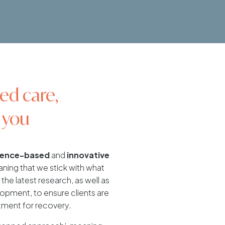
ed care,
 you
dence-based
and
innovative
ing that we stick with what
the latest research, as well as
pment, to ensure clients are
tment for recovery.