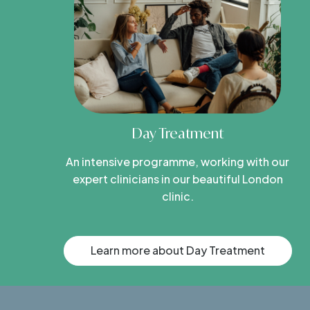
Day Treatment
An intensive programme, working with our
expert clinicians in our beautiful London
clinic.
Learn more about Day Treatment