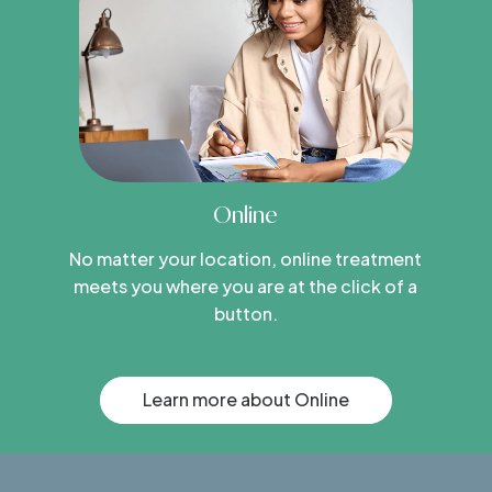
Online
No matter your location, online treatment
meets you where you are at the click of a
button.
Learn more about Online