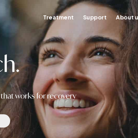
Treatment
Support
About 
h.
that works for recovery