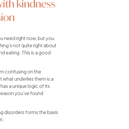
with kindness
ion
 need right now, but you
ng’s not quite right about
nd eating. This is a good
em confusing on the
t what underlies them is a
 has a unique logic of its
a reason you’ve found
ng disorders forms the basis
i.