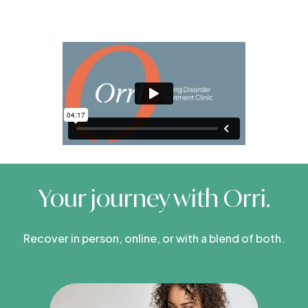
Your journey with Orri.
Recover in person, online, or with a blend of both.