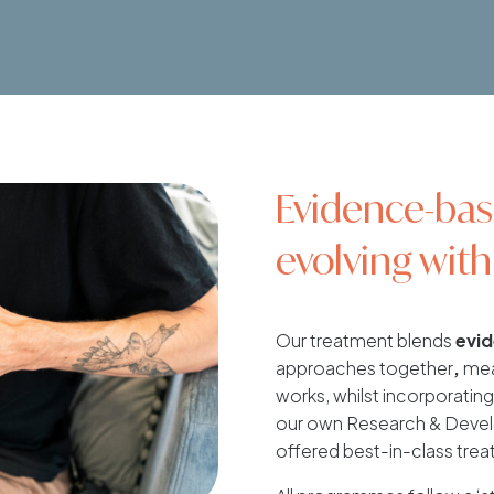
Evidence-bas
evolving with
Our treatment blends
evi
approaches together
,
mean
works, whilst incorporating 
our own Research & Develo
offered best-in-class trea