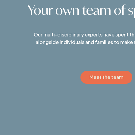
Your own team of sp
Our multi-disciplinary experts have spent t
alongside individuals and families to make
Meet the team