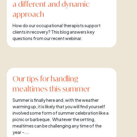
a different and dynamic
approach
How do our occupational therapists support
clients in recovery? This blog answers key
questions from our recent webinar.
Our tips for handling
mealtimes this summer
Summer is finally here and, with the weather
warming up, it is likely that you will find yourself
involved some form of summer celebration like a
picnic or barbeque. Whatever the setting,
mealtimes can be challenging any time of the
year –...