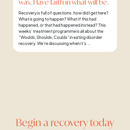
was. Have faith in what will be.
Recovery is full of questions: how did I get here?
What is going to happen? What if this had
happened, or that had happened instead? This
weeks’ treatment programme is all about the
“Woulds, Shoulds, Coulds” in eating disorder
recovery. We’re discussing when it’s...
Begin a recovery today