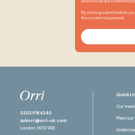
and how we are committed to 
By clicking submit below, yo
the content requested.
Quick Li
Our trea
0203 918 6340
Meet our
askorri@orri-uk.com
London,
W1G 9RE
Understan