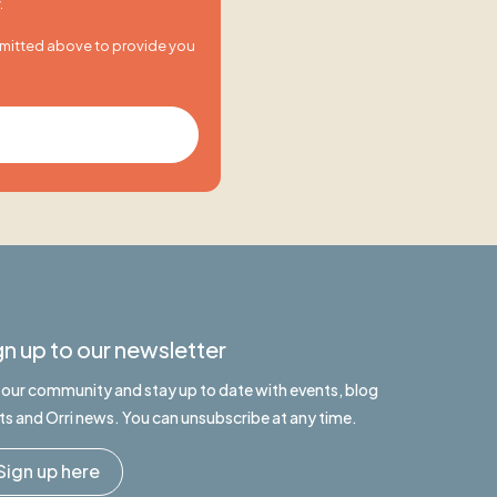
.
bmitted above to provide you
gn up to our newsletter
n our community and stay up to date with events, blog
ts and Orri news. You can unsubscribe at any time.
Sign up here