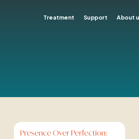
Treatment
Support
About 
Presence Over Perfection: