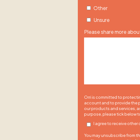
Other
Unsure
Please share more about
Orri is committed to protecti
account and to provide the p
our products and services, as
purpose, please tick below t
I agree to receive other
You may unsubscribe from the