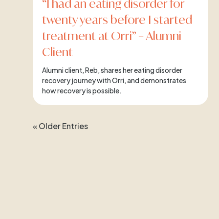
“I had an eating disorder for
twenty years before I started
treatment at Orri” – Alumni
Client
Alumni client, Reb, shares her eating disorder
recovery journey with Orri, and demonstrates
how recovery is possible.
« Older Entries