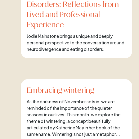
Disorders: Reflections from
Lived and Professional
Experience
Jodie Mainstone brings a unique and deeply
personal perspective to the conversation around
neurodivergence and eating disorders.
Embracing wintering
As the darkness of November sets in, we are
reminded of the importance of the quieter
seasons in our lives. This month, we explore the
theme of wintering, a concept beautifully
articulated by Katherine May in her book of the
same name. Wintering is not just a metaphor...