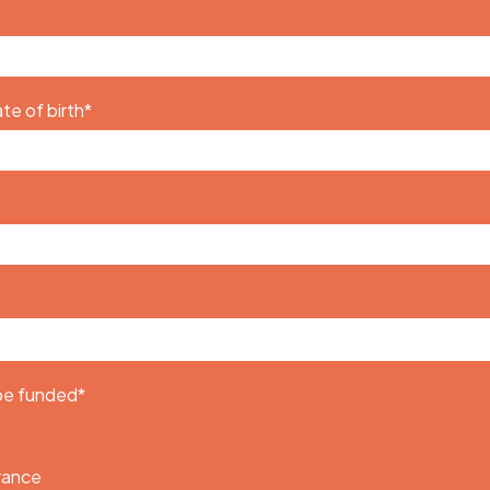
te of birth
*
 be funded
*
urance