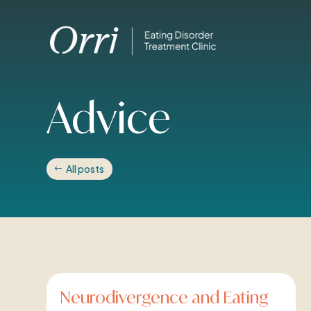
Advice
All posts
Neurodivergence and Eating