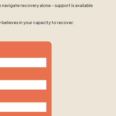
o navigate recovery alone – support is available
y believes in your capacity to recover.