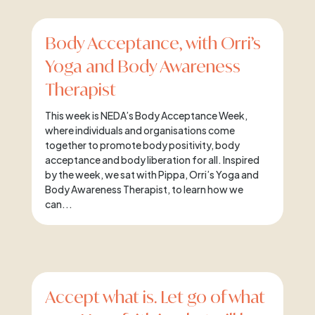
Body Acceptance, with Orri’s
Yoga and Body Awareness
Therapist
This week is NEDA’s Body Acceptance Week,
where individuals and organisations come
together to promote body positivity, body
acceptance and body liberation for all. Inspired
by the week, we sat with Pippa, Orri’s Yoga and
Body Awareness Therapist, to learn how we
can...
Accept what is. Let go of what