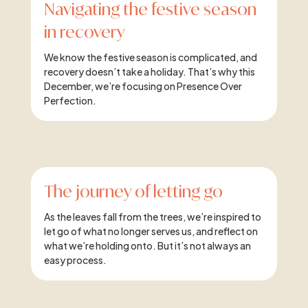
Navigating the festive season
in recovery
We know the festive season is complicated, and
recovery doesn’t take a holiday. That’s why this
December, we’re focusing on Presence Over
Perfection.
The journey of letting go
As the leaves fall from the trees, we’re inspired to
let go of what no longer serves us, and reflect on
what we’re holding onto. But it’s not always an
easy process.