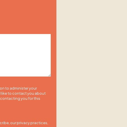
ion to administer your
 like to contact you about
 contacting you for this
ibe, our privacy practices,