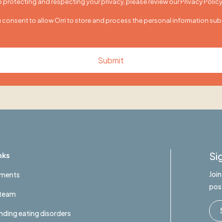
protecting and respecting your privacy, please review our Privacy Policy
u consent to allow Orri to store and process the personal information su
Si
nks
Joi
tments
pos
 team
ding eating disorders