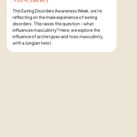
This Eating Disorders Awareness Week, we’re
reflecting on the male experience of eating
disorders. This raises the question – what
influences masculinity? Here, we explore the
influence of archetypes and toxic masculinity,
with a Jungian twist.