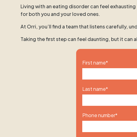
Living with an eating disorder can feel exhausting
for both you and your loved ones.
At Orri, you’ll find a team that listens carefully,
Taking the first step can feel daunting, but it can
First name
*
Last name
*
Phone number
*