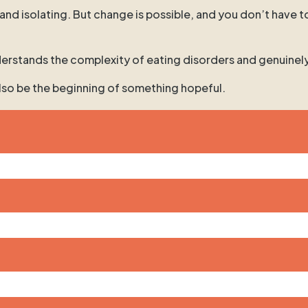
 and isolating. But change is possible, and you don’t have t
 understands the complexity of eating disorders and genuinel
 also be the beginning of something hopeful.