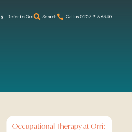
us


Refer to Orri
Search
Call us 0203 918 6340
Occupational Therapy at Orri: