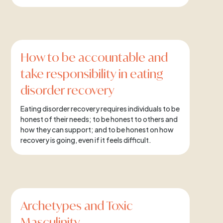
How to be accountable and
take responsibility in eating
disorder recovery
Eating disorder recovery requires individuals to be
honest of their needs; to be honest to others and
how they can support; and to be honest on how
recovery is going, even if it feels difficult.
Archetypes and Toxic
Masculinity