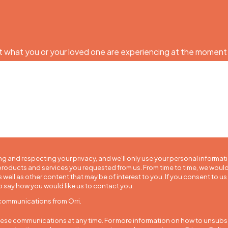
 what you or your loved one are experiencing at the moment
ng and respecting your privacy, and we’ll only use your personal informat
roducts and services you requested from us. From time to time, we would
 well as other content that may be of interest to you. If you consent to us
o say how you would like us to contact you:
 communications from Orri.
se communications at any time. For more information on how to unsubscr