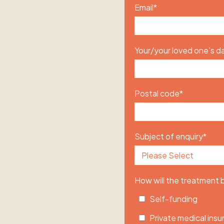
Email
*
Your/your loved one's da
Postal code
*
Subject of enquiry
*
How will the treatment
Self-funding
Private medical ins