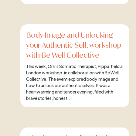
Body Image and Unlocking
your Authentic Self, workshop
with Be Well Collective
This week, Orri’s Somatic Therapist, Pippa, held a
London workshop, in collaboration with Be Well
Collective. The event explored body image and
how to unlock our authentic selves. It was a
heartwarming and tender evening, filled with
brave stories, honest...