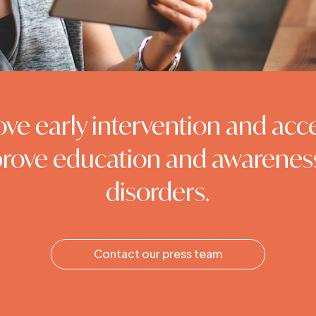
ove early intervention and acc
rove education and awarenes
disorders.
Contact our press team