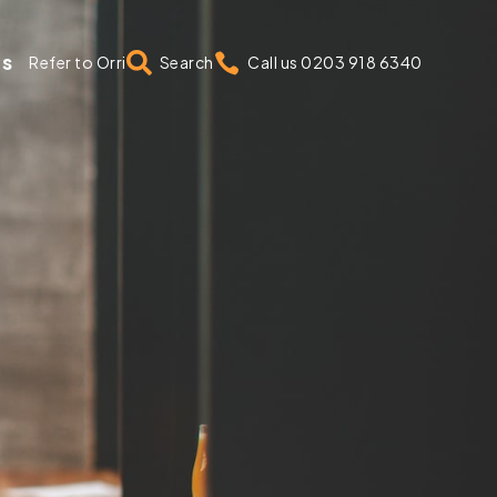
us


Refer to Orri
Search
Call us 0203 918 6340