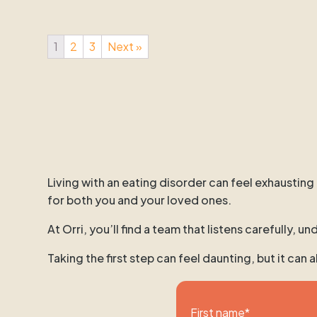
1
2
3
Next »
Living with an eating disorder can feel exhausting
for both you and your loved ones.
At Orri, you’ll find a team that listens carefully,
Taking the first step can feel daunting, but it can
First name
*