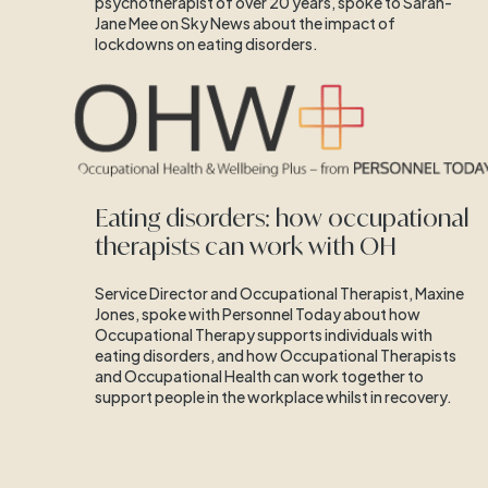
psychotherapist of over 20 years, spoke to Sarah-
Jane Mee on Sky News about the impact of
lockdowns on eating disorders.
Eating disorders: how occupational
therapists can work with OH
Service Director and Occupational Therapist, Maxine
Jones, spoke with Personnel Today about how
Occupational Therapy supports individuals with
eating disorders, and how Occupational Therapists
and Occupational Health can work together to
support people in the workplace whilst in recovery.