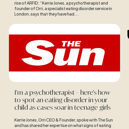
rise of ARFID: “Kerrie Jones, a psychotherapist and
founder of Orri, a specialist eating disorder service in
London, says that they have had...
I’m a psychotherapist – here’s how
to spot an eating disorder in your
child as cases soar in teenage girls
Kerrie Jones, Orri CEO & Founder, spoke with The Sun
and has shared her expertise on what signs of eating