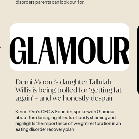
disorders parents can look out for.
Demi Moore’s daughter Tallulah
Willis is being trolled for ‘getting fat
again’ – and we honestly despair
Kerrie, Orri’s CEO & Founder, spoke with Glamour
about the damaging effects of body shaming and
highlights the importance of weight restoration in an
eating disorder recovery plan.