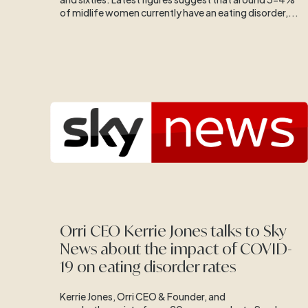
of midlife women currently have an eating disorder,...
Orri CEO Kerrie Jones talks to Sky
News about the impact of COVID-
19 on eating disorder rates
Kerrie Jones, Orri CEO & Founder, and