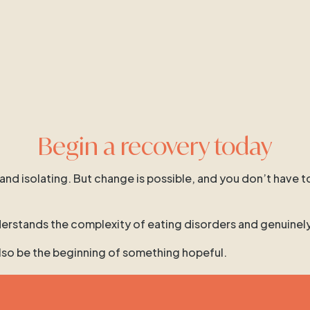
Begin a recovery today
 and isolating. But change is possible, and you don’t have t
 understands the complexity of eating disorders and genuinel
 also be the beginning of something hopeful.