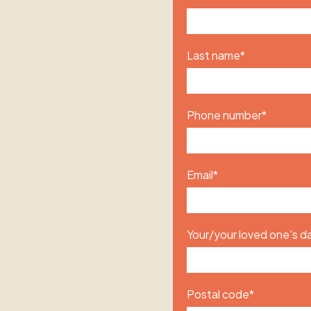
Last name
*
Phone number
*
Email
*
Your/your loved one's da
Postal code
*