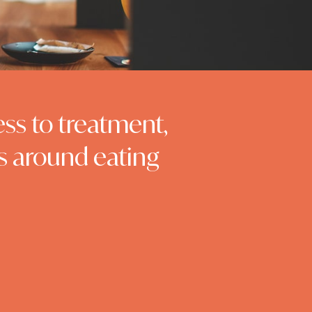
ess to treatment,
s around eating