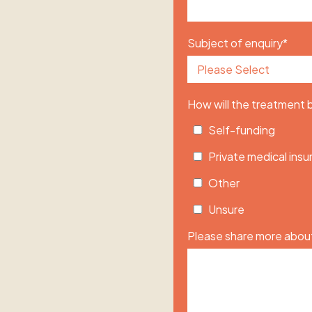
Subject of enquiry
*
How will the treatment
Self-funding
Private medical ins
Other
Unsure
Please share more about