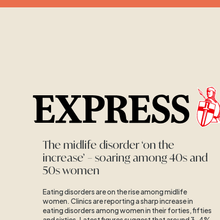
The midlife disorder ‘on the
increase’ – soaring among 40s and
50s women
Eating disorders are on the rise among midlife
women. Clinics are reporting a sharp increase in
eating disorders among women in their forties, fifties
and sixties. Latest figures suggest that around 3-4%