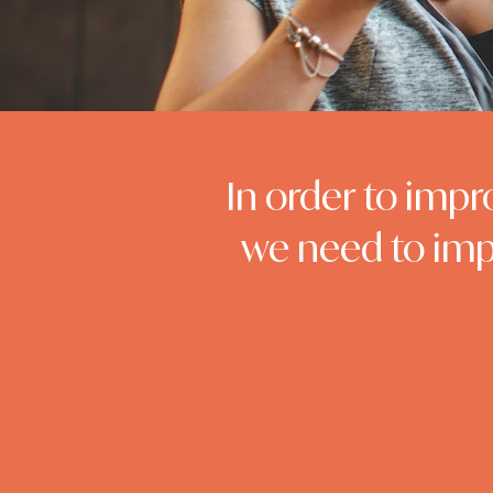
In order to impr
we need to imp