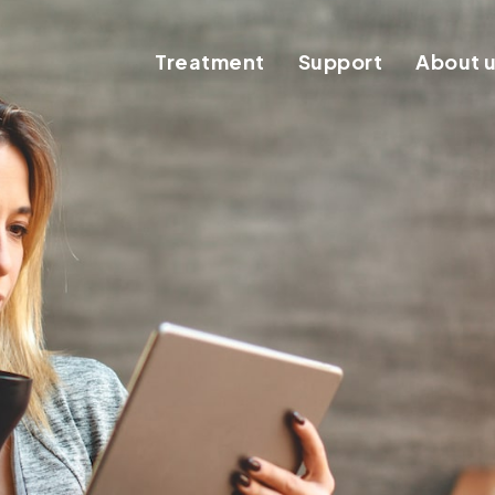
Treatment
Support
About 