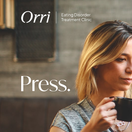
Press.