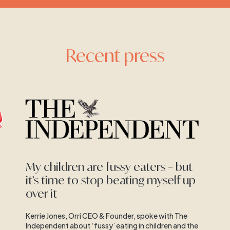
Recent press
My children are fussy eaters – but
it’s time to stop beating myself up
over it
Kerrie Jones, Orri CEO & Founder, spoke with The
Independent about ‘fussy’ eating in children and the