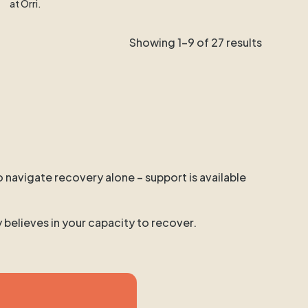
at Orri.
Showing 1-9 of 27 results
o navigate recovery alone – support is available
y believes in your capacity to recover.