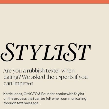
Are you a rubbish texter when
dating? We asked the experts if you
can improve
Kerrie Jones, Orri CEO & Founder, spoke with Stylist
on the process that can be felt when communicating
through text message.