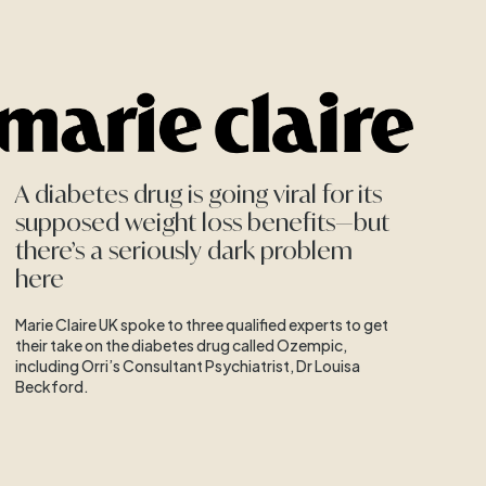
A diabetes drug is going viral for its
supposed weight loss benefits—but
there’s a seriously dark problem
here
Marie Claire UK spoke to three qualified experts to get
their take on the diabetes drug called Ozempic,
including Orri’s Consultant Psychiatrist, Dr Louisa
Beckford.