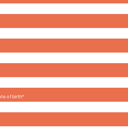
te of birth
*