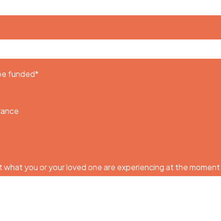
 be funded
*
urance
 what you or your loved one are experiencing at the moment