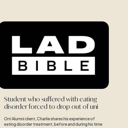
Student who suffered with eating
disorder forced to drop out of uni
Orri Alumni client, Charlie shares his experience of
eating disorder treatment, before and during his time