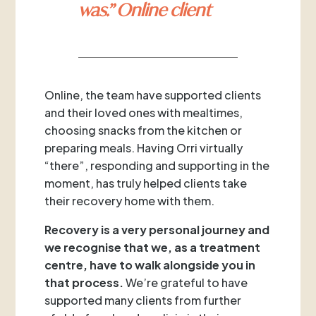
was.” Online client
Online, the team have supported clients
and their loved ones with mealtimes,
choosing snacks from the kitchen or
preparing meals. Having Orri virtually
“there”, responding and supporting in the
moment, has truly helped clients take
their recovery home with them.
Recovery is a very personal journey and
we recognise that we, as a treatment
centre, have to walk alongside you in
that process.
We’re grateful to have
supported many clients from further