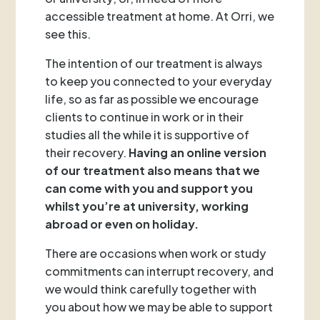
accessible treatment at home. At Orri, we
see this.
The intention of our treatment is always
to keep you connected to your everyday
life, so as far as possible we encourage
clients to continue in work or in their
studies all the while it is supportive of
their recovery.
Having an online version
of our treatment also means that we
can come with you and support you
whilst you’re at university, working
abroad or even on holiday.
There are occasions when work or study
commitments can interrupt recovery, and
we would think carefully together with
you about how we may be able to support