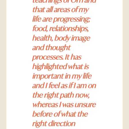
that all areas of my
life are progressing;
food, relationships,
health, body image
and thought
processes. It has
highlighted what is
important in my life
and I feel as if I am on
the right path now,
whereas I was unsure
before of what the
right direction