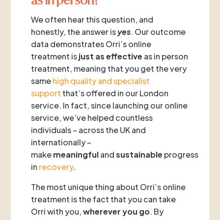
We often hear this question, and
honestly, the answer is
yes
. Our outcome
data demonstrates Orri’s online
treatment is
just as effective
as in person
treatment, meaning that you get the very
same
high quality and specialist
support
that’s offered in our London
service. In fact, since launching our online
service, we’ve helped countless
individuals – across the UK and
internationally –
make
meaningful
and
sustainable
progress
in
recovery
.
The most unique thing about Orri’s online
treatment is the fact that you can take
Orri with you,
wherever you go
. By