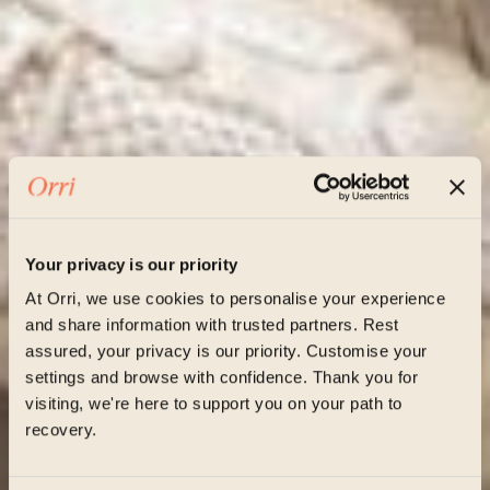
Your privacy is our priority
At Orri, we use cookies to personalise your experience
and share information with trusted partners. Rest
assured, your privacy is our priority. Customise your
settings and browse with confidence. Thank you for
visiting, we're here to support you on your path to
recovery.