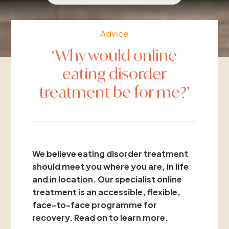
Advice
‘Why would online
eating disorder
treatment be for me?’
We believe eating disorder treatment
should meet you where you are, in life
and in location. Our specialist online
treatment is an accessible, flexible,
face-to-face programme for
recovery. Read on to learn more.