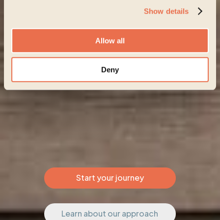
Show details
Allow all
Deny
Start your journey
Learn about our approach