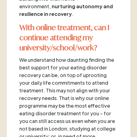
environment,
nurturing autonomy and
resilience in recovery
.
With online treatment, can I
continue attending my
university/school/work?
We understand how daunting finding the
best support for your eating disorder
recovery can be, on top of uprooting
your daily life commitments to attend
treatment. This may not align with your
recovery needs. That is why our online
programme may be the most effective
eating disorder treatment for you – for
you can still access us even when you are
not based in London; studying at college
or university; or, in need of more