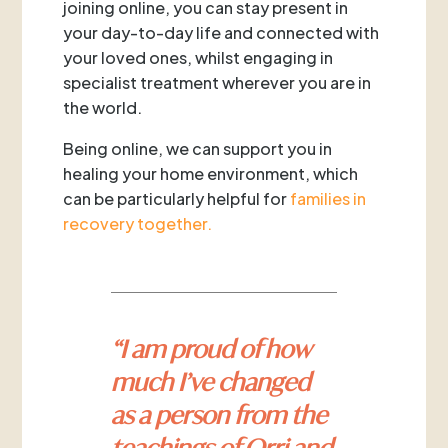
joining online, you can stay present in
your day-to-day life and connected with
your loved ones, whilst engaging in
specialist treatment wherever you are in
the world.
Being online, we can support you in
healing your home environment, which
can be particularly helpful for
families in
recovery together.
“I am proud of how
much I’ve changed
as a person from the
teachings of Orri and