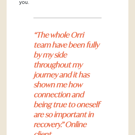
you.
“The whole Orri
team have been fully
by my side
throughout my
journey and it has
shown me how
connection and
being true to oneself
are so important in
recovery.” Online
client