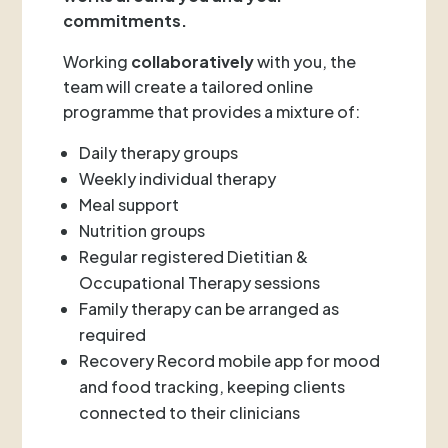
commitments.
Working
collaboratively
with you, the
team will create a tailored online
programme that provides a mixture of:
Daily therapy groups
Weekly individual therapy
Meal support
Nutrition groups
Regular registered Dietitian &
Occupational Therapy sessions
Family therapy can be arranged as
required
Recovery Record mobile app for mood
and food tracking, keeping clients
connected to their clinicians