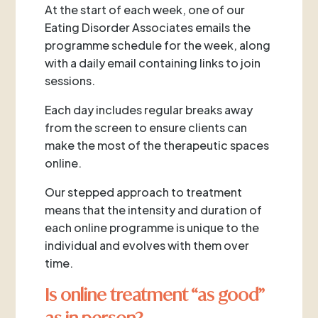
At the start of each week, one of our
Eating Disorder Associates emails the
programme schedule for the week, along
with a daily email containing links to join
sessions.
Each day includes regular breaks away
from the screen to ensure clients can
make the most of the therapeutic spaces
online.
Our stepped approach to treatment
means that the intensity and duration of
each online programme is unique to the
individual and evolves with them over
time.
Is online treatment “as good”
as in person?