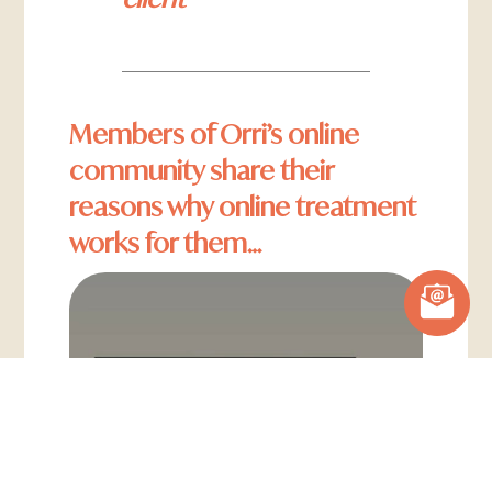
Members of Orri’s online
community share their
reasons why online treatment
works for them…