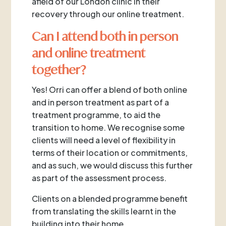
afield of our London clinic in their
recovery through our online treatment.
Can I attend both in person
and online treatment
together?
Yes! Orri can offer a blend of both online
and in person treatment as part of a
treatment programme, to aid the
transition to home. We recognise some
clients will need a level of flexibility in
terms of their location or commitments,
and as such, we would discuss this further
as part of the assessment process.
Clients on a blended programme benefit
from translating the skills learnt in the
building into their home