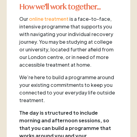
How we’ll work together…
Our
online treatment
is a face-to-face,
intensive programme that supports you
with navigating your individual recovery
journey. You may be studying at college
or university, located further afield from
our London centre, or in need of more
accessible treatment at home.
We’re here to build a programme around
your existing commitments to keep you
connected to your everyday life outside
treatment.
The day is structured to include
morning and afternoon sessions, so
that you can build a programme that
works around you and your