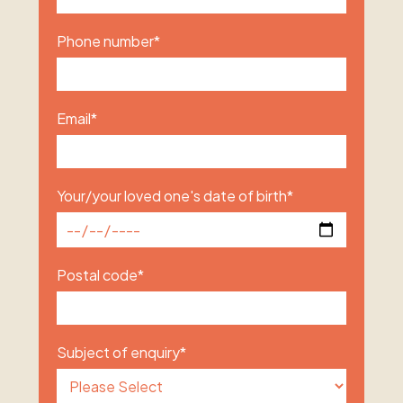
Phone number
*
Email
*
Your/your loved one's date of birth
*
Postal code
*
Subject of enquiry
*