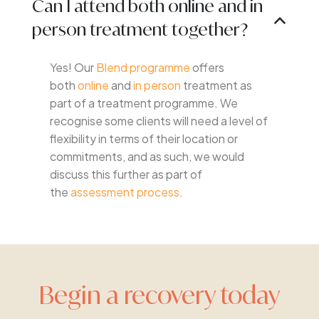
Can I attend both online and in
B
person treatment together?
Yes! Our
Blend programme
offers
both
online
and
in person
treatment as
part of a treatment programme. We
recognise some clients will need a level of
flexibility in terms of their location or
commitments, and as such, we would
discuss this further as part of
the
assessment process
.
Begin a recovery today