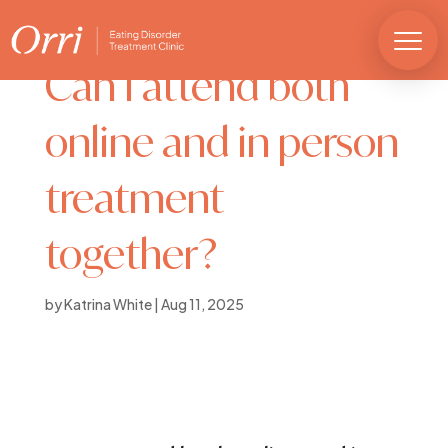
Can I attend both
online and in person
treatment
together?
by
Katrina White
|
Aug 11, 2025