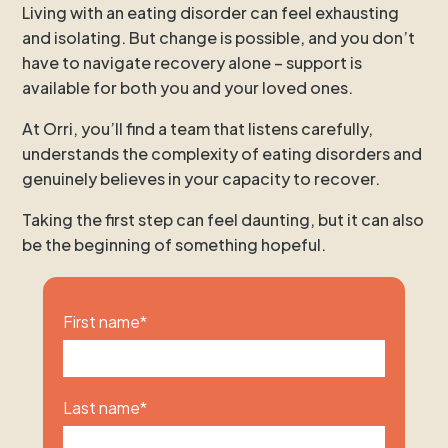
Living with an eating disorder can feel exhausting
and isolating. But change is possible, and you don’t
have to navigate recovery alone – support is
available for both you and your loved ones.
At Orri, you’ll find a team that listens carefully,
understands the complexity of eating disorders and
genuinely believes in your capacity to recover.
Taking the first step can feel daunting, but it can also
be the beginning of something hopeful.
First name
*
Last name
*