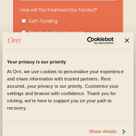
How will the treatment be funded
*
Self-funding
Private medical insurance
Other
Unsure
Your privacy is our priority
Please share more about what you or your
At Orri, we use cookies to personalise your experience
loved one are experiencing at the moment
and share information with trusted partners. Rest
assured, your privacy is our priority. Customise your
settings and browse with confidence. Thank you for
visiting, we're here to support you on your path to
recovery.
Show details