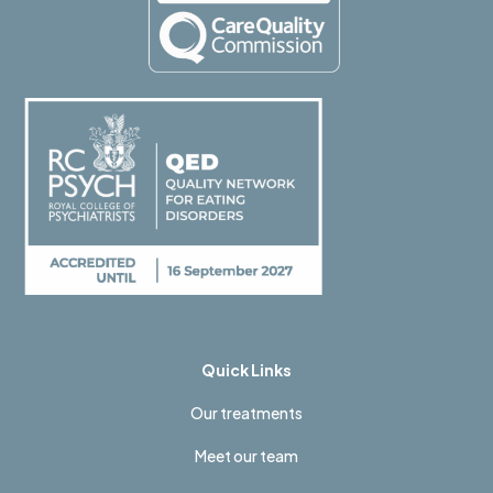
Quick Links
Our treatments
Meet our team