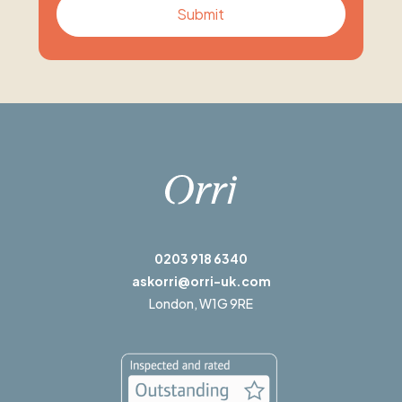
0203 918 6340
askorri@orri-uk.com
London,
W1G 9RE