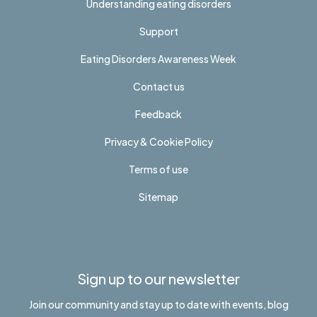
Understanding eating disorders
Support
Eating Disorders Awareness Week
Contact us
Feedback
Privacy & Cookie Policy
Terms of use
Sitemap
Sign up to our newsletter
Join our community and stay up to date with events, blog