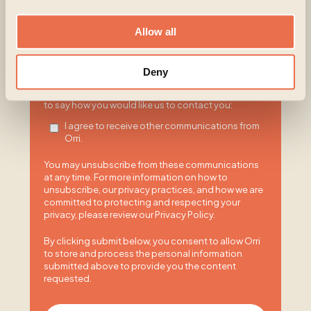
Orri is committed to protecting and respecting your
privacy, and we’ll only use your personal information
to administer your account and to provide the
Allow all
products and services you requested from us. From
time to time, we would like to contact you about our
products and services, as well as other content that
Deny
may be of interest to you. If you consent to us
contacting you for this purpose, please tick below
to say how you would like us to contact you:
I agree to receive other communications from
Orri.
You may unsubscribe from these communications
at any time. For more information on how to
unsubscribe, our privacy practices, and how we are
committed to protecting and respecting your
privacy, please review our Privacy Policy.
By clicking submit below, you consent to allow Orri
to store and process the personal information
submitted above to provide you the content
requested.