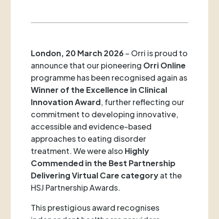
London, 20 March 2026
– Orri is proud to
announce that our pioneering
Orri Online
programme has been recognised again as
Winner of the Excellence in Clinical
Innovation Award
, further reflecting our
commitment to developing innovative,
accessible and evidence-based
approaches to eating disorder
treatment. We were also
Highly
Commended in the Best Partnership
Delivering Virtual Care category
at the
HSJ Partnership Awards.
This prestigious award recognises