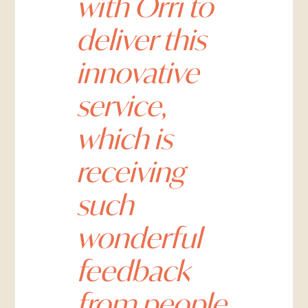
with Orri to
deliver this
innovative
service,
which is
receiving
such
wonderful
feedback
from people