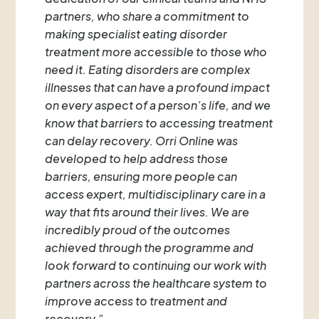
partners, who share a commitment to
making specialist eating disorder
treatment more accessible to those who
need it. Eating disorders are complex
illnesses that can have a profound impact
on every aspect of a person’s life, and we
know that barriers to accessing treatment
can delay recovery. Orri Online was
developed to help address those
barriers, ensuring more people can
access expert, multidisciplinary care in a
way that fits around their lives. We are
incredibly proud of the outcomes
achieved through the programme and
look forward to continuing our work with
partners across the healthcare system to
improve access to treatment and
recovery.”