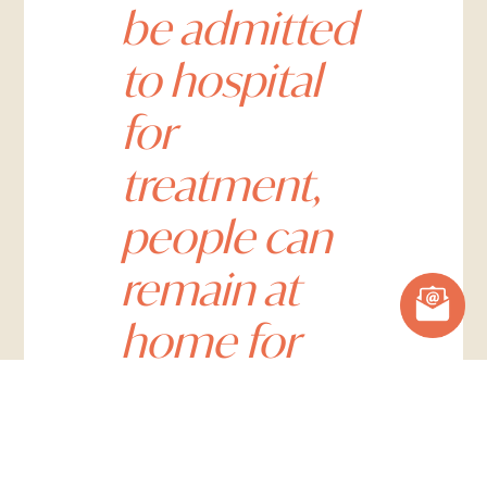
be admitted
to hospital
for
treatment,
people can
remain at
home for
their care,
which helps