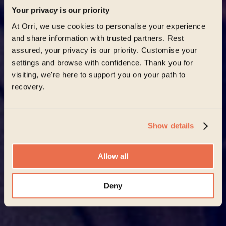
Your privacy is our priority
At Orri, we use cookies to personalise your experience
and share information with trusted partners. Rest
assured, your privacy is our priority. Customise your
settings and browse with confidence. Thank you for
visiting, we're here to support you on your path to
recovery.
Show details
Allow all
Deny