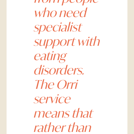
who need
specialist
support with
eating
disorders.
The Orri
service
means that
rather than