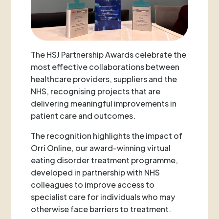
The HSJ Partnership Awards celebrate the
most effective collaborations between
healthcare providers, suppliers and the
NHS, recognising projects that are
delivering meaningful improvements in
patient care and outcomes.
The recognition highlights the impact of
Orri Online, our award-winning virtual
eating disorder treatment programme,
developed in partnership with NHS
colleagues to improve access to
specialist care for individuals who may
otherwise face barriers to treatment.