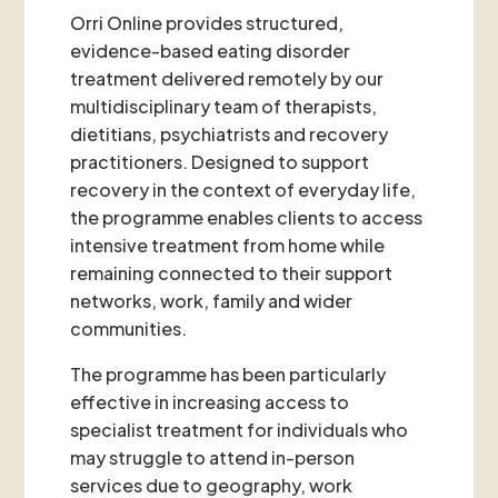
Orri Online provides structured,
evidence-based eating disorder
treatment delivered remotely by our
multidisciplinary team of therapists,
dietitians, psychiatrists and recovery
practitioners. Designed to support
recovery in the context of everyday life,
the programme enables clients to access
intensive treatment from home while
remaining connected to their support
networks, work, family and wider
communities.
The programme has been particularly
effective in increasing access to
specialist treatment for individuals who
may struggle to attend in-person
services due to geography, work