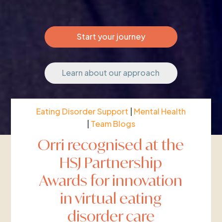
Start your journey
Learn about our approach
Eating Disorder Support
|
Mental Health
|
Team Blogs
Orri recognised at the
HSJ Partnership
Awards for innovation
in virtual eating
disorder care