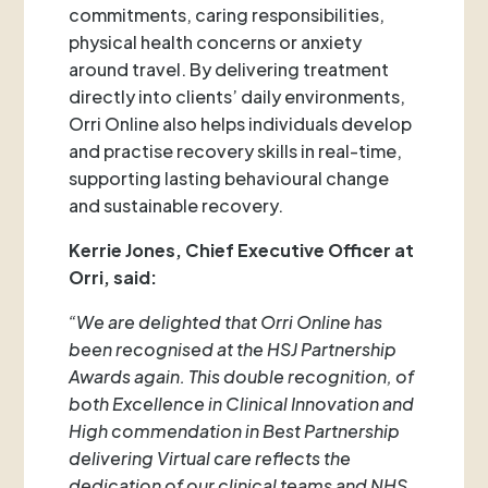
commitments, caring responsibilities,
physical health concerns or anxiety
around travel. By delivering treatment
directly into clients’ daily environments,
Orri Online also helps individuals develop
and practise recovery skills in real-time,
supporting lasting behavioural change
and sustainable recovery.
Kerrie Jones, Chief Executive Officer at
Orri, said:
“We are delighted that Orri Online has
been recognised at the HSJ Partnership
Awards again. This double recognition, of
both Excellence in Clinical Innovation and
High commendation in Best Partnership
delivering Virtual care reflects the
dedication of our clinical teams and NHS