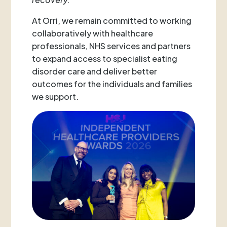
At Orri, we remain committed to working
collaboratively with healthcare
professionals, NHS services and partners
to expand access to specialist eating
disorder care and deliver better
outcomes for the individuals and families
we support.