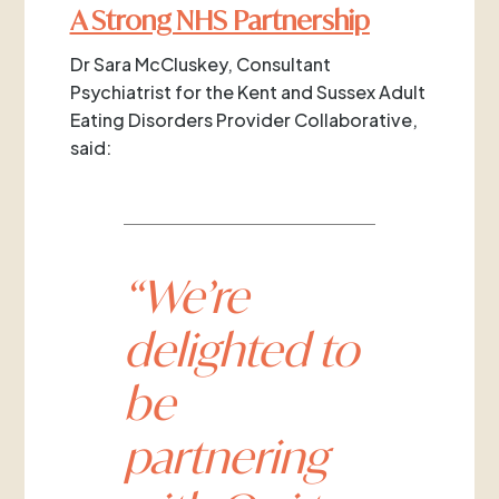
A Strong NHS Partnership
Dr Sara McCluskey, Consultant
Psychiatrist for the Kent and Sussex Adult
Eating Disorders Provider Collaborative,
said:
“We’re
delighted to
be
partnering