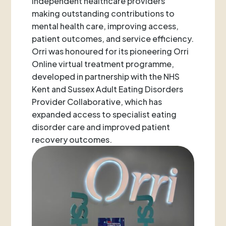
independent healthcare providers
making outstanding contributions to
mental health care, improving access,
patient outcomes, and service efficiency.
Orri was honoured for its pioneering Orri
Online virtual treatment programme,
developed in partnership with the NHS
Kent and Sussex Adult Eating Disorders
Provider Collaborative, which has
expanded access to specialist eating
disorder care and improved patient
recovery outcomes.