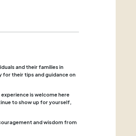
duals and their families in
 for their tips and guidance on
r experience is welcome here
ntinue to show up for yourself,
 encouragement and wisdom from