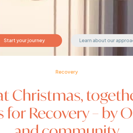
Start your journey
Learn about our approa
Recovery
at Christmas, togethe
for Recovery – by Or
and community