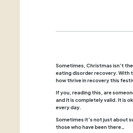
Sometimes, Christmas isn’t the “
eating disorder recovery. With t
how thrive in recovery this fest
If you, reading this, are someo
and it is completely valid. It is
every day.
Sometimes it’s not just about 
those who have been there…