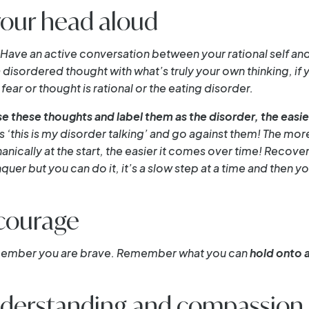
your head aloud
Have an active conversation between your rational self and 
 disordered thought with what’s truly your own thinking, if 
fear or thought is rational or the eating disorder.
e these thoughts and label them as the disorder, the eas
as ‘this is my disorder talking’ and go against them! The mor
anically at the start, the easier it comes over time! Recover
quer but you can do it, it’s a slow step at a time and the
courage
emember you are brave. Remember what you can
hold onto 
understanding and compassion