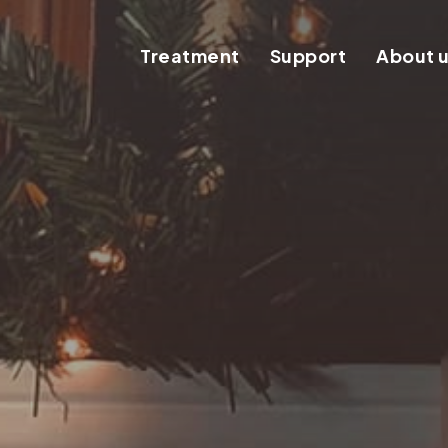
Treatment
Support
About 