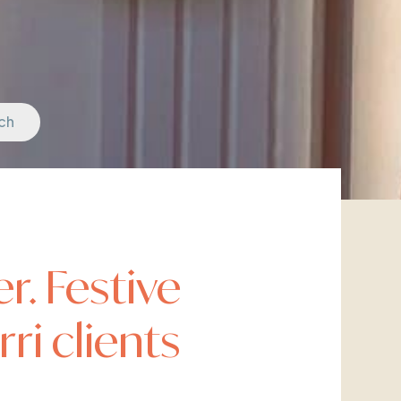
ch
r. Festive
ri clients