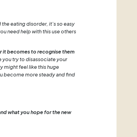
the eating disorder, it’s so easy
you need help with this use others
ier it becomes to recognise them
e you try to disassociate your
y might feel like this huge
n you become more steady and find
and what you hope for the new