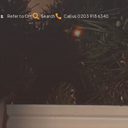
us


Refer to Orri
Search
Call us 0203 918 6340