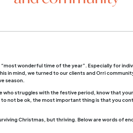
most wonderful time of the year”. Especially for indivi
his in mind, we turned to our clients and Orri community
ive season.
ne who struggles with the festive period, know that you
 ok to not be ok, the most important thing is that you co
surviving Christmas, but thriving. Below are words of