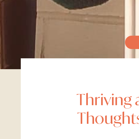
Thriving 
Thoughts 