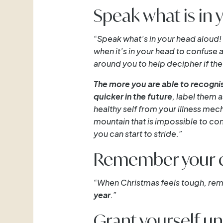
Speak what is in 
“Speak what’s in your head aloud! 
when it’s in your head to confuse a
around you to help decipher if the 
The more you are able to recognis
quicker in the future
, label them 
healthy self from your illness mech
mountain that is impossible to con
you can start to stride.”
Remember your 
“When Christmas feels tough, r
year
.”
Grant yourself 