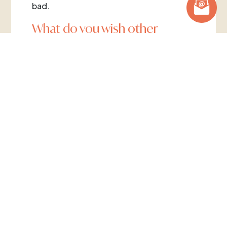
bad.
What do you wish other
clinicians or healthcare
professionals knew about
ARFID?
I wish it was spotted and screened at a
very early age, for instance between
three and five years old. The work could
be put in to change a couple of years’
habits and the issue be put to bed, rather
than it just being left as fussy eating,
because then all of a sudden, that three
year old is over thirty and struggling
constantly with every meal.
What would you want