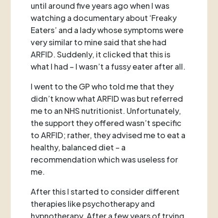
until around five years ago when I was
watching a documentary about ‘Freaky
Eaters’ and a lady whose symptoms were
very similar to mine said that she had
ARFID. Suddenly, it clicked that this is
what I had – I wasn’t a fussy eater after all.
I went to the GP who told me that they
didn’t know what ARFID was but referred
me to an NHS nutritionist. Unfortunately,
the support they offered wasn’t specific
to ARFID; rather, they advised me to eat a
healthy, balanced diet – a
recommendation which was useless for
me.
After this I started to consider different
therapies like psychotherapy and
hypnotherapy. After a few years of trying