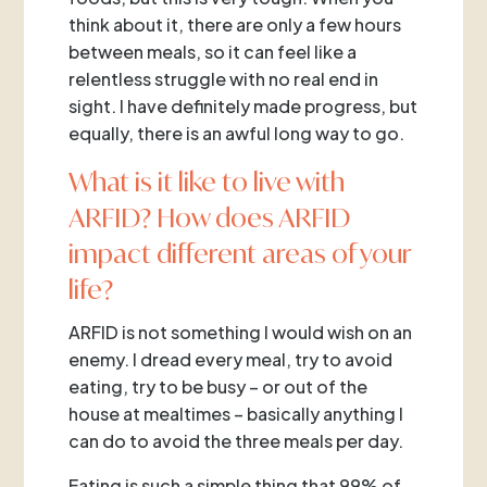
think about it, there are only a few hours
between meals, so it can feel like a
relentless struggle with no real end in
sight. I have definitely made progress, but
equally, there is an awful long way to go.
What is it like to live with
ARFID? How does ARFID
impact different areas of your
life?
ARFID is not something I would wish on an
enemy. I dread every meal, try to avoid
eating, try to be busy – or out of the
house at mealtimes – basically anything I
can do to avoid the three meals per day.
Eating is such a simple thing that 99% of