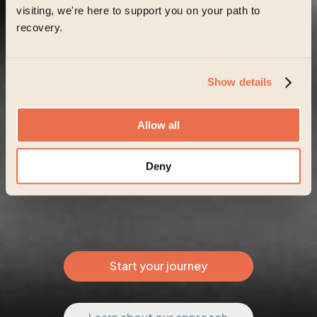
visiting, we're here to support you on your path to
recovery.
Show details
Allow all
Deny
Start your journey