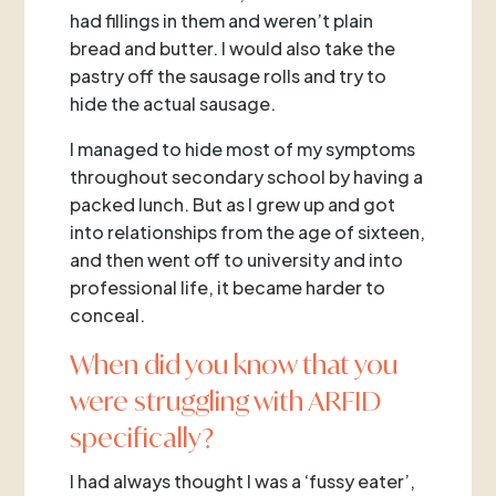
had fillings in them and weren’t plain
bread and butter. I would also take the
pastry off the sausage rolls and try to
hide the actual sausage.
I managed to hide most of my symptoms
throughout secondary school by having a
packed lunch. But as I grew up and got
into relationships from the age of sixteen,
and then went off to university and into
professional life, it became harder to
conceal.
When did you know that you
were struggling with ARFID
specifically?
I had always thought I was a ‘fussy eater’,