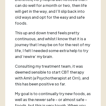
can do well for a month or two, then life
will get in the way, and I’ll slip back into
old ways and opt for the easy and safe
foods.
This up and down trend feels pretty
continuous, and whilst I know that it is a
journey that I may be on for the rest of my
life, I felt I needed some extra help to try
and ‘rewire’ my brain.
Consulting my treatment team, it was
deemed sensible to start CBT therapy
with Amit (a Psychotherapist at Orri), and
this has been positive so far.
My goal is to continually try new foods, as
well as the
newer
safe – or almost safe –
foods, but this is very tough. When you