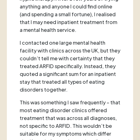
anything and anyone I could find online
(and spending a small fortune), I realised
that I may need inpatient treatment from
a mental health service.
I contacted one large mental health
facility with clinics across the UK, but they
couldn’t tell me with certainty that they
treated ARFID specifically. Instead, they
quoted a significant sum for an inpatient
stay that treated all types of eating
disorders together.
This was something I saw frequently – that
most eating disorder clinics offered
treatment that was across all diagnoses,
not specific to ARFID. This wouldn’t be
suitable for my symptoms which differ