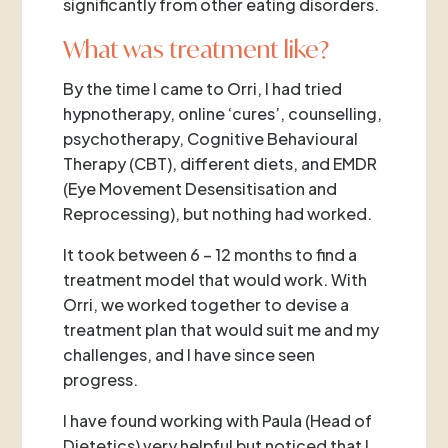
significantly from other eating disorders.
What was treatment like?
By the time I came to Orri, I had tried
hypnotherapy, online ‘cures’, counselling,
psychotherapy, Cognitive Behavioural
Therapy (CBT), different diets, and EMDR
(Eye Movement Desensitisation and
Reprocessing), but nothing had worked.
It took between 6 – 12 months to find a
treatment model that would work. With
Orri, we worked together to devise a
treatment plan that would suit me and my
challenges, and I have since seen
progress.
I have found working with Paula (Head of
Dietetics) very helpful but noticed that I