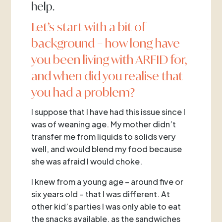
help.
Let’s start with a bit of
background – how long have
you been living with ARFID for,
and when did you realise that
you had a problem?
I suppose that I have had this issue since I
was of weaning age. My mother didn’t
transfer me from liquids to solids very
well, and would blend my food because
she was afraid I would choke.
I knew from a young age – around five or
six years old – that I was different. At
other kid’s parties I was only able to eat
the snacks available, as the sandwiches