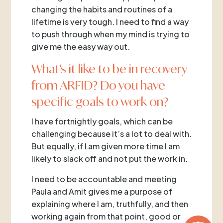
changing the habits and routines of a
lifetime is very tough. I need to find a way
to push through when my mind is trying to
give me the easy way out.
What’s it like to be in recovery
from ARFID? Do you have
specific goals to work on?
I have fortnightly goals, which can be
challenging because it’s a lot to deal with.
But equally, if I am given more time I am
likely to slack off and not put the work in.
I need to be accountable and meeting
Paula and Amit gives me a purpose of
explaining where I am, truthfully, and then
working again from that point, good or