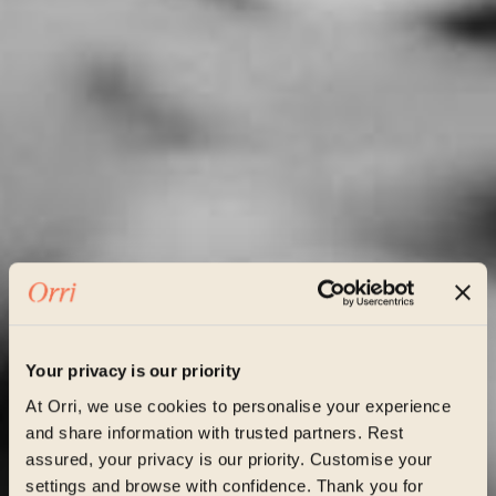
Your privacy is our priority
At Orri, we use cookies to personalise your experience
and share information with trusted partners. Rest
assured, your privacy is our priority. Customise your
settings and browse with confidence. Thank you for