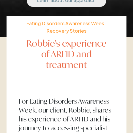
Learn about our approach
Eating Disorders Awareness Week
|
Recovery Stories
Robbie’s experience
of ARFID and
treatment
For Eating Disorders Awareness
Week, our client, Robbie, shares
his experience of ARFID and his
journey to accessing specialist