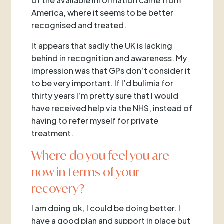
of the available information came from
America, where it seems to be better
recognised and treated.
It appears that sadly the UK is lacking
behind in recognition and awareness. My
impression was that GPs don’t consider it
to be very important. If I’d bulimia for
thirty years I’m pretty sure that I would
have received help via the NHS, instead of
having to refer myself for private
treatment.
Where do you feel you are
now in terms of your
recovery?
I am doing ok, I could be doing better. I
have a good plan and support in place but