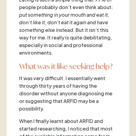
people probably don’t even think about:
put something in your mouth and eat it,
don’t like it, don’t eat it again and have
something else instead
. But it isn’t this
way for me. It really is quite debilitating,
especially in social and professional
environments.
What was it like seeking help?
It was very difficult. I essentially went
through thirty years of having the
disorder without anyone diagnosing me
or suggesting that ARFID may be a
possibility.
When I finally learnt about ARFID and
started researching, I noticed that most