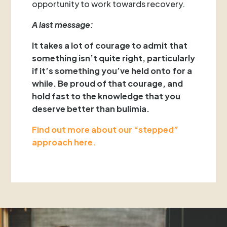
opportunity to work towards recovery.
A last message:
It takes a lot of courage to admit that
something isn’t quite right, particularly
if it’s something you’ve held onto for a
while. Be proud of that courage, and
hold fast to the knowledge that you
deserve better than bulimia.
Find out more about our “stepped”
approach here.