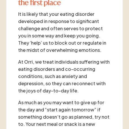
the first place
It is likely that your eating disorder
developed in response to significant
challenge and often serves to protect
you in some way and keep you going.
They ‘help’ us to block out or regulate in
the midst of overwhelming emotions.
At Orri, we treat individuals suffering with
eating disorders and co-occurring
conditions, such as anxiety and
depression, so they can reconnect with
the joys of day-to-day life.
As much as you may want to give up for
the day and “start again tomorrow” if
something doesn’t go as planned, try not
to. Your next meal or snack is a new