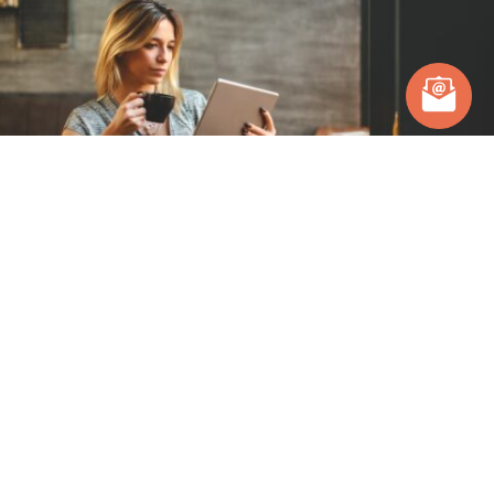
Posts you might be interested in.
Hear from our team and clients.