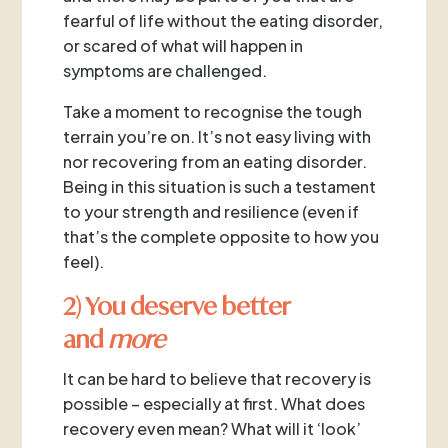
fearful of life without the eating disorder,
or scared of what will happen in
symptoms are challenged.
Take a moment to recognise the tough
terrain you’re on. It’s not easy living with
nor recovering from an eating disorder.
Being in this situation is such a testament
to your strength and resilience (even if
that’s the complete opposite to how you
feel).
2) You deserve better
and
more
It can be hard to believe that recovery is
possible – especially at first. What does
recovery even mean? What will it ‘look’