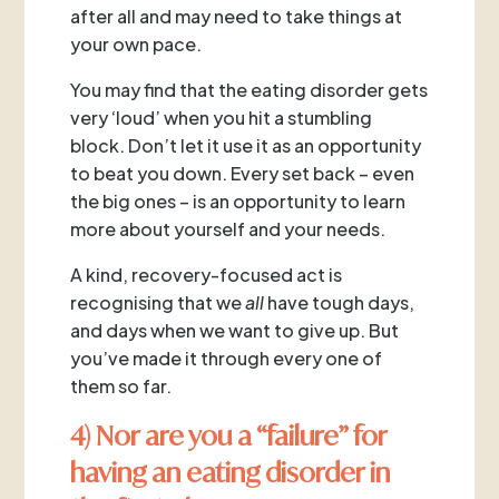
after all and may need to take things at
your own pace.
You may find that the eating disorder gets
very ‘loud’ when you hit a stumbling
block. Don’t let it use it as an opportunity
to beat you down. Every set back – even
the big ones – is an opportunity to learn
more about yourself and your needs.
A kind, recovery-focused act is
recognising that we
all
have tough days,
and days when we want to give up. But
you’ve made it through every one of
them so far.
4) Nor are you a “failure” for
having an eating disorder in