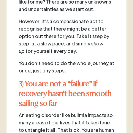
like for me? There are so many unknowns
and uncertainties as we start out.
However, it’s a compassionate act to
recognise that there might be a better
option out there for you. Take it step by
step, at a slow pace, and simply
show
up
for yourself every day.
You don’t need to do the whole journey at
once, just tiny steps.
3) You are not a “failure” if
recovery hasn’t been smooth
sailing so far
An eating disorder like bulimia impacts so
many areas of our lives that it takes time
to untangle it all. That is ok. You are human