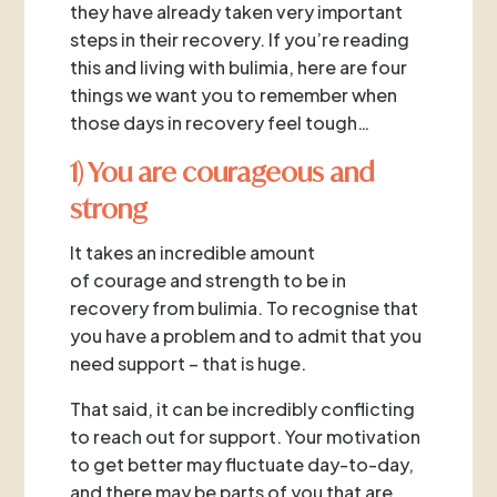
they have already taken very important
steps in their recovery. If you’re reading
this and living with bulimia, here are four
things we want you to remember when
those days in recovery feel tough…
1) You are courageous and
strong
It takes an incredible amount
of courage and strength to be in
recovery from bulimia. To recognise that
you have a problem and to admit that you
need support – that is huge.
That said, it can be incredibly conflicting
to reach out for support. Your motivation
to get better may fluctuate day-to-day,
and there may be parts of you that are