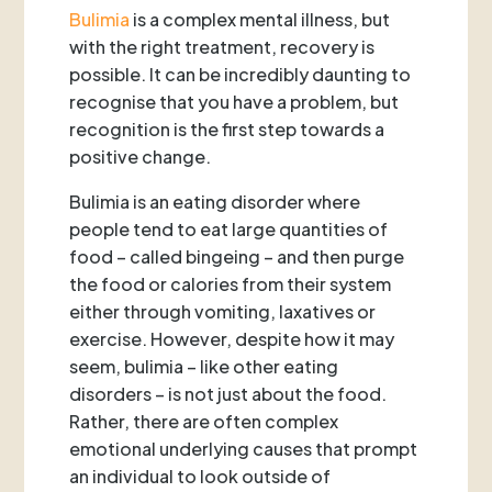
Bulimia
is a complex mental illness, but
with the right treatment, recovery is
possible. It can be incredibly daunting to
recognise that you have a problem, but
recognition is the first step towards a
positive change.
Bulimia is an eating disorder where
people tend to eat large quantities of
food – called bingeing – and then purge
the food or calories from their system
either through vomiting, laxatives or
exercise. However, despite how it may
seem, bulimia – like other eating
disorders – is not just about the food.
Rather, there are often complex
emotional underlying causes that prompt
an individual to look outside of