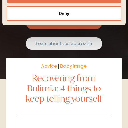
Deny
Start your journey
Learn about our approach
Advice
|
Body Image
Recovering from
Bulimia: 4 things to
keep telling yourself