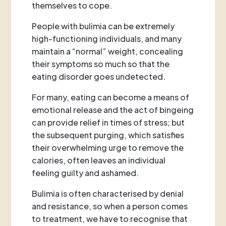
themselves to cope.
People with bulimia can be extremely
high-functioning individuals, and many
maintain a “normal” weight, concealing
their symptoms so much so that the
eating disorder goes undetected.
For many, eating can become a means of
emotional release and the act of bingeing
can provide relief in times of stress; but
the subsequent purging, which satisfies
their overwhelming urge to remove the
calories, often leaves an individual
feeling guilty and ashamed.
Bulimia is often characterised by denial
and resistance, so when a person comes
to treatment, we have to recognise that