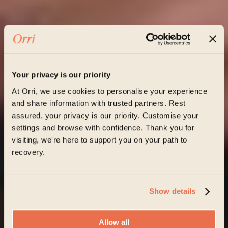
Your privacy is our priority
At Orri, we use cookies to personalise your experience
and share information with trusted partners. Rest
assured, your privacy is our priority. Customise your
settings and browse with confidence. Thank you for
visiting, we're here to support you on your path to
recovery.
Show details
Allow all