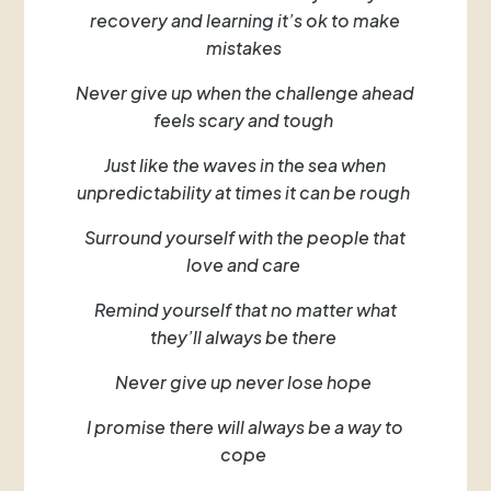
recovery and learning it’s ok to make
mistakes
Never give up when the challenge ahead
feels scary and tough
Just like the waves in the sea when
unpredictability at times it can be rough
Surround yourself with the people that
love and care
Remind yourself that no matter what
they’ll always be there
Never give up never lose hope
I promise there will always be a way to
cope