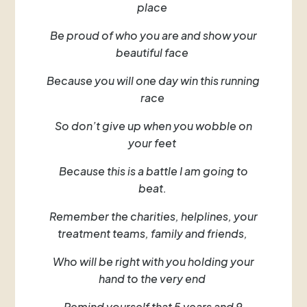
place
Be proud of who you are and show your
beautiful face
Because you will one day win this running
race
So don’t give up when you wobble on
your feet
Because this is a battle I am going to
beat.
Remember the charities, helplines, your
treatment teams, family and friends,
Who will be right with you holding your
hand to the very end
Remind yourself that 5 years and 9