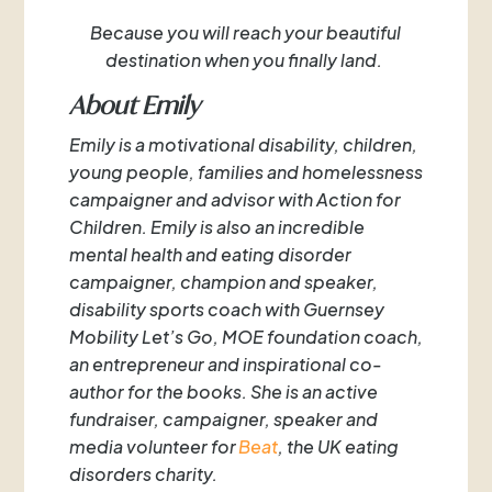
Because you will reach your beautiful
destination when you finally land.
About Emily
Emily is a motivational disability, children,
young people, families and homelessness
campaigner and advisor with Action for
Children. Emily is also an incredible
mental health and eating disorder
campaigner, champion and speaker,
disability sports coach with Guernsey
Mobility Let’s Go, MOE foundation coach,
an entrepreneur and inspirational co-
author for the books. She is an active
fundraiser, campaigner, speaker and
media volunteer for
Beat
, the UK eating
disorders charity.