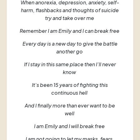
When anorexia, depression, anxiety, self-
harm, flashbacks and thoughts of suicide
try and take over me
Remember I am Emily and I can break free
Every day is a new day to give the battle
another go
If I stay in this same place then I’ll never
know
It’s been 15 years of fighting this
continuous hell
And I finally more than ever want to be
well
I am Emily and I will break free
I am not going to let my masks, fears,