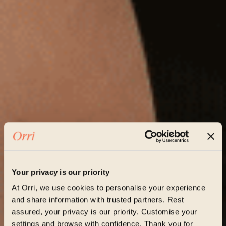
Your privacy is our priority
At Orri, we use cookies to personalise your experience
and share information with trusted partners. Rest
assured, your privacy is our priority. Customise your
settings and browse with confidence. Thank you for