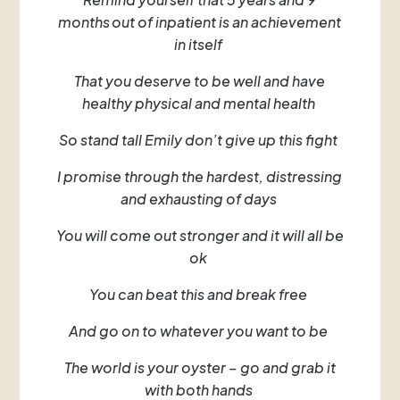
months out of inpatient is an achievement
in itself
That you deserve to be well and have
healthy physical and mental health
So stand tall Emily don’t give up this fight
I promise through the hardest, distressing
and exhausting of days
You will come out stronger and it will all be
ok
You can beat this and break free
And go on to whatever you want to be
The world is your oyster – go and grab it
with both hands