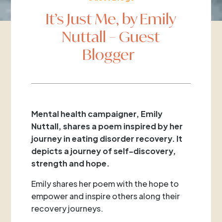
It’s Just Me, by Emily
Nuttall – Guest
Blogger
Mental health campaigner, Emily
Nuttall, shares a poem inspired by her
journey in eating disorder recovery. It
depicts a journey of self-discovery,
strength and hope.
Emily shares her poem with the hope to
empower and inspire others along their
recovery journeys.