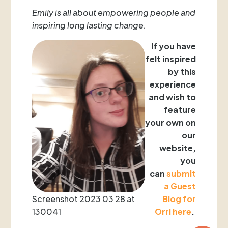
Emily is all about empowering people and
inspiring long lasting change.
If you have
felt inspired
by this
experience
and wish to
feature
your
own on
our
website,
you
can
submit
a Guest
Screenshot 2023 03 28 at
Blog for
130041
Orri here
.