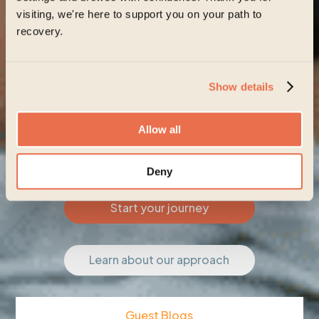
visiting, we're here to support you on your path to
recovery.
Show details
Allow all
Deny
Start your journey
Learn about our approach
Guest Blogs