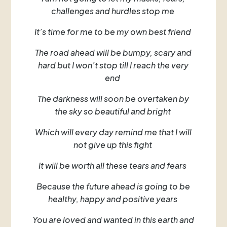
challenges and hurdles stop me
It’s time for me to be my own best friend
The road ahead will be bumpy, scary and
hard but I won’t stop till I reach the very
end
The darkness will soon be overtaken by
the sky so beautiful and bright
Which will every day remind me that I will
not give up this fight
It will be worth all these tears and fears
Because the future ahead is going to be
healthy, happy and positive years
You are loved and wanted in this earth and