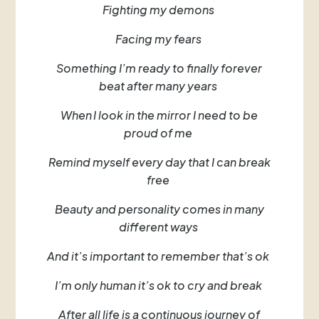
Fighting my demons
Facing my fears
Something I’m ready to finally forever
beat after many years
When I look in the mirror I need to be
proud of me
Remind myself every day that I can break
free
Beauty and personality comes in many
different ways
And it’s important to remember that’s ok
I’m only human it’s ok to cry and break
After all life is a continuous journey of