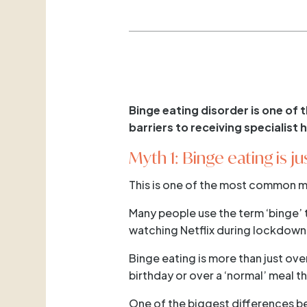
Binge eating disorder is one of
barriers to receiving specialist
Myth 1: Binge eating is j
This is one of the most common m
Many people use the term ‘binge’ 
watching Netflix during lockdown
Binge eating is more than just ove
birthday or over a ‘normal’ meal t
One of the biggest differences be