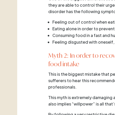
they are able to control their urg
disorder has the following sympto
Feeling out of control when eat
Eating alone in order to preven
Consuming food in a fast and h
Feeling disgusted with oneself,
Myth 2: In order to recov
food intake
This is the biggest mistake that p
sufferers to hear this recommende
professionals.
This myth is extremely damaging as
also implies “willpower” is all tha
By following a very restrictive di