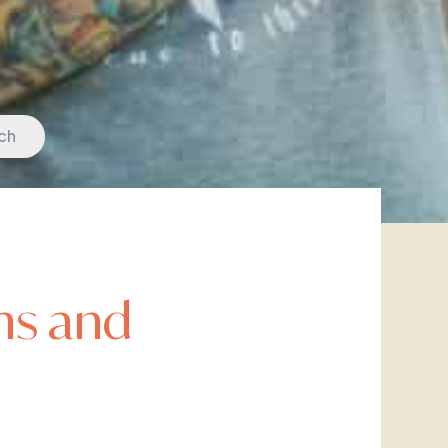
ch
hs and