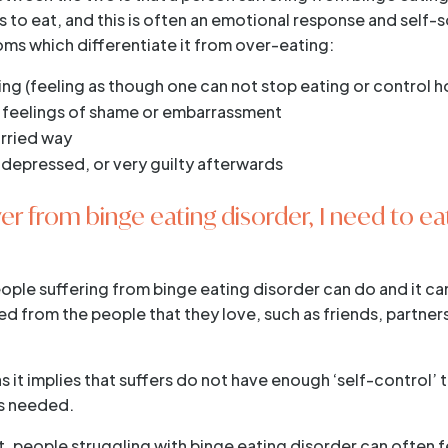
es to eat, and this is often an emotional response and self
ms which differentiate it from over-eating:
ing (feeling as though one can not stop eating or control 
t feelings of shame or embarrassment
urried way
 depressed, or very guilty afterwards
er from binge eating disorder, I need to ea
eople suffering from binge eating disorder can do and it ca
d from the people that they love, such as friends, partne
 it implies that suffers do not have enough ‘self-control’ 
t’s needed.
et, people struggling with binge eating disorder can often 