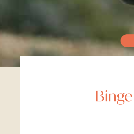
Binge