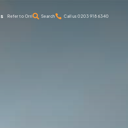
us


Refer to Orri
Search
Call us 0203 918 6340