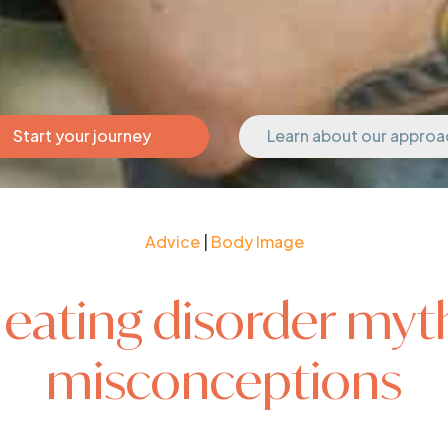
Start your journey
Learn about our approa
Advice
|
Body Image
 eating disorder myt
misconceptions