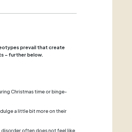
eotypes prevail that create
ts – further below.
uring Christmas time or binge-
ulge a little bit more on their
 disorder often does not feel like