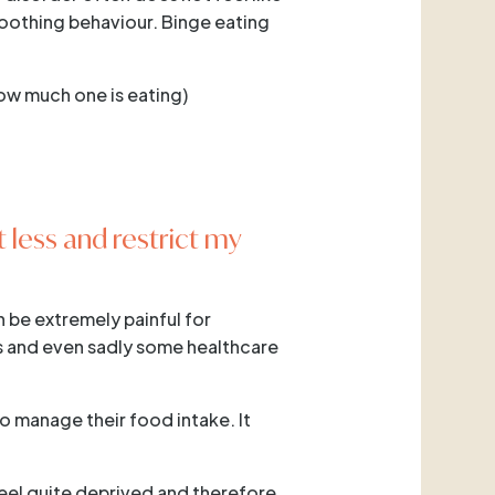
-soothing behaviour. Binge eating
how much one is eating)
t less and restrict my
n be extremely painful for
rs and even sadly some healthcare
to manage their food intake. It
feel quite deprived and therefore