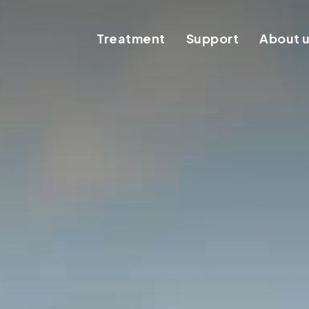
Treatment
Support
About 