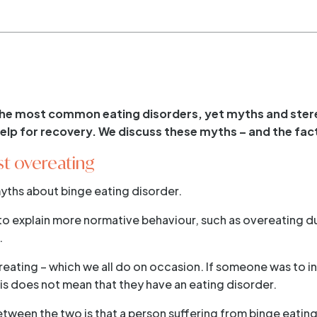
 the most common eating disorders, yet myths and ster
 help for recovery. We discuss these myths – and the fac
ust overeating
yths about binge eating disorder.
to explain more normative behaviour, such as overeating d
.
reating – which we all do on occasion. If someone was to ind
his does not mean that they have an eating disorder.
tween the two is that a person suffering from binge eating