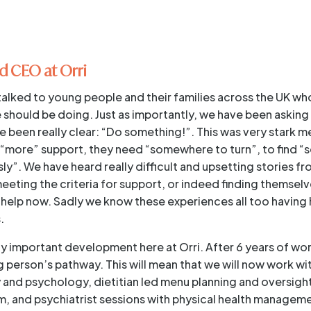
d CEO at Orri
talked to young people and their families across the UK wh
 should be doing. Just as importantly, we have been asking
 been really clear: “Do something!”. This was very stark m
“more” support, they need “somewhere to turn”, to find 
y”. We have heard really difficult and upsetting stories fr
meeting the criteria for support, or indeed finding themsel
help now. Sadly we know these experiences all too having
.
eally important development here at Orri. After 6 years of w
person’s pathway. This will mean that we will now work w
y and psychology, dietitian led menu planning and oversight
, and psychiatrist sessions with physical health managem