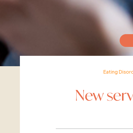
Eating Disor
New serv