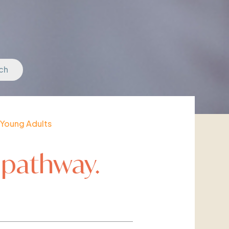
ch
Young Adults
 pathway.