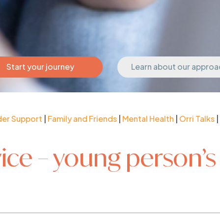
Start your journey
Learn about our approa
der Support
|
Family and Friends
|
Mental Health
|
Orri Talks
|
ice – young person’s