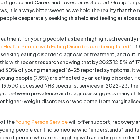
ort group and Carers and Loved ones Support Group for pa
ws, it is always bittersweet as we hold the reality that the 
eople desperately seeking this help and feeling at a loss 
reatment for young people has been highlighted recently in
o Health. People with Eating Disorders are being failed
’ . 
e seeking eating disorder diagnosis or treatment, and outli
his with recent research showing that by 2023 12.5% of 17
d 50% of young men aged 16–25 reported symptoms. It wen
oung people (7.5%) are affected by an eating disorder. 
st 19,500 accessed NHS specialist services in 2022–23, the 
t gap between prevalence and diagnosis suggests many chi
ble or higher-weight disorders or who come from marginali
 of the
Young Person Service
will offer support, recovery a
 young people can find someone who “understands” and ta
ces of people who are struggling with an eating disorder t