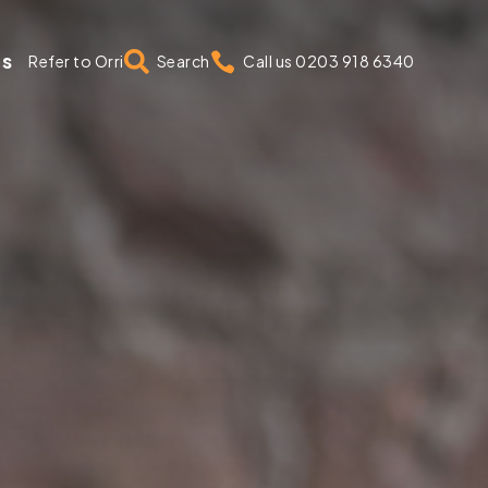
us


Refer to Orri
Search
Call us 0203 918 6340