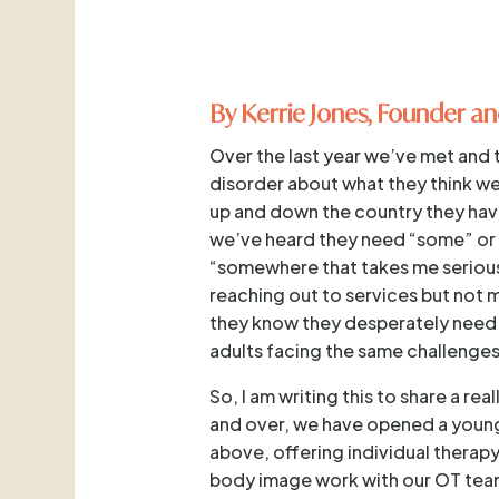
By Kerrie Jones, Founder an
Over the last year we’ve met and 
disorder about what they think we
up and down the country they have
we’ve heard they need “some” or 
“somewhere that takes me seriousl
reaching out to services but not 
they know they desperately need 
adults facing the same challenges
So, I am writing this to share a r
and over, we have opened a young 
above, offering individual therap
body image work with our OT team