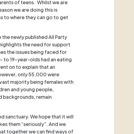
rents of teens. Whilst we are
reason we are doing this is
as to where they can go to get
 the newly published All Party
It highlights the need for support
nes the issues being faced for
- to 19-year-olds had an eating
t on to explain that an
However, only 55,000 were
vast majority being females with
ldren and young people,
sed backgrounds, remain
nd sanctuary. We hope that it will
kes them “seriously”. And we
hat together we can find ways of