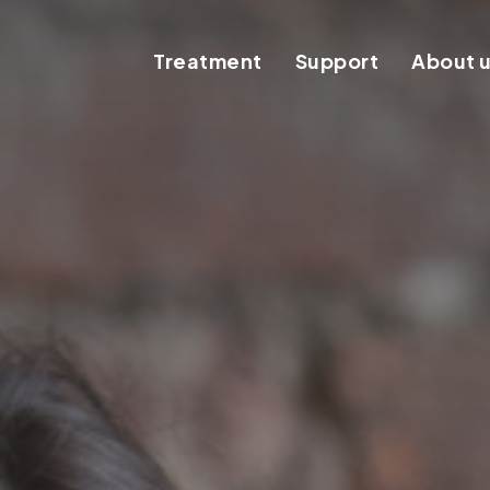
Treatment
Support
About 