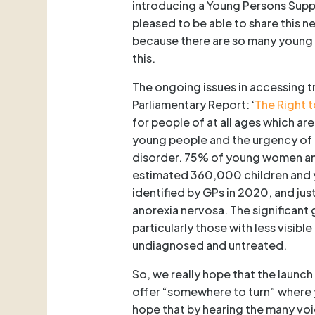
introducing a Young Persons Supp
pleased to be able to share this ne
because there are so many young p
this.
The ongoing issues in accessing t
Parliamentary Report: ‘
The Right t
for people of at all ages which ar
young people and the urgency of t
disorder. 75% of young women an
estimated 360,000 children and y
identified by GPs in 2020, and ju
anorexia nervosa. The significan
particularly those with less visi
undiagnosed and untreated.
So, we really hope that the launch
offer “somewhere to turn” where
hope that by hearing the many voi