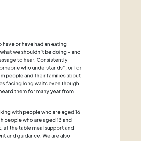
o have or have had an eating
 what we shouldn’t be doing – and
essage to hear. Consistently
“someone who understands”, or for
om people and their families about
ves facing long waits even though
 heard them for many year from
orking with people who are aged 16
ith people who are aged 13 and
, at the table meal support and
ent and guidance. We are also