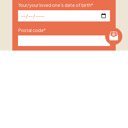
Your/your loved one's date of birth
*
Postal code
*
Subject of enquiry
*
How will the treatment be funded
*
Self-funding
Private medical insurance
Other
Unsure