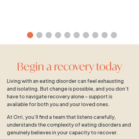
Begin a recovery today
Living with an eating disorder can feel exhausting
and isolating. But change is possible, and you don’t
have to navigate recovery alone – support is
available for both you and your loved ones.
At Orri, you’ll find a team that listens carefully,
understands the complexity of eating disorders and
genuinely believes in your capacity to recover.