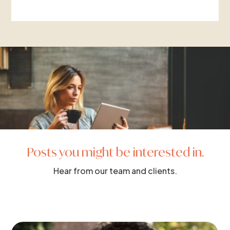
Posts you might be interested in.
Hear from our team and clients.