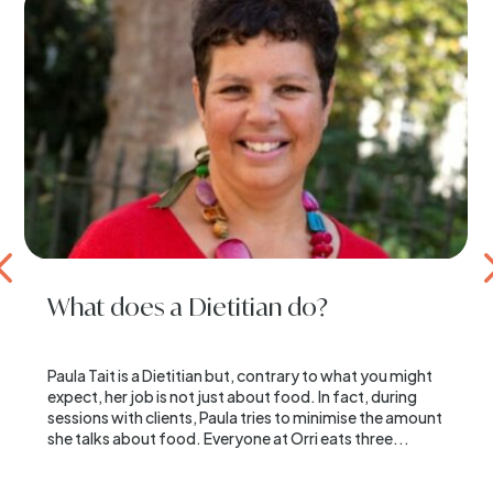
What does a Dietitian do?
Paula Tait is a Dietitian but, contrary to what you might
expect, her job is not just about food. In fact, during
sessions with clients, Paula tries to minimise the amount
she talks about food. Everyone at Orri eats three...