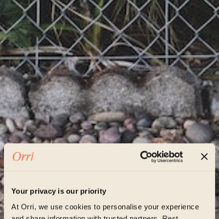
Your privacy is our priority
At Orri, we use cookies to personalise your experience
and share information with trusted partners. Rest