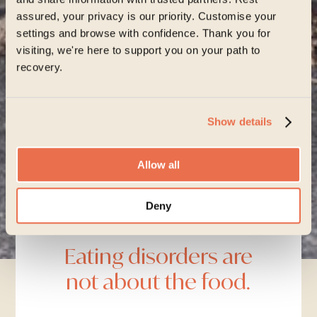
assured, your privacy is our priority. Customise your
settings and browse with confidence. Thank you for
visiting, we're here to support you on your path to
recovery.
Start your journey
Show details
Allow all
Learn about our approach
Deny
Advice
Eating disorders are
not about the food.