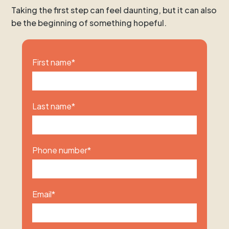
Taking the first step can feel daunting, but it can also
be the beginning of something hopeful.
First name
*
Last name
*
Phone number
*
Email
*