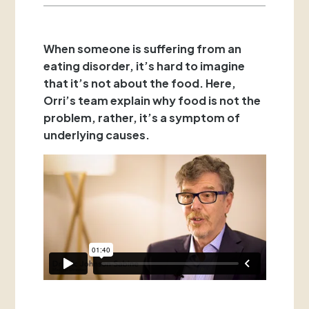
When someone is suffering from an
eating disorder, it’s hard to imagine
that it’s not about the food. Here,
Orri’s team explain why food is not the
problem, rather, it’s a symptom of
underlying causes.