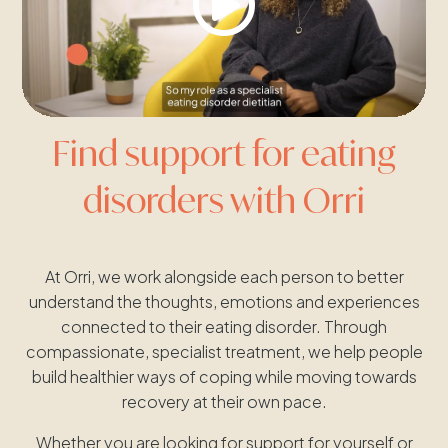
Find support for eating
disorders with Orri
At Orri, we work alongside each person to better
understand the thoughts, emotions and experiences
connected to their eating disorder. Through
compassionate, specialist treatment, we help people
build healthier ways of coping while moving towards
recovery at their own pace.
Whether you are looking for support for yourself or