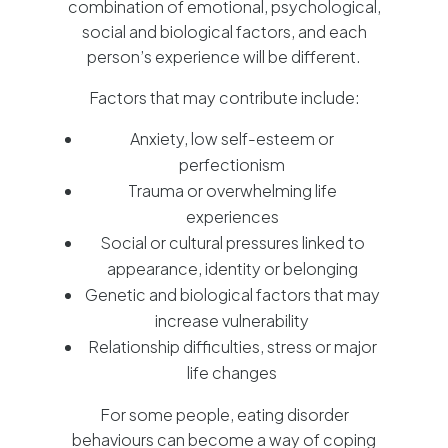
combination of emotional, psychological,
social and biological factors, and each
person’s experience will be different.
Factors that may contribute include:
Anxiety, low self-esteem or
perfectionism
Trauma or overwhelming life
experiences
Social or cultural pressures linked to
appearance, identity or belonging
Genetic and biological factors that may
increase vulnerability
Relationship difficulties, stress or major
life changes
For some people, eating disorder
behaviours can become a way of coping