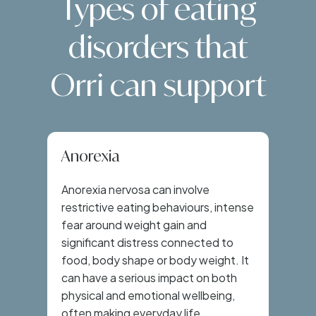
Types of eating
disorders that
Orri can support
Anorexia
Anorexia nervosa can involve
restrictive eating behaviours, intense
fear around weight gain and
significant distress connected to
food, body shape or body weight. It
can have a serious impact on both
physical and emotional wellbeing,
often making everyday life