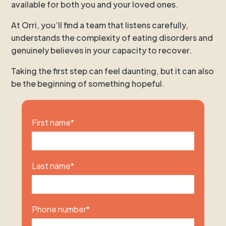
available for both you and your loved ones.
At Orri, you’ll find a team that listens carefully,
understands the complexity of eating disorders and
genuinely believes in your capacity to recover.
Taking the first step can feel daunting, but it can also
be the beginning of something hopeful.
First name
*
Last name
*
Phone number
*