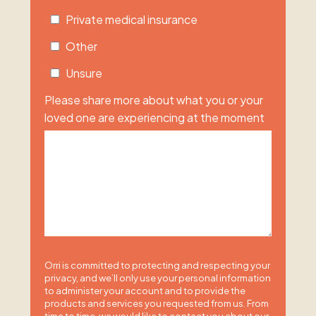
Private medical insurance
Other
Unsure
Please share more about what you or your
loved one are experiencing at the moment
Orri is committed to protecting and respecting your
privacy, and we’ll only use your personal information
to administer your account and to provide the
products and services you requested from us. From