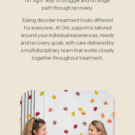
no ‘right’ way to struggle and no single
path through recovery.
Eating disorder treatment looks different
for everyone. At Orri, support is tailored
around your individual experiences, needs
and recovery goals, with care delivered by
a multidisciplinary team that works closely
together throughout treatment.