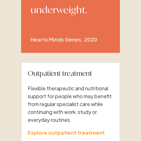
underweight.
Hearts Minds Genes, 2020
Outpatient treatment
Flexible therapeutic and nutritional
support for people who may benefit
from regular specialist care while
continuing with work, study or
everyday routines.
Explore outpatient treatment