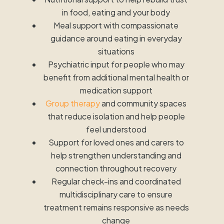
in food, eating and your body
Meal support with compassionate
guidance around eating in everyday
situations
Psychiatric input for people who may
benefit from additional mental health or
medication support
Group therapy
and community spaces
that reduce isolation and help people
feel understood
Support for loved ones and carers to
help strengthen understanding and
connection throughout recovery
Regular check-ins and coordinated
multidisciplinary care to ensure
treatment remains responsive as needs
change