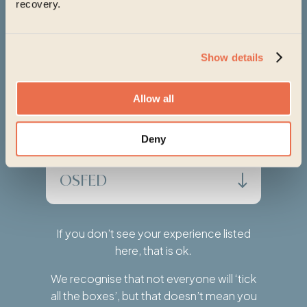
recovery.
Orthorexia
Show details
Anorexia Athletica
Allow all
Diabulimia
Deny
OSFED
If you don’t see your experience listed
here, that is ok.
We recognise that not everyone will ‘tick
all the boxes’, but that doesn’t mean you