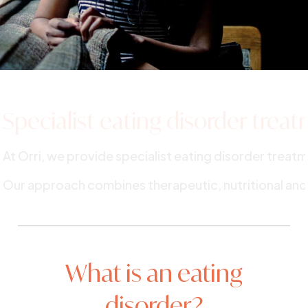
Specialist eating
disorder trea
At Orri, we provide specialist eating disorder trea
Our approach combines therapeutic, nutritional and
What is an eating
disorder?