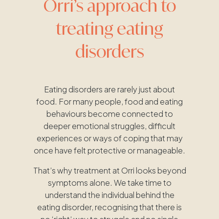
Orri’s approach to
treating eating
disorders
Eating disorders are rarely just about
food. For many people, food and eating
behaviours become connected to
deeper emotional struggles, difficult
experiences or ways of coping that may
once have felt protective or manageable.
That’s why treatment at Orri looks beyond
symptoms alone. We take time to
understand the individual behind the
eating disorder, recognising that there is