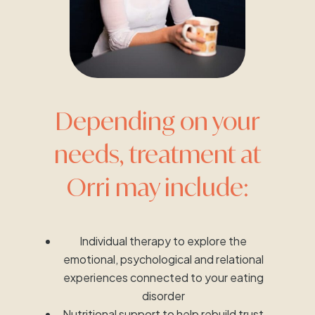
Depending on your
needs, treatment at
Orri may include:
Individual therapy to explore the
emotional, psychological and relational
experiences connected to your eating
disorder
Nutritional support to help rebuild trust