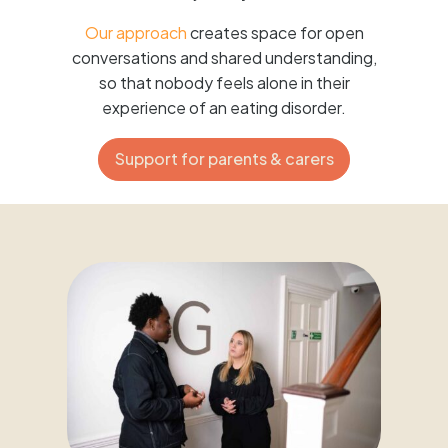
Our approach
creates space for open
conversations and shared understanding,
so that nobody feels alone in their
experience of an eating disorder.
Support for parents & carers