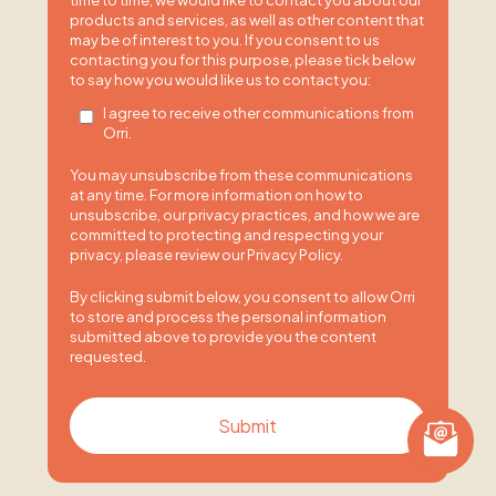
time to time, we would like to contact you about our
products and services, as well as other content that
may be of interest to you. If you consent to us
contacting you for this purpose, please tick below
to say how you would like us to contact you:
I agree to receive other communications from
Orri.
You may unsubscribe from these communications
at any time. For more information on how to
unsubscribe, our privacy practices, and how we are
committed to protecting and respecting your
privacy, please review our Privacy Policy.
By clicking submit below, you consent to allow Orri
to store and process the personal information
submitted above to provide you the content
requested.