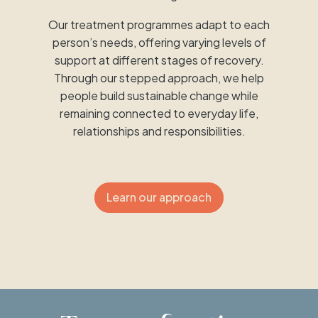
Our treatment programmes adapt to each
person’s needs, offering varying levels of
support at different stages of recovery.
Through our stepped approach, we help
people build sustainable change while
remaining connected to everyday life,
relationships and responsibilities.
Learn our approach