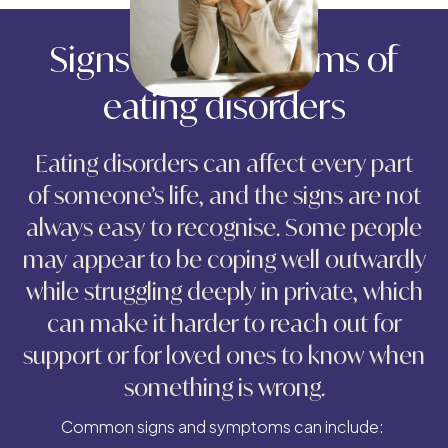
Signs and symptoms of
eating disorders
Eating disorders can affect every part
of someone’s life, and the signs are not
always easy to recognise. Some people
may appear to be coping well outwardly
while struggling deeply in private, which
can make it harder to reach out for
support or for loved ones to know when
something is wrong.
Common signs and symptoms can include: