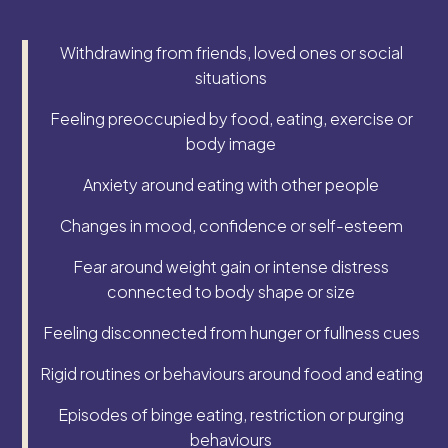
Withdrawing from friends, loved ones or social
situations
Feeling preoccupied by food, eating, exercise or
body image
Anxiety around eating with other people
Changes in mood, confidence or self-esteem
Fear around weight gain or intense distress
connected to body shape or size
Feeling disconnected from hunger or fullness cues
Rigid routines or behaviours around food and eating
Episodes of binge eating, restriction or purging
behaviours