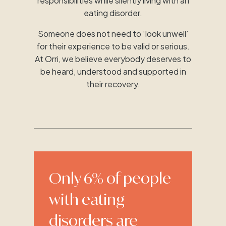
responsibilities while silently living with an
eating disorder.
Someone does not need to ‘look unwell’
for their experience to be valid or serious.
At Orri, we believe everybody deserves to
be heard, understood and supported in
their recovery.
Only 6% of people
with eating
disorders are