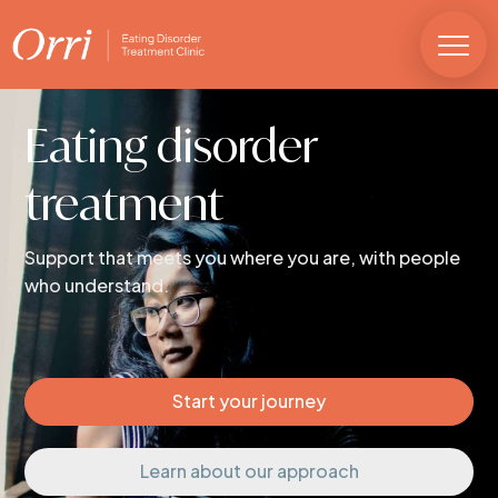
Eating disorder
treatment
Support that meets you where you are, with people
who understand.
Start your journey
Learn about our approach