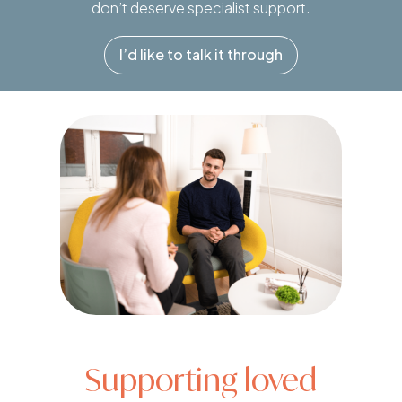
don’t deserve specialist support.
I’d like to talk it through
Supporting loved