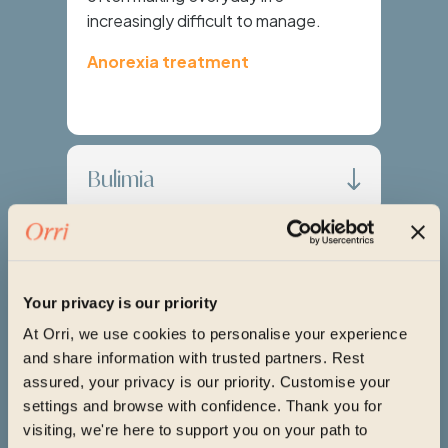
increasingly difficult to manage.
Anorexia treatment
Bulimia
Binge Eating Disorder
Your privacy is our priority
Avoidant Restrictive
At Orri, we use cookies to personalise your experience
and share information with trusted partners. Rest
Food Intake Disorder
assured, your privacy is our priority. Customise your
(ARFID)
settings and browse with confidence. Thank you for
visiting, we're here to support you on your path to