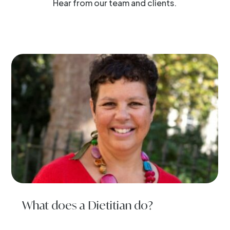
Hear from our team and clients.
What does a Dietitian do?