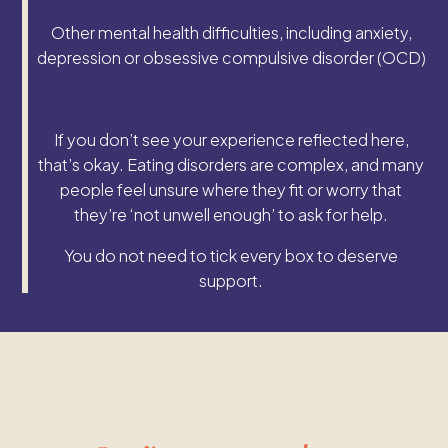
Other mental health difficulties, including anxiety,
depression or obsessive compulsive disorder (OCD)
If you don’t see your experience reflected here,
that’s okay. Eating disorders are complex, and many
people feel unsure where they fit or worry that
they’re ‘not unwell enough’ to ask for help.
You do not need to tick every box to deserve
support.