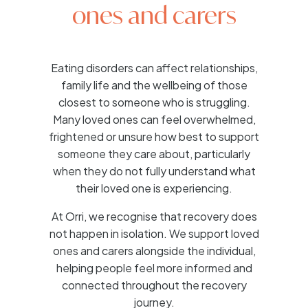
ones and carers
Eating disorders can affect relationships,
family life and the wellbeing of those
closest to someone who is struggling.
Many loved ones can feel overwhelmed,
frightened or unsure how best to support
someone they care about, particularly
when they do not fully understand what
their loved one is experiencing.
At Orri, we recognise that recovery does
not happen in isolation. We support loved
ones and carers alongside the individual,
helping people feel more informed and
connected throughout the recovery
journey.