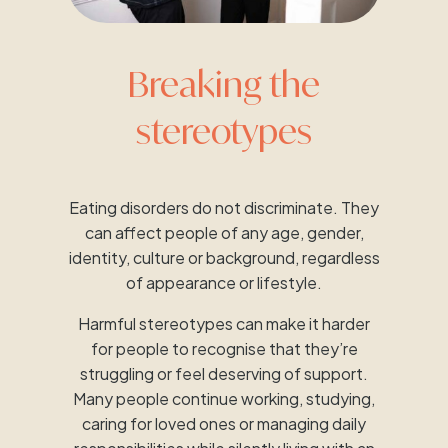
Breaking the
stereotypes
Eating disorders do not discriminate. They
can affect people of any age, gender,
identity, culture or background, regardless
of appearance or lifestyle.
Harmful stereotypes can make it harder
for people to recognise that they’re
struggling or feel deserving of support.
Many people continue working, studying,
caring for loved ones or managing daily