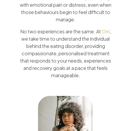
with emotional pain or distress, even when
those behaviours begin to feel difficult to
manage.
No two experiences are the same. At
Orri
,
we take time to understand the individual
behind the eating disorder, providing
compassionate, personalised treatment
that responds to your needs, experiences
and recovery goals at a pace that feels
manageable.