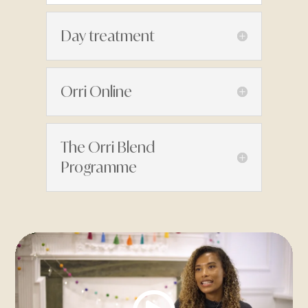
Day treatment
Orri Online
The Orri Blend
Programme