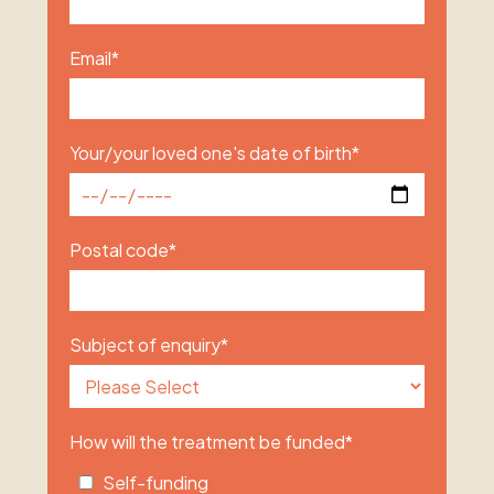
Email
*
Your/your loved one's date of birth
*
Postal code
*
Subject of enquiry
*
How will the treatment be funded
*
Self-funding