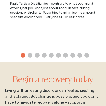
Paula Tait is a Dietitian but, contrary to what you might
expect, her job is not just about food. In fact, during
sessions with clients, Paula tries to minimise the amount
she talks about food. Everyone at Orri eats three...
Begin a recovery today
Living with an eating disorder can feel exhausting
and isolating. But change is possible, and you don’t
have to navigate recovery alone – support is