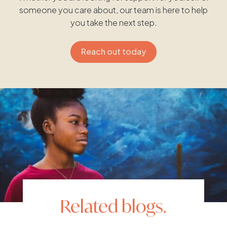
someone you care about, our team is here to help
you take the next step.
Reach out today
Related blogs.