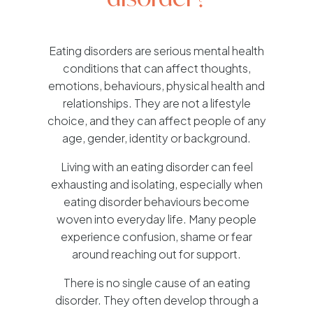
Eating disorders are serious mental health
conditions that can affect thoughts,
emotions, behaviours, physical health and
relationships. They are not a lifestyle
choice, and they can affect people of any
age, gender, identity or background.
Living with an eating disorder can feel
exhausting and isolating, especially when
eating disorder behaviours become
woven into everyday life. Many people
experience confusion, shame or fear
around reaching out for support.
There is no single cause of an eating
disorder. They often develop through a