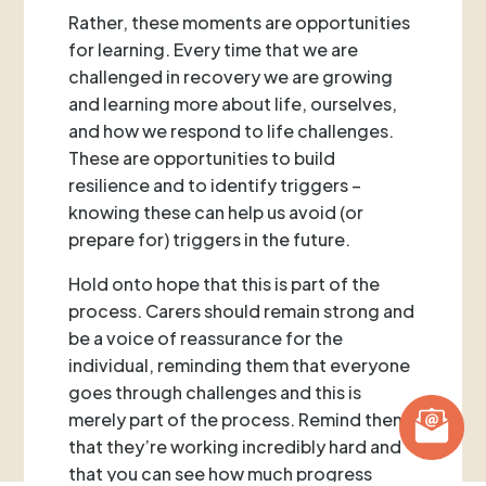
Rather, these moments are opportunities
for learning. Every time that we are
challenged in recovery we are growing
and learning more about life, ourselves,
and how we respond to life challenges.
These are opportunities to build
resilience and to identify triggers –
knowing these can help us avoid (or
prepare for) triggers in the future.
Hold onto hope that this is part of the
process. Carers should remain strong and
be a voice of reassurance for the
individual, reminding them that everyone
goes through challenges and this is
merely part of the process. Remind them
that they’re working incredibly hard and
that you can see how much progress