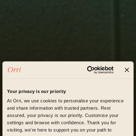
Your privacy is our priority
At Orri, we use cookies to personalise your experience
and share information with trusted partners. Rest
assured, your privacy is our priority. Customise your
settings and browse with confidence. Thank you for
visiting, we're here to support you on your path to