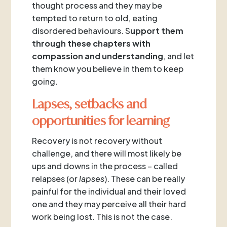
thought process and they may be
tempted to return to old, eating
disordered behaviours. S
upport them
through these chapters with
compassion and understanding
, and let
them know you believe in them to keep
going.
Lapses, setbacks and
opportunities for learning
Recovery is not recovery without
challenge, and there will most likely be
ups and downs in the process – called
relapses (or
lapses
). These can be really
painful for the individual and their loved
one and they may perceive all their hard
work being lost. This is not the case.