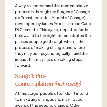
A way to understand this contemplative
process is through the Stages of Change
(or Transtheoretical Model of Change)
developed by James Prochaska and Carlo
Di Clemente. This cycle, depicted further
below and to the right, demonstrates the
phases people go through when in the
process of making change, and where
they may be – psychologically – and the
impact this may have on taking steps
forward.
Stage 1: Pre-
contemplation
(not ready)
At this stage, people often don’t intend
to make any changes and may not be
aware of the need to change. Other