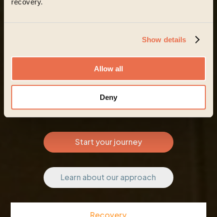
recovery.
Show details
Allow all
Deny
Start your journey
Learn about our approach
Recovery