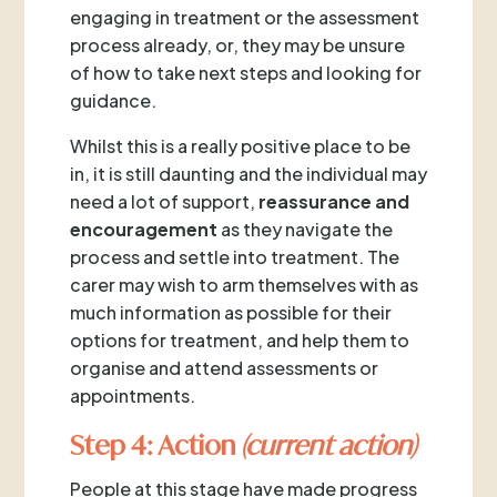
engaging in treatment or the assessment
process already, or, they may be unsure
of how to take next steps and looking for
guidance.
Whilst this is a really positive place to be
in, it is still daunting and the individual may
need a lot of support,
reassurance and
encouragement
as they navigate the
process and settle into treatment. The
carer may wish to arm themselves with as
much information as possible for their
options for treatment, and help them to
organise and attend assessments or
appointments.
Step 4: Action
(current action)
People at this stage have made progress