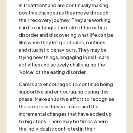
in treatment and are continually making
positive changes as they move through
their recovery journey. They are working
hard to untangle the hold of the eating
disorder and discovering what life can be
like when they let go of rules, routines
and ritualistic behaviours. They may be
trying new things, engaging in self-care
activities and actively challenging the
‘voice’ of the eating disorder.
Carers are encouraged to continue being
supportive and encouraging during this
phase. Make an active effort to recognise
the progress they’ve made and the
incremental changes that have added up
to big steps. There may be times where
the individual is conflicted in their