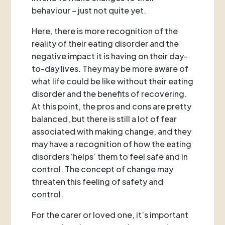
behaviour – just not quite yet.
Here, there is more recognition of the
reality of their eating disorder and the
negative impact it is having on their day-
to-day lives. They may be more aware of
what life could be like without their eating
disorder and the benefits of recovering.
At this point, the pros and cons are pretty
balanced, but there is still a lot of fear
associated with making change, and they
may have a recognition of how the eating
disorders ‘helps’ them to feel safe and in
control. The concept of change may
threaten this feeling of safety and
control.
For the carer or loved one, it’s important