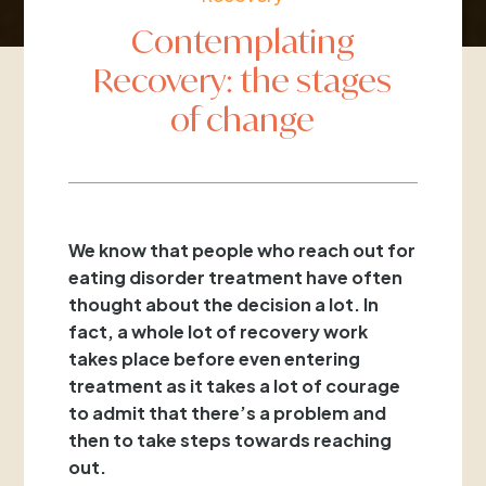
Contemplating
Recovery: the stages
of change
We know that people who reach out for
eating disorder treatment have often
thought about the decision a lot. In
fact, a whole lot of recovery work
takes place before even entering
treatment as it takes a lot of courage
to admit that there’s a problem and
then to take steps towards reaching
out.