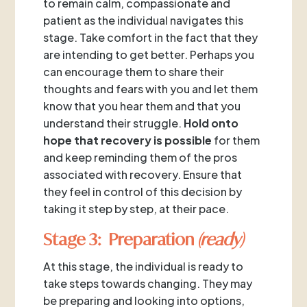
to remain calm, compassionate and
patient as the individual navigates this
stage. Take comfort in the fact that they
are intending to get better. Perhaps you
can encourage them to share their
thoughts and fears with you and let them
know that you hear them and that you
understand their struggle.
Hold onto
hope that recovery is possible
for them
and keep reminding them of the pros
associated with recovery. Ensure that
they feel in control of this decision by
taking it step by step, at their pace.
Stage 3: Preparation
(ready)
At this stage, the individual is ready to
take steps towards changing. They may
be preparing and looking into options,