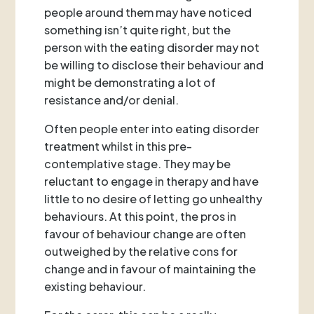
people around them may have noticed
something isn’t quite right, but the
person with the eating disorder may not
be willing to disclose their behaviour and
might be demonstrating a lot of
resistance and/or denial.
Often people enter into eating disorder
treatment whilst in this pre-
contemplative stage. They may be
reluctant to engage in therapy and have
little to no desire of letting go unhealthy
behaviours. At this point, the pros in
favour of behaviour change are often
outweighed by the relative cons for
change and in favour of maintaining the
existing behaviour.