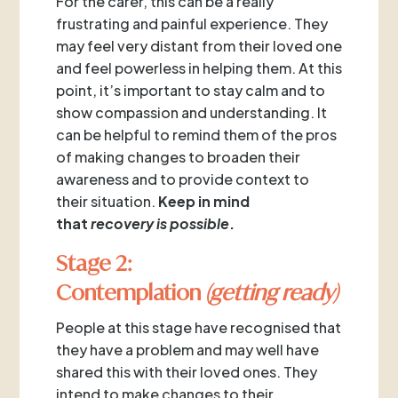
For the carer, this can be a really
frustrating and painful experience. They
may feel very distant from their loved one
and feel powerless in helping them. At this
point, it’s important to stay calm and to
show compassion and understanding. It
can be helpful to remind them of the pros
of making changes to broaden their
awareness and to provide context to
their situation.
Keep in mind
that
recovery is possible
.
Stage 2:
Contemplation
(getting ready)
People at this stage have recognised that
they have a problem and may well have
shared this with their loved ones. They
intend to make changes to their