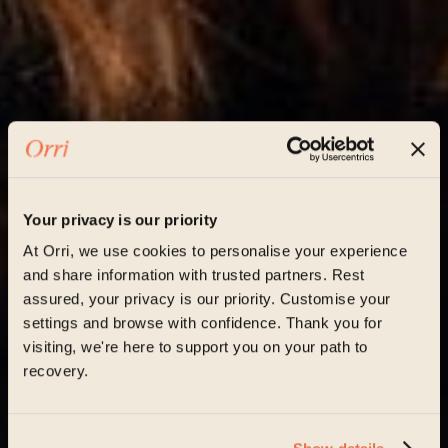
Your privacy is our priority
At Orri, we use cookies to personalise your experience
and share information with trusted partners. Rest
assured, your privacy is our priority. Customise your
settings and browse with confidence. Thank you for
visiting, we're here to support you on your path to
recovery.