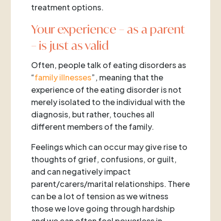
treatment options.
Your experience – as a parent
– is just as valid
Often, people talk of eating disorders as
“
family illnesses
”, meaning that the
experience of the eating disorder is not
merely isolated to the individual with the
diagnosis, but rather, touches all
different members of the family.
Feelings which can occur may give rise to
thoughts of grief, confusions, or guilt,
and can negatively impact
parent/carers/marital relationships. There
can be a lot of tension as we witness
those we love going through hardship
and we can often feel powerless in