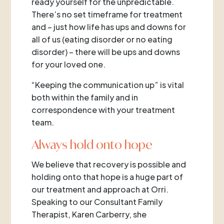
ready yourself for the unpredictable.
There’s no set timeframe for treatment
and – just how life has ups and downs for
all of us (eating disorder or no eating
disorder) – there will be ups and downs
for your loved one.
“Keeping the communication up” is vital
both within the family and in
correspondence with your treatment
team.
Always hold onto hope
We believe that recovery is possible and
holding onto that hope is a huge part of
our treatment and approach at Orri.
Speaking to our Consultant Family
Therapist, Karen Carberry, she