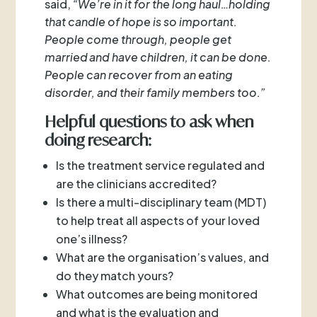
said,
“We’re in it for the long haul…holding
that candle of hope is so important.
People come through, people get
married and have children, it can be done.
People can recover from an eating
disorder, and their family members too.”
Helpful questions to ask when
doing research:
Is the treatment service regulated and
are the clinicians accredited?
Is there a multi-disciplinary team (MDT)
to help treat all aspects of your loved
one’s illness?
What are the organisation’s values, and
do they match yours?
What outcomes are being monitored
and what is the evaluation and