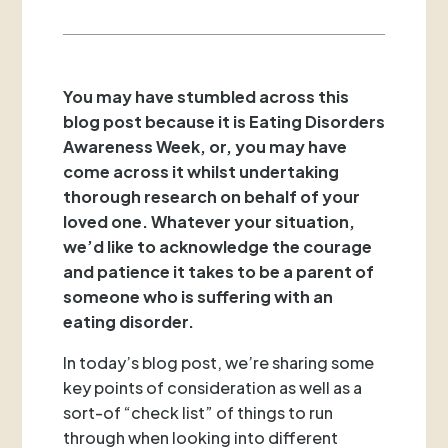
You may have stumbled across this
blog post because it is Eating Disorders
Awareness Week, or, you may have
come across it whilst undertaking
thorough research on behalf of your
loved one. Whatever your situation,
we’d like to acknowledge the courage
and patience it takes to be a parent of
someone who is suffering with an
eating disorder.
In today’s blog post, we’re sharing some
key points of consideration as well as a
sort-of “check list” of things to run
through when looking into different