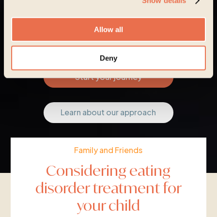
Show details
Allow all
Deny
Start your journey
Learn about our approach
Family and Friends
Considering eating
disorder treatment for
your child