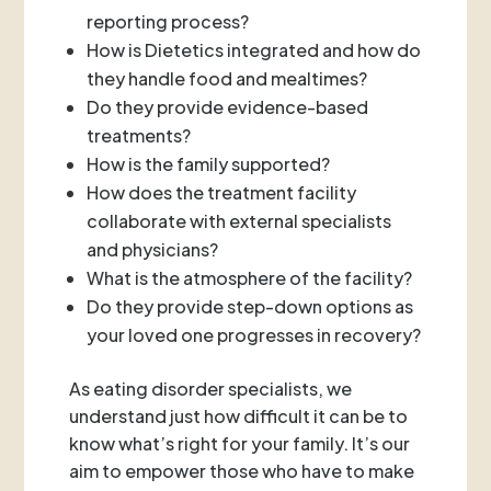
reporting process?
How is Dietetics integrated and how do
they handle food and mealtimes?
Do they provide evidence-based
treatments?
How is the family supported?
How does the treatment facility
collaborate with external specialists
and physicians?
What is the atmosphere of the facility?
Do they provide step-down options as
your loved one progresses in recovery?
As eating disorder specialists, we
understand just how difficult it can be to
know what’s right for your family. It’s our
aim to empower those who have to make