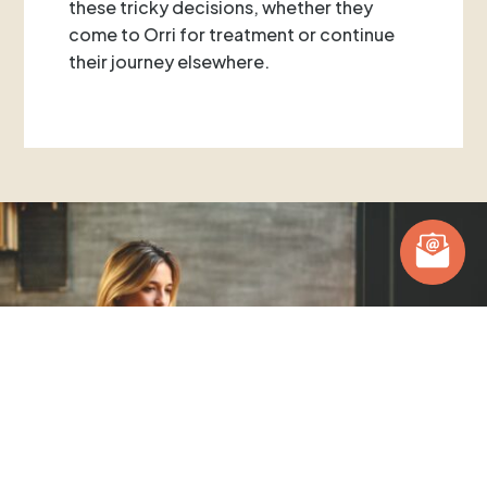
these tricky decisions, whether they
come to Orri for treatment or continue
their journey elsewhere.
Posts you might be interested in.
Hear from our team and clients.