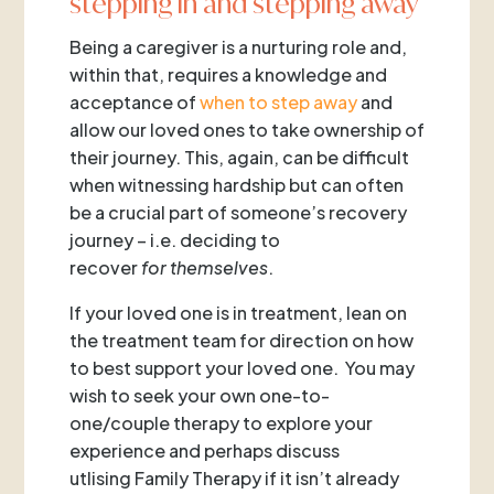
stepping in and stepping away
Being a caregiver is a nurturing role and,
within that, requires a knowledge and
acceptance of
when to step away
and
allow our loved ones to take ownership of
their journey. This, again, can be difficult
when witnessing hardship but can often
be a crucial part of someone’s recovery
journey – i.e. deciding to
recover
for
themselves
.
If your loved one is in treatment, lean on
the treatment team for direction on how
to best support your loved one. You may
wish to seek your own one-to-
one/couple therapy to explore your
experience and perhaps discuss
utlising Family Therapy if it isn’t already