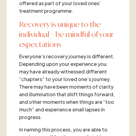
offered as part of your loved ones’
treatment programme.
Recovery is unique to the
individual – be mindful of your
expectations
Everyone’s recovery journey is different.
Depending upon your experience you
may have already witnessed different
“chapters” to your loved one’s journey.
There may have been moments of clarity
and illumination that shift things forward,
and other moments when things are “too
much” and experience small lapses in
progress.
In naming this process, you are able to