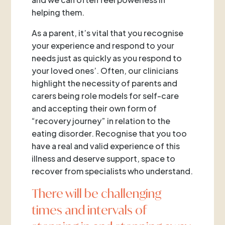
helping them.
As a parent, it’s vital that you recognise
your experience and respond to your
needs just as quickly as you respond to
your loved ones’. Often, our clinicians
highlight the necessity of parents and
carers being role models for self-care
and accepting their own form of
“recovery journey” in relation to the
eating disorder. Recognise that you too
have a real and valid experience of this
illness and deserve support, space to
recover from specialists who understand.
There will be challenging
times and intervals of