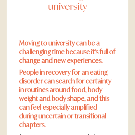
university
Moving to university can be a
challenging time because it’s full of
change and new experiences.
People in recovery for an eating
disorder can search for certainty
in routines around food, body
weight and body shape, and this
can feel especially amplified
during uncertain or transitional
chapters.