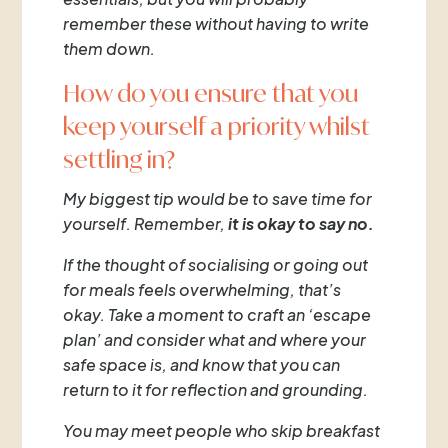
remember these without having to write
them down.
How do you ensure that you
keep yourself a priority whilst
settling in?
My biggest tip would be to save time for
yourself. Remember,
it is okay to say no.
If the thought of socialising or going out
for meals feels overwhelming, that’s
okay. Take a moment to craft an ‘escape
plan’ and consider what and where your
safe space is, and know that you can
return to it for reflection and grounding.
You may meet people who skip breakfast