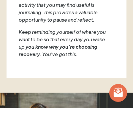
activity that you may find useful is
journaling. This provides a valuable
opportunity to pause and reflect.
Keep reminding yourself of where you
want to be so that every day you wake
up
you know why you’re choosing
recovery
. You’ve got this.