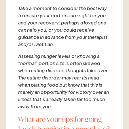
Take a moment to consider the best way
to ensure your portions are right for you
and your recovery: perhaps a loved one
can help you, or you could receive
guidance in advance from your therapist
and/or Dietitian.
Assessing hunger levels or knowing a
“normal” portion size is often skewed
when eating disorder thoughts take over.
The eating disorder may rear its head
when plating food but know that this is
merely an opportunity for victory over an
illness that’s already taken far too much
away from you.
What are your tips for going
food shopping in a new place?