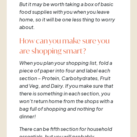
But it may be worth taking a box of basic
food supplies with you when you leave
home, so it will be one less thing to worry
about.
How can you make sure you
are shopping smart?
When you plan your shopping list, fold a
piece of paper into four and label each
section – Protein, Carbohydrates, Fruit
and Veg, and Dairy. If you make sure that
there is something in each section, you
won’t return home from the shops with a
bag full of shopping and nothing for
dinner!
There can be fifth section for household
essentials, but you will probably