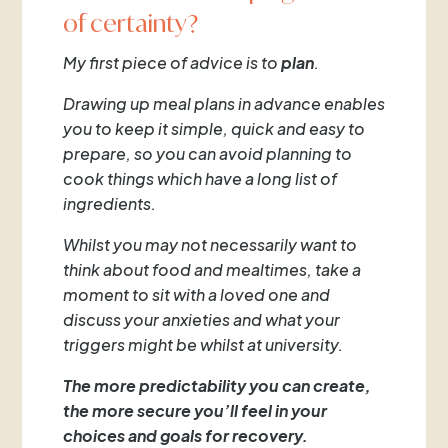
of certainty?
My first piece of advice is to
plan
.
Drawing up meal plans in advance enables
you to keep it simple, quick and easy to
prepare, so you can avoid planning to
cook things which have a long list of
ingredients.
Whilst you may not necessarily want to
think about food and mealtimes, take a
moment to sit with a loved one and
discuss your anxieties and what your
triggers might be whilst at university.
The more predictability you can create,
the more secure you’ll feel in your
choices and goals for recovery.