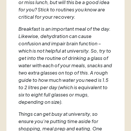
or miss lunch, but will this be a good idea
for you? Stick to routines you know are
critical for your recovery.
Breakfast is an important meal of the day.
Likewise, dehydration can cause
confusion and impair brain function –
which is not helpful at university. So, try to
get into the routine of drinking a glass of
water with each of your meals, snacks and
two extra glasses on top of this. A rough
guide to how much water you need is 1.5
to 2 litres per day (which is equivalent to
six to eight full glasses or mugs,
depending on size).
Things can get busy at university, so
ensure you’re putting time aside for
shopping, meal prep and eating. One