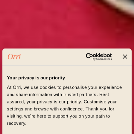
Your privacy is our priority
At Orri, we use cookies to personalise your experience
and share information with trusted partners. Rest
assured, your privacy is our priority. Customise your
settings and browse with confidence. Thank you for
visiting, we're here to support you on your path to
recovery.