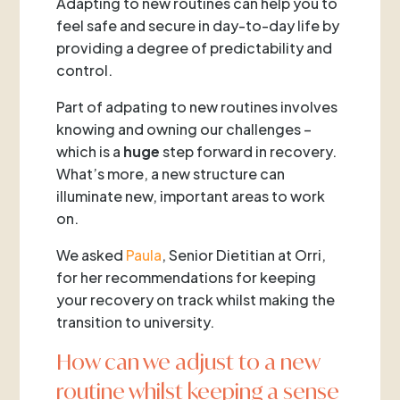
Adapting to new routines can help you to
feel safe and secure in day-to-day life by
providing a degree of predictability and
control.
Part of adpating to new routines involves
knowing and owning our challenges –
which is a
huge
step forward in recovery.
What’s more, a new structure can
illuminate new, important areas to work
on.
We asked
Paula
, Senior Dietitian at Orri,
for her recommendations for keeping
your recovery on track whilst making the
transition to university.
How can we adjust to a new
routine whilst keeping a sense