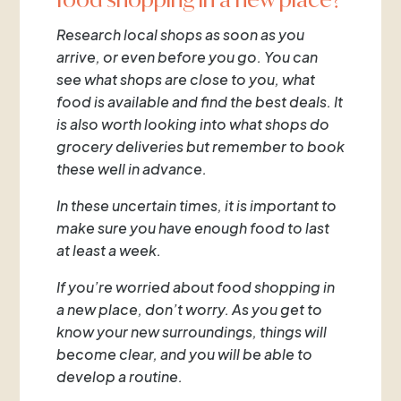
Research local shops as soon as you
arrive, or even before you go. You can
see what shops are close to you, what
food is available and find the best deals. It
is also worth looking into what shops do
grocery deliveries but remember to book
these well in advance.
In these uncertain times, it is important to
make sure you have enough food to last
at least a week.
If you’re worried about food shopping in
a new place, don’t worry. As you get to
know your new surroundings, things will
become clear, and you will be able to
develop a routine.