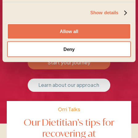
Show details
Allow all
Deny
Start your journey
Learn about our approach
Orri Talks
Our Dietitian’s tips for
recovering at