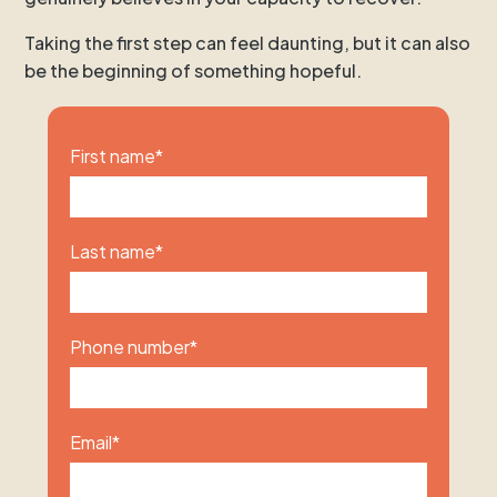
Taking the first step can feel daunting, but it can also
be the beginning of something hopeful.
First name
*
Last name
*
Phone number
*
Email
*