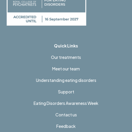
Quick Links
Our treatments
Meet our team
Understanding eating disorders
Support
Eating Disorders Awareness Week
Contact us
Feedback