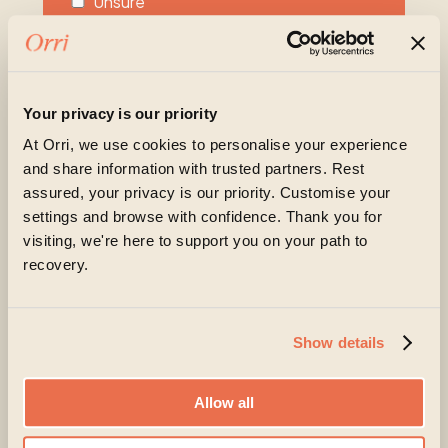
Unsure
Please share more about what you or your
loved one are experiencing at the moment
Your privacy is our priority
At Orri, we use cookies to personalise your experience
and share information with trusted partners. Rest
assured, your privacy is our priority. Customise your
settings and browse with confidence. Thank you for
visiting, we're here to support you on your path to
recovery.
Orri is committed to protecting and respecting your
privacy, and we’ll only use your personal information
to administer your account and to provide the
products and services you requested from us. From
Show details
time to time, we would like to contact you about our
products and services, as well as other content that
may be of interest to you. If you consent to us
contacting you for this purpose, please tick below
Allow all
to say how you would like us to contact you: