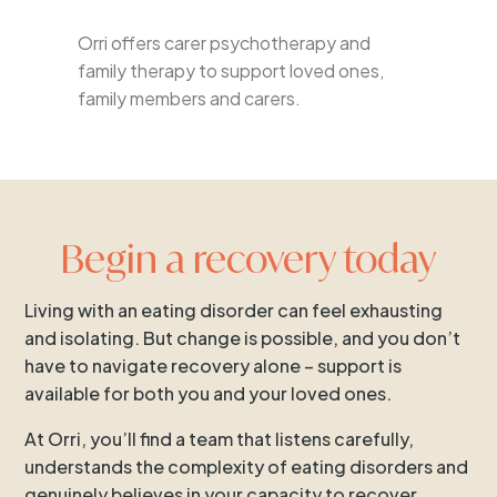
Orri offers carer psychotherapy and
family therapy to support loved ones,
family members and carers.
Begin a recovery today
Living with an eating disorder can feel exhausting
and isolating. But change is possible, and you don’t
have to navigate recovery alone – support is
available for both you and your loved ones.
At Orri, you’ll find a team that listens carefully,
understands the complexity of eating disorders and
genuinely believes in your capacity to recover.