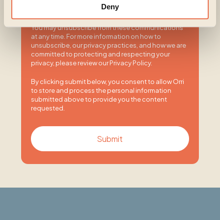
I agree to receive other communications from
Deny
Orri.
You may unsubscribe from these communications
at any time. For more information on how to
unsubscribe, our privacy practices, and how we are
committed to protecting and respecting your
privacy, please review our Privacy Policy.
By clicking submit below, you consent to allow Orri
to store and process the personal information
submitted above to provide you the content
requested.