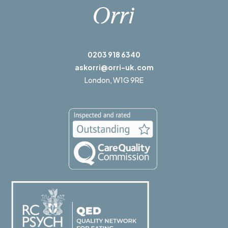
0203 918 6340
askorri@orri-uk.com
London,
W1G 9RE