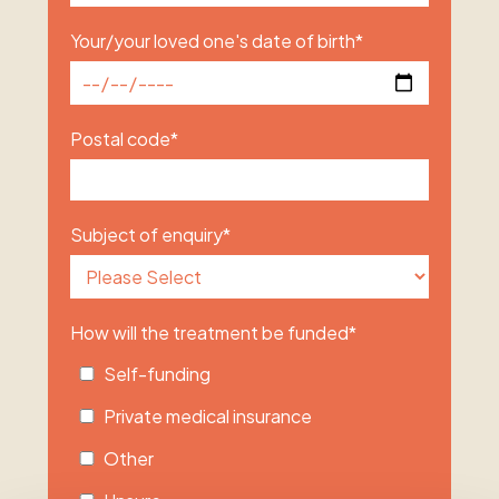
Your/your loved one's date of birth
*
Postal code
*
Subject of enquiry
*
How will the treatment be funded
*
Self-funding
Private medical insurance
Other