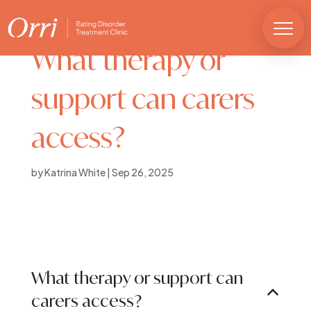
What therapy or
support can carers
access?
by
Katrina White
|
Sep 26, 2025
What therapy or support can
B
carers access?