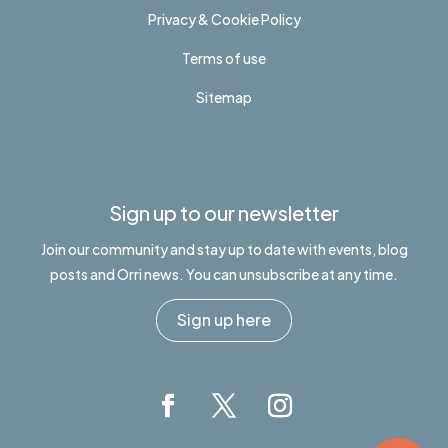
Privacy & Cookie Policy
Terms of use
Sitemap
Sign up to our newsletter
Join our community and stay up to date with events, blog
posts and Orri news. You can unsubscribe at any time.
Sign up here