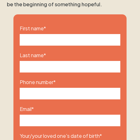
be the beginning of something hopeful.
First name
*
Last name
*
Phone number
*
Email
*
Your/your loved one's date of birth
*