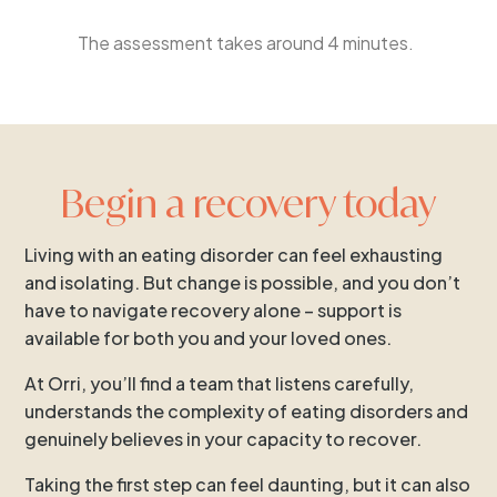
The assessment takes around 4 minutes.
Begin a recovery today
Living with an eating disorder can feel exhausting
and isolating. But change is possible, and you don’t
have to navigate recovery alone – support is
available for both you and your loved ones.
At Orri, you’ll find a team that listens carefully,
understands the complexity of eating disorders and
genuinely believes in your capacity to recover.
Taking the first step can feel daunting, but it can also