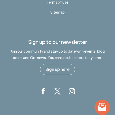
Terms of use
Sitemap
Sign up to our newsletter
Join our community and stay up to date with events, blog
posts and Orri news. You can unsubscribe at any time.
Sign up here