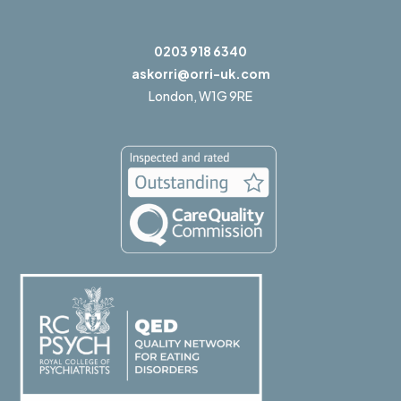
0203 918 6340
askorri@orri-uk.com
London,
W1G 9RE