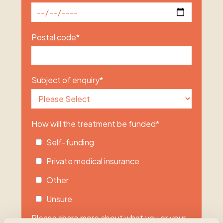
Postal code
*
Subject of enquiry
*
How will the treatment be funded
*
Self-funding
Private medical insurance
Other
Unsure
Please share more about what you or your