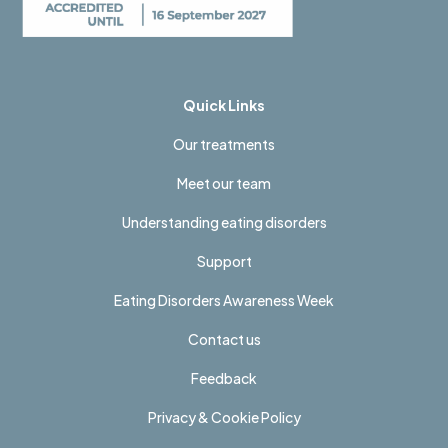
Quick Links
Our treatments
Meet our team
Understanding eating disorders
Support
Eating Disorders Awareness Week
Contact us
Feedback
Privacy & Cookie Policy