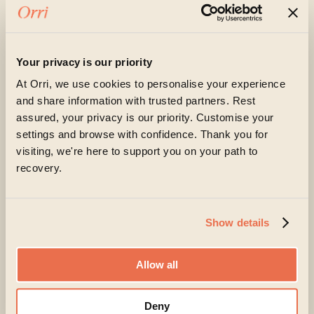
loved one are experiencing at the moment
Your privacy is our priority
At Orri, we use cookies to personalise your experience
and share information with trusted partners. Rest
assured, your privacy is our priority. Customise your
settings and browse with confidence. Thank you for
visiting, we're here to support you on your path to
Orri is committed to protecting and respecting your
recovery.
privacy, and we’ll only use your personal information
to administer your account and to provide the
products and services you requested from us. From
time to time, we would like to contact you about our
products and services, as well as other content that
Show details
may be of interest to you. If you consent to us
contacting you for this purpose, please tick below
to say how you would like us to contact you:
Allow all
I agree to receive other communications from
Orri.
Deny