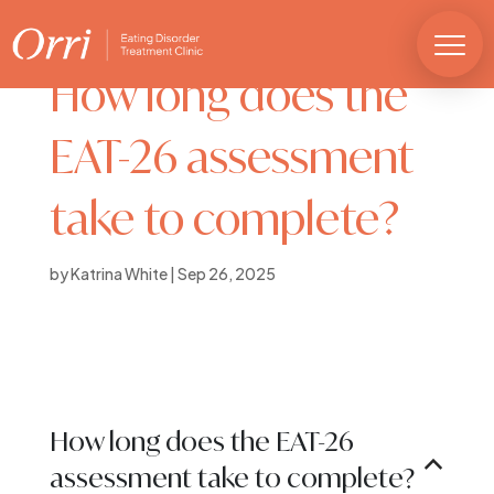
How long does the
EAT-26 assessment
take to complete?
by
Katrina White
|
Sep 26, 2025
How long does the EAT-26
B
assessment take to complete?