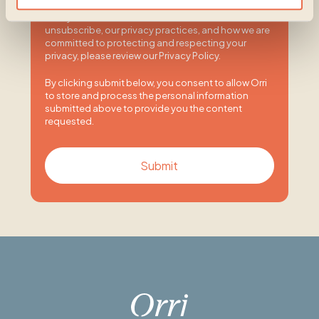
You may unsubscribe from these communications
at any time. For more information on how to
unsubscribe, our privacy practices, and how we are
committed to protecting and respecting your
privacy, please review our Privacy Policy.
By clicking submit below, you consent to allow Orri
to store and process the personal information
submitted above to provide you the content
requested.