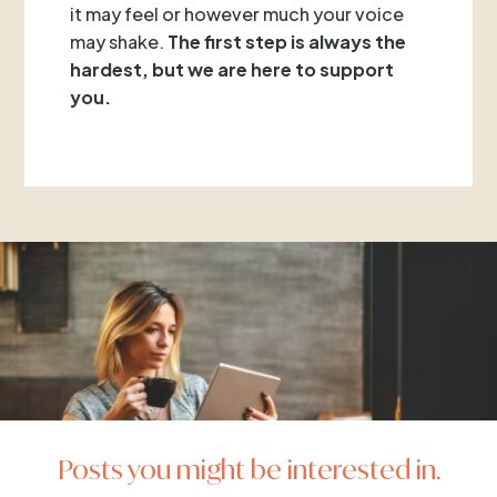
it may feel or however much your voice
may shake.
The first step is always the
hardest, but we are here to support
you.
Posts you might be interested in.