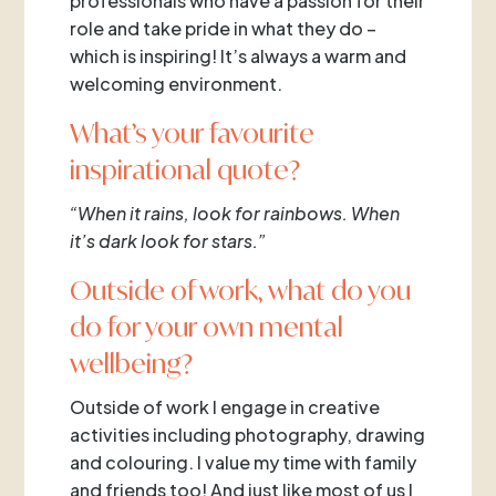
professionals who have a passion for their
role and take pride in what they do –
which is inspiring! It’s always a warm and
welcoming environment.
What’s your favourite
inspirational quote?
“When it rains, look for rainbows. When
it’s dark look for stars.”
Outside of work, what do you
do for your own mental
wellbeing?
Outside of work I engage in creative
activities including photography, drawing
and colouring. I value my time with family
and friends too! And just like most of us I