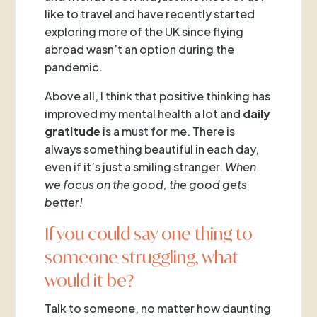
like to travel and have recently started
exploring more of the UK since flying
abroad wasn’t an option during the
pandemic.
Above all, I think that positive thinking has
improved my mental health a lot and
daily
gratitude
is a must for me. There is
always something beautiful in each day,
even if it’s just a smiling stranger.
When
we focus on the good, the good gets
better!
If you could say one thing to
someone struggling, what
would it be?
Talk to someone, no matter how daunting