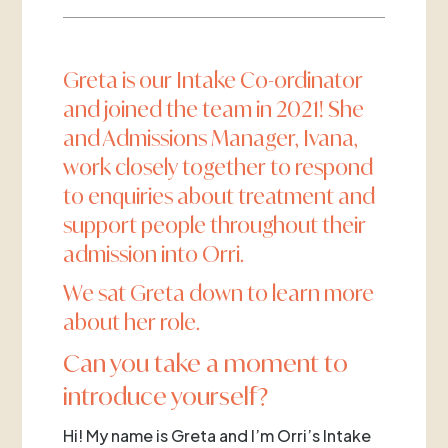
Greta is our Intake Co-ordinator
and joined the team in 2021! She
and Admissions Manager, Ivana,
work closely together to respond
to enquiries about treatment and
support people throughout their
admission into Orri.
We sat Greta down to learn more
about her role.
Can you take a moment to
introduce yourself?
Hi! My name is Greta and I’m Orri’s Intake