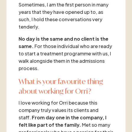
Sometimes, I am the first person in many
years that they have opened up to, as
such, I hold these conversations very
tenderly.
No day is the same and no client is the
same.
For those individual who are ready
to start a treatment programme with us, I
walk alongside them in the admissions
process.
What is your favourite thing
about working for Orri?
I love working for Orri because this
company truly values its clients and
staff.
From day one in the company, I
felt like part of the family.
Met so many