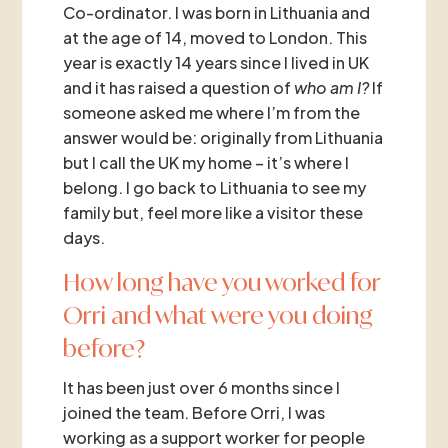
Co-ordinator. I was born in Lithuania and
at the age of 14, moved to London. This
year is exactly 14 years since I lived in UK
and it has raised a question of
who am I?
If
someone asked me where I’m from the
answer would be: originally from Lithuania
but I call the UK my home – it’s where I
belong. I go back to Lithuania to see my
family but, feel more like a visitor these
days.
How long have you worked for
Orri and what were you doing
before?
It has been just over 6 months since I
joined the team. Before Orri, I was
working as a support worker for people