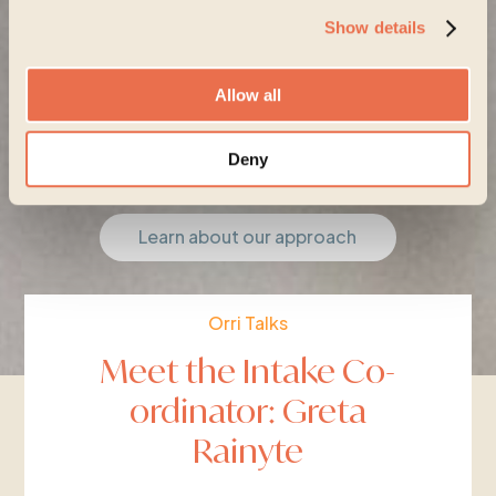
Show details
Allow all
Start your journey
Deny
Learn about our approach
Orri Talks
Meet the Intake Co-
ordinator: Greta
Rainyte