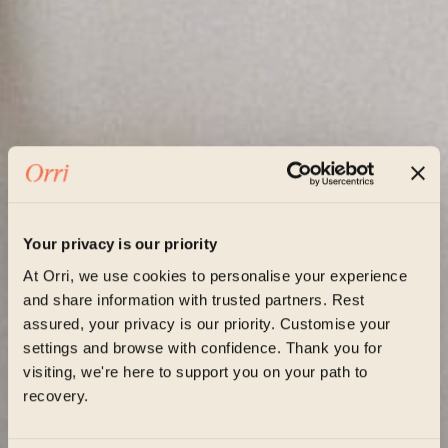
Your privacy is our priority
At Orri, we use cookies to personalise your experience
and share information with trusted partners. Rest
assured, your privacy is our priority. Customise your
settings and browse with confidence. Thank you for
visiting, we're here to support you on your path to
recovery.