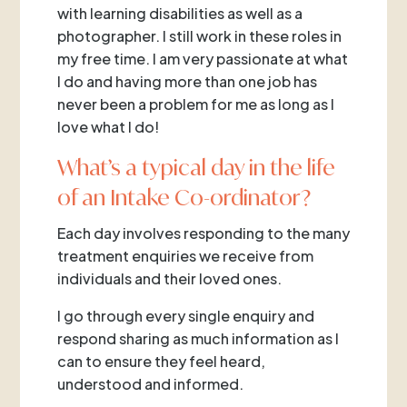
with learning disabilities as well as a
photographer. I still work in these roles in
my free time. I am very passionate at what
I do and having more than one job has
never been a problem for me as long as I
love what I do!
What’s a typical day in the life
of an Intake Co-ordinator?
Each day involves responding to the many
treatment enquiries we receive from
individuals and their loved ones.
I go through every single enquiry and
respond sharing as much information as I
can to ensure they feel heard,
understood and informed.