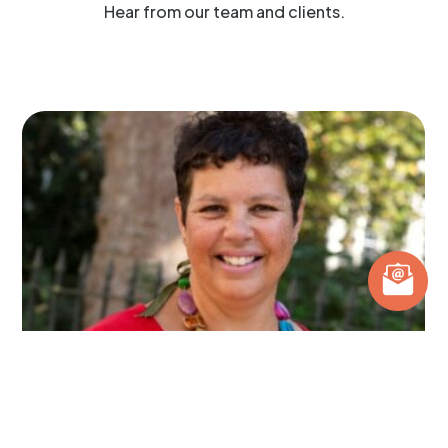
Hear from our team and clients.
What does a Dietitian do?