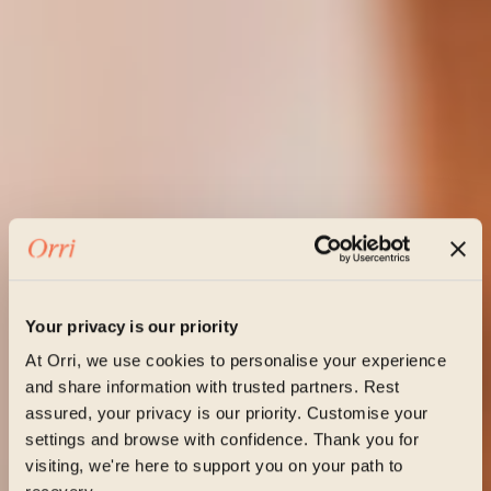
Your privacy is our priority
At Orri, we use cookies to personalise your experience
and share information with trusted partners. Rest
assured, your privacy is our priority. Customise your
settings and browse with confidence. Thank you for
visiting, we're here to support you on your path to