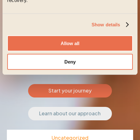
recovery.
Show details
Allow all
Deny
Start your journey
Learn about our approach
Uncategorized