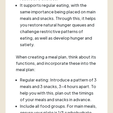
It supports regular eating, with the
same importance being placed on main
meals and snacks. Through this, it helps
you restore natural hunger queues and
challenge restrictive patterns of
eating, as well as develop hunger and
satiety.
When creating a meal plan, think about its
functions, and incorporate these into the
meal plan:
Regular eating: Introduce a pattern of 3
meals and 3 snacks, 3-4 hours apart. To
help you with this, plan out the timings
of your meals and snacks in advance.
Include all food groups. For main meals,
ensure your plate is 1/3 carbohydrate,