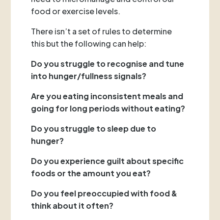
food or exercise levels.
There isn’t a set of rules to determine
this but the following can help:
Do you struggle to recognise and tune
into hunger/fullness signals?
Are you eating inconsistent meals and
going for long periods without eating?
Do you struggle to sleep due to
hunger?
Do you experience guilt about specific
foods or the amount you eat?
Do you feel preoccupied with food &
think about it often?