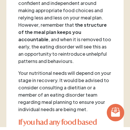
confident and independent around
making appropriate food choices and
relying less and less on your meal plan.
However, remember that
the
structure
of the meal plan keeps you
accountable
, and when it is removed too
early, the eating disorder will see this as
an opportunity to reintroduce unhelpful
patterns and behaviours.
Your nutritional needs will depend on your
stage in recovery. It would be advised to
consider consulting a dietitian or a
member of an eating disorder team
regarding meal planning to ensure your
individual needs are being met.
If you had any food based