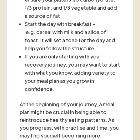
1/3 protein, and 1/3 vegetable and add
a source of fat.
Start the day with breakfast –
e.g. cereal with milk and a slice of
toast. It will set a tone for the day and
help you follow the structure.
If you are only starting with your
recovery journey, you may want to start
with what you know, adding variety to
your meal plan as you grow in
confidence.
At the beginning of your journey, a meal
plan might be crucial in being able to
reintroduce healthy eating patterns. As
you progress, with practise and time, you
may find yourself becoming more