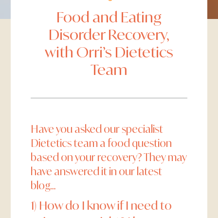
Food and Eating
Disorder Recovery,
with Orri’s Dietetics
Team
Have you asked our specialist
Dietetics team a food question
based on your recovery? They may
have answered it in our latest
blog…
1) How do I know if I need to