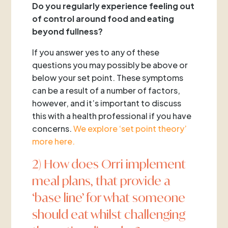
Do you regularly experience feeling out
of control around food and eating
beyond fullness?
If you answer yes to any of these
questions you may possibly be above or
below your set point. These symptoms
can be a result of a number of factors,
however, and it’s important to discuss
this with a health professional if you have
concerns.
We explore ‘set point theory’
more here.
2) How does Orri implement
meal plans, that provide a
‘base line’ for what someone
should eat whilst challenging