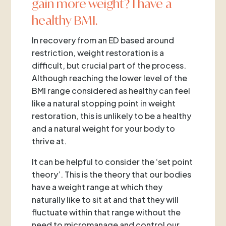
gain more weight? I have a
healthy BMI.
In recovery from an ED based around
restriction, weight restoration is a
difficult, but crucial part of the process.
Although reaching the lower level of the
BMI range considered as healthy can feel
like a natural stopping point in weight
restoration, this is unlikely to be a healthy
and a natural weight for your body to
thrive at.
It can be helpful to consider the ‘set point
theory’. This is the theory that our bodies
have a weight range at which they
naturally like to sit at and that they will
fluctuate within that range without the
need to micromanage and control our