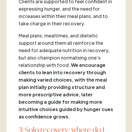
Clients are supported to feel confident in
expressing hunger, and the need for
increases within their meal plans, and to
take charge in their recovery.
Meal plans, mealtimes, and dietetic
support around them all reinforce the
need for adequate nutrition in recovery,
but also champion normalising one’s
relationship with food.
We encourage
clients to lean into recovery through
making varied choices, with the meal
plan initially providing structure and
more prescriptive advice, later
becoming a guide for making more
intuitive choices guided by hunger cues
as confidence grows.
3) Solo recovery: where do I