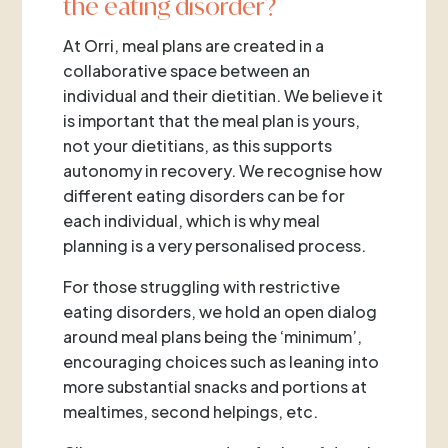
the eating disorder?
At Orri, meal plans are created in a
collaborative space between an
individual and their dietitian. We believe it
is important that the meal plan is yours,
not your dietitians, as this supports
autonomy in recovery. We recognise how
different eating disorders can be for
each individual, which is why meal
planning is a very personalised process.
For those struggling with restrictive
eating disorders, we hold an open dialog
around meal plans being the ‘minimum’,
encouraging choices such as leaning into
more substantial snacks and portions at
mealtimes, second helpings, etc.