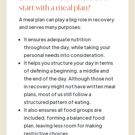
start with a meal plan?
A meal plan can play a big role in recovery
and serves many purposes:
It ensures adequate nutrition
throughout the day, while taking your
personal needs into consideration.
It helps you structure your day in terms
of defining a beginning, a middle and
the end of the day. Although those not
in recovery might not have written meal
plans, most of us still follow a
structured pattern of eating.
It also ensures all food groups are
included, forming a balanced food
plan, leaving less room for making
restrictive choices.