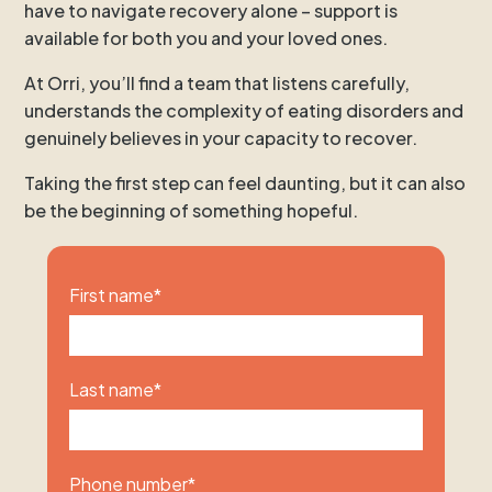
have to navigate recovery alone – support is
available for both you and your loved ones.
At Orri, you’ll find a team that listens carefully,
understands the complexity of eating disorders and
genuinely believes in your capacity to recover.
Taking the first step can feel daunting, but it can also
be the beginning of something hopeful.
First name
*
Last name
*
Phone number
*