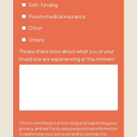
Self-funding
Private medical insurance
Other
Unsure
Please share more about what you or your
loved one are experiencing at the moment
Orri is committed to protecting and respecting your
privacy, and we’ll only use your personal information
to administer your account and to provide the