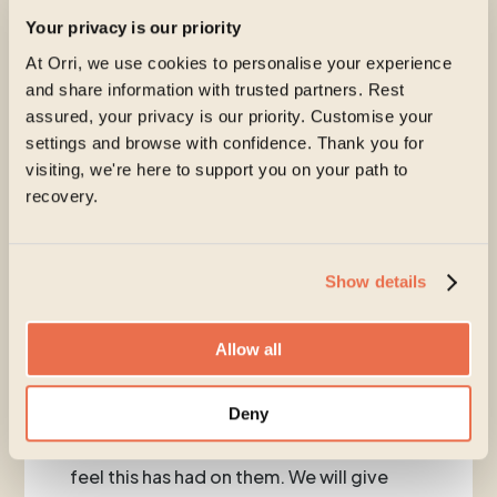
Your privacy is our priority
At Orri, we use cookies to personalise your experience
and share information with trusted partners. Rest
Nurturing Hope is our free monthly
assured, your privacy is our priority. Customise your
collective healing space led by Kerrie and
settings and browse with confidence. Thank you for
Orri clinicians. In March our focus is on
visiting, we're here to support you on your path to
‘Listening’.
recovery.
Following on from Eating Disorder
Awareness Week, this month’s Nurturing
Hope will centre around ‘Listening’. It will
Show details
invite clients to reflect on their
experience of recognising the need for
Allow all
help and support with their ED and explore
how it has been to speak out and seek
Deny
support. We will explore the barriers they
have faced and explore the impact they
feel this has had on them. We will give