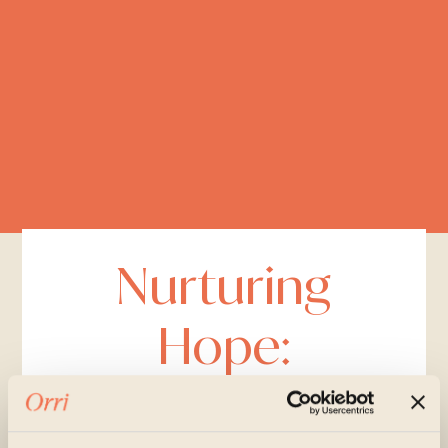
Nurturing
Hope:
Listening.