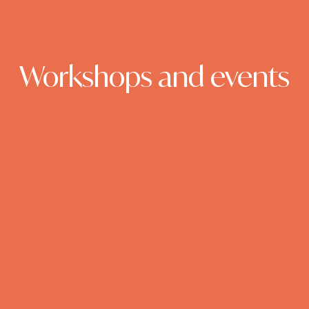
Workshops and events