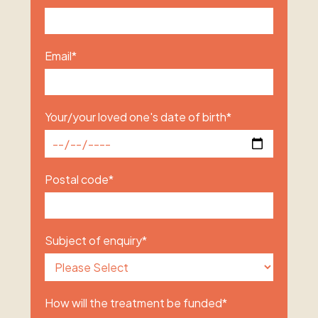
Email
*
Your/your loved one's date of birth
*
Postal code
*
Subject of enquiry
*
How will the treatment be funded
*