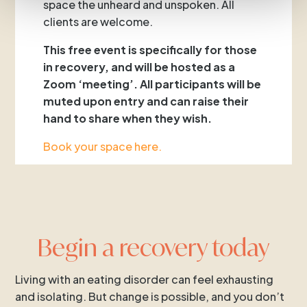
space the unheard and unspoken. All
clients are welcome.
This free event is specifically for those
in recovery, and will be hosted as a
Zoom ‘meeting’. All participants will be
muted upon entry and can raise their
hand to share when they wish.
Book your space here.
Begin a recovery today
Living with an eating disorder can feel exhausting
and isolating. But change is possible, and you don’t