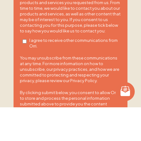
products and services you requested from us. From
time to time, we would like to contact you about our
products and services, as well as other content that
may be of interest to you. If you consent to us
contacting you for this purpose, please tick below
to say how you would like us to contact you:
I agree to receive other communications from
Orri.
You may unsubscribe from these communications
at any time. For more information on how to
unsubscribe, our privacy practices, and how we are
committed to protecting and respecting your
privacy, please review our Privacy Policy.
By clicking submit below, you consent to allow Orri
to store and process the personal information
submitted above to provide you the content
requested.