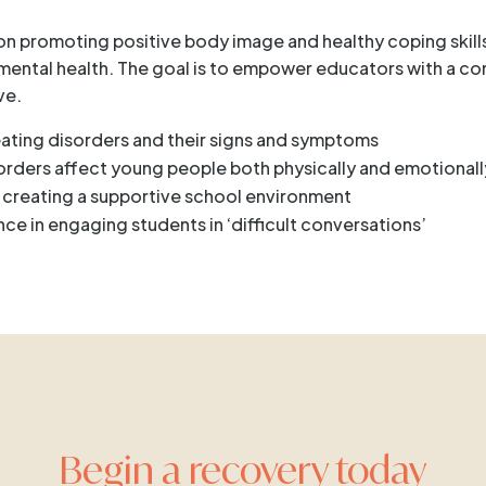
 on promoting positive body image and healthy coping skills
’ mental health. The goal is to empower educators with a c
ve.
eating disorders and their signs and symptoms
sorders affect young people both physically and emotionall
r creating a supportive school environment
nce in engaging students in ‘difficult conversations’
Begin a recovery today