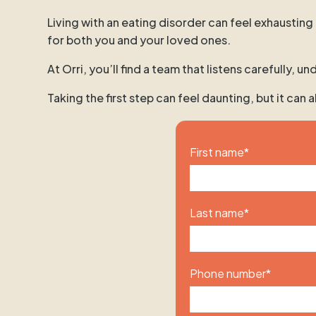
Living with an eating disorder can feel exhausting
for both you and your loved ones.
At Orri, you’ll find a team that listens carefully,
Taking the first step can feel daunting, but it can
First name
*
Last name
*
Phone number
*