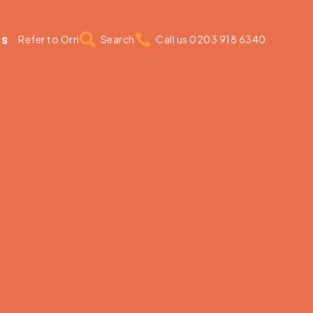
us


Refer to Orri
Search
Call us 0203 918 6340