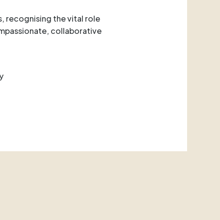
, recognising the vital role
ompassionate, collaborative
y