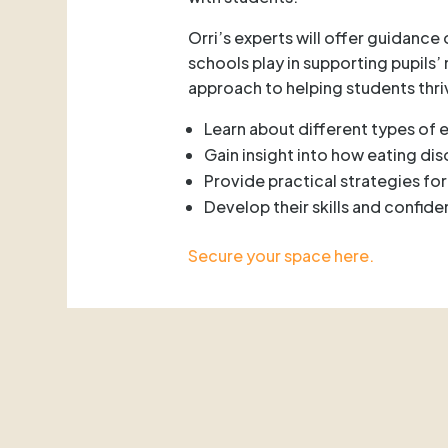
Orri’s experts will offer guidance
schools play in supporting pupils
approach to helping students thri
Learn about different types of 
Gain insight into how eating di
Provide practical strategies fo
Develop their skills and confide
Secure your space here.