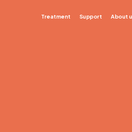
Treatment
Support
About 