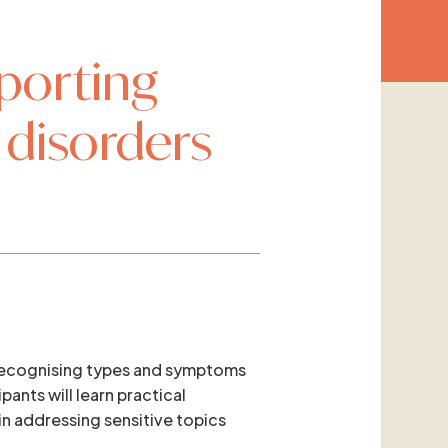
porting
 disorders
g recognising types and symptoms
ants will learn practical
in addressing sensitive topics