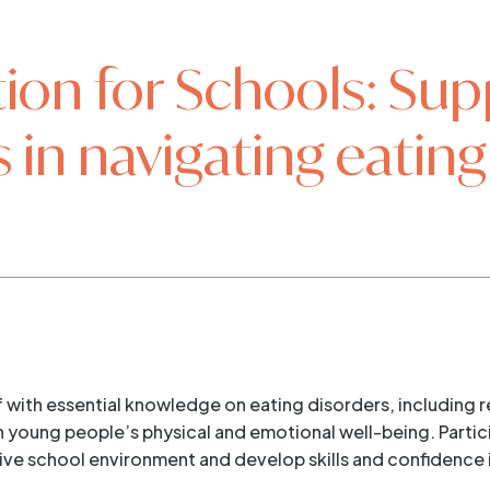
ion for Schools: Sup
 in navigating eating
ff with essential knowledge on eating disorders, includin
young people’s physical and emotional well-being. Particip
tive school environment and develop skills and confidence 