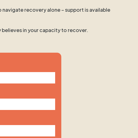
o navigate recovery alone – support is available
y believes in your capacity to recover.