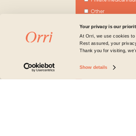
Other
Unsure
Your privacy is our priori
Please share more about
At Orri, we use cookies to
Rest assured, your privacy
Thank you for visiting, we'
Show details
Orri is committed to protecti
account and to provide the p
our products and services, as
purpose, please tick below t
I agree to receive other
You may unsubscribe from the