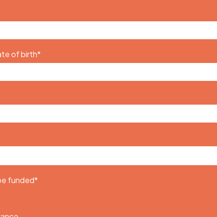
te of birth
*
 be funded
*
urance