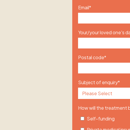
Email
*
Your/your loved one's da
Postal code
*
Subject of enquiry
*
How will the treatment
Self-funding
Private medical ins