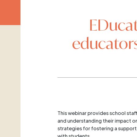
EDucat
educators
This webinar provides school sta
and understanding their impact on 
strategies for fostering a suppor
with students.