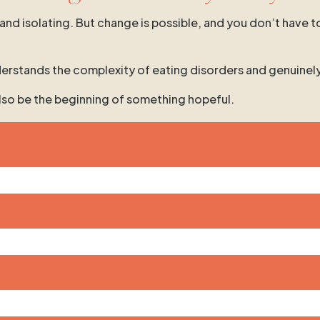
 and isolating. But change is possible, and you don’t have t
 understands the complexity of eating disorders and genuinel
 also be the beginning of something hopeful.