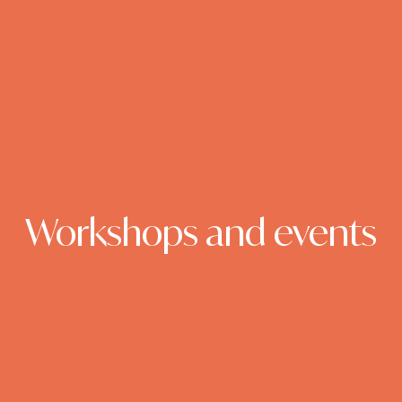
Workshops and events