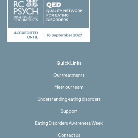
Quick Links
Our treatments
Meet our team
Understanding eating disorders
Support
Eating Disorders Awareness Week
Contact us