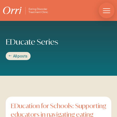
EDucate Series
All posts
EDucation for Schools: Supporting
educators in navigating eating