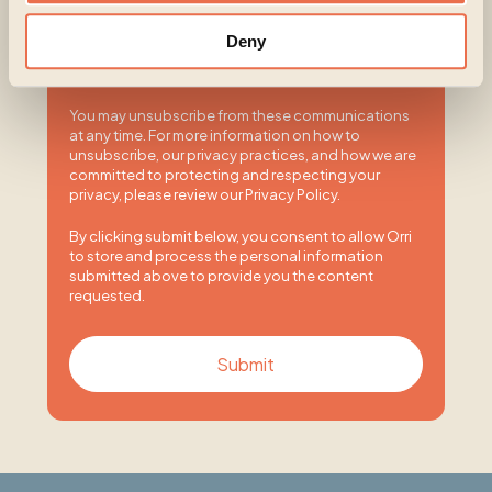
contacting you for this purpose, please tick below
to say how you would like us to contact you:
Deny
I agree to receive other communications from
Orri.
You may unsubscribe from these communications
at any time. For more information on how to
unsubscribe, our privacy practices, and how we are
committed to protecting and respecting your
privacy, please review our Privacy Policy.
By clicking submit below, you consent to allow Orri
to store and process the personal information
submitted above to provide you the content
requested.