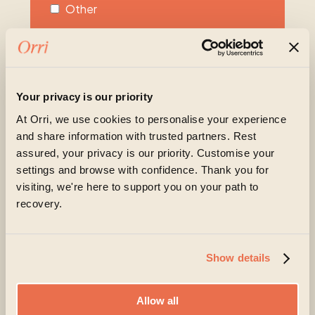
Other
Unsure
Please share more about what you or your
loved one are experiencing at the moment
Your privacy is our priority
At Orri, we use cookies to personalise your experience
and share information with trusted partners. Rest
assured, your privacy is our priority. Customise your
settings and browse with confidence. Thank you for
visiting, we're here to support you on your path to
recovery.
Orri is committed to protecting and respecting your
privacy, and we’ll only use your personal information
to administer your account and to provide the
Show details
products and services you requested from us. From
time to time, we would like to contact you about our
products and services, as well as other content that
Allow all
may be of interest to you. If you consent to us