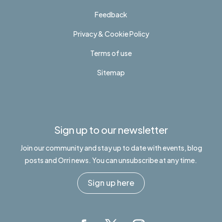
Feedback
Privacy & Cookie Policy
Terms of use
Sitemap
Sign up to our newsletter
Join our community and stay up to date with events, blog
posts and Orri news. You can unsubscribe at any time.
Sign up here