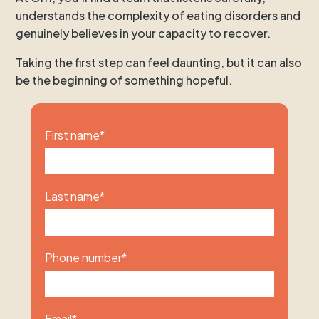
understands the complexity of eating disorders and
genuinely believes in your capacity to recover.
Taking the first step can feel daunting, but it can also
be the beginning of something hopeful.
First name
*
Last name
*
Phone number
*
Email
*