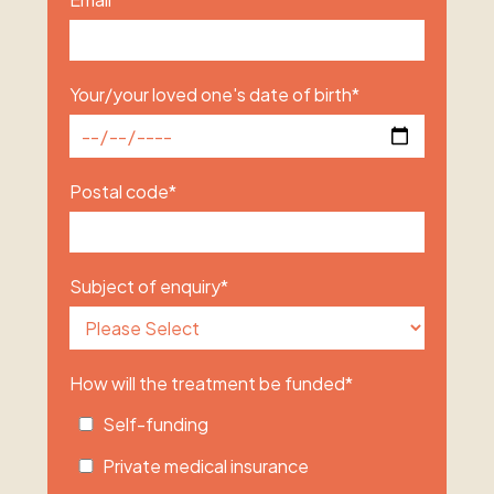
Your/your loved one's date of birth
*
Postal code
*
Subject of enquiry
*
How will the treatment be funded
*
Self-funding
Private medical insurance