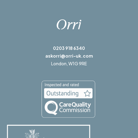
0203 918 6340
askorri@orri-uk.com
London,
W1G 9RE