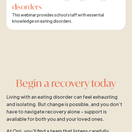
disorders
This webinar provides school staff with essential
knowledge on eating disorders.
Begin a recovery today
Living with an eating disorder can feel exhausting
and isolating. But change is possible, and you don’t
have to navigate recovery alone – support is
available for both you and your loved ones.
At Orri, you’ll find a team that listens carefully,