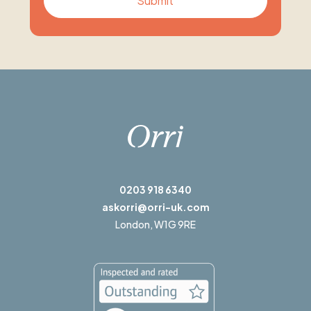
0203 918 6340
askorri@orri-uk.com
London,
W1G 9RE