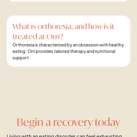
What is orthorexia, and how is it
treated at Orri?
Orthorexia is characterised by an obsession with healthy
eating. Orri provides tailored therapy and nutritional
support.
Begin a recovery today
Living with an eating disorder can feel exhausting