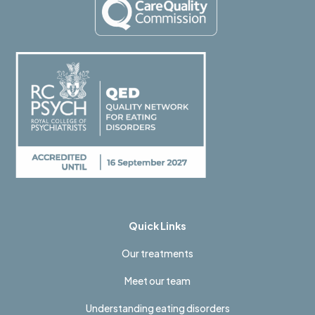
Quick Links
Our treatments
Meet our team
Understanding eating disorders