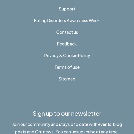
Support
Eating Disorders Awareness Week
Contact us
Feedback
Privacy & Cookie Policy
Terms of use
Sitemap
Sign up to our newsletter
Join our community and stay up to date with events, blog
posts and Orri news. You can unsubscribe at any time.