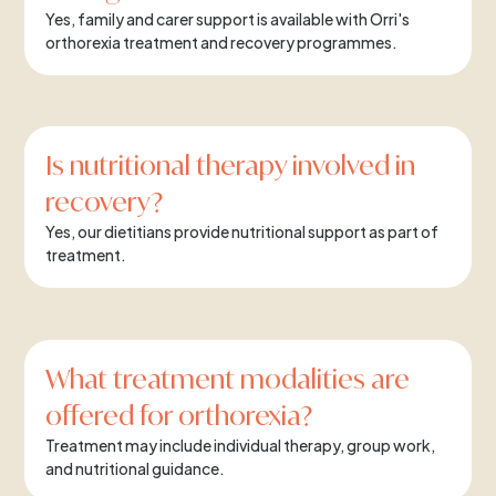
Yes, family and carer support is available with Orri's
orthorexia treatment and recovery programmes.
Is nutritional therapy involved in
recovery?
Yes, our dietitians provide nutritional support as part of
treatment.
What treatment modalities are
offered for orthorexia?
Treatment may include individual therapy, group work,
and nutritional guidance.