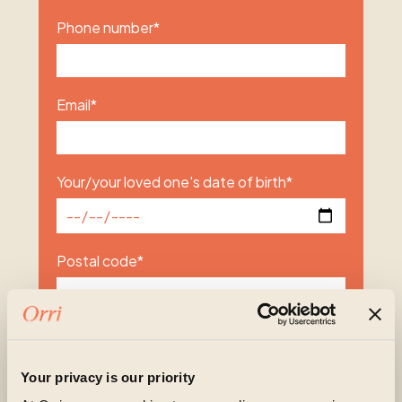
Phone number
*
Email
*
Your/your loved one's date of birth
*
Postal code
*
Subject of enquiry
*
Your privacy is our priority