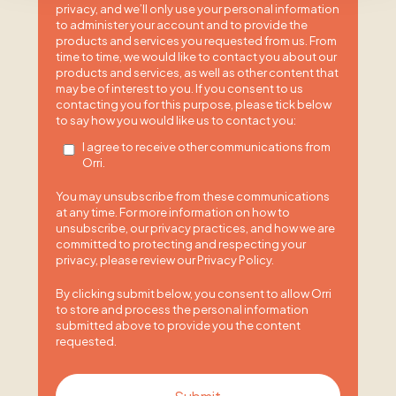
privacy, and we’ll only use your personal information
to administer your account and to provide the
products and services you requested from us. From
time to time, we would like to contact you about our
products and services, as well as other content that
may be of interest to you. If you consent to us
contacting you for this purpose, please tick below
to say how you would like us to contact you:
I agree to receive other communications from
Orri.
You may unsubscribe from these communications
at any time. For more information on how to
unsubscribe, our privacy practices, and how we are
committed to protecting and respecting your
privacy, please review our Privacy Policy.
By clicking submit below, you consent to allow Orri
to store and process the personal information
submitted above to provide you the content
requested.