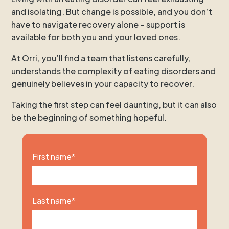
and isolating. But change is possible, and you don’t
have to navigate recovery alone – support is
available for both you and your loved ones.
At Orri, you’ll find a team that listens carefully,
understands the complexity of eating disorders and
genuinely believes in your capacity to recover.
Taking the first step can feel daunting, but it can also
be the beginning of something hopeful.
First name
*
Last name
*