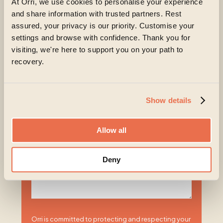
At Orri, we use cookies to personalise your experience
How will the treatment be funded
*
and share information with trusted partners. Rest
assured, your privacy is our priority. Customise your
Self-funding
settings and browse with confidence. Thank you for
Private medical insurance
visiting, we're here to support you on your path to
recovery.
Other
Unsure
Show details
Please share more about what you or your
loved one are experiencing at the moment
Allow all
Deny
Orri is committed to protecting and respecting your