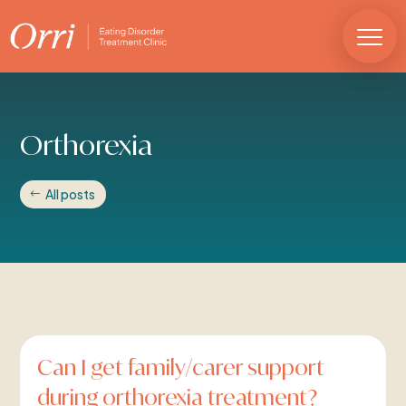
Orthorexia
All posts
Can I get family/carer support
during orthorexia treatment?