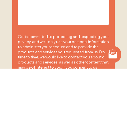
Orri is committed to protecting and respecting your
privacy, and we’ll only use your personal information
to administer your account and to provide the
products and services you requested from us. From
time to time, we would like to contact you about our
products and services, as well as other content that
may be of interest to you. If you consent to us
contacting you for this purpose, please tick below
to say how you would like us to contact you:
I agree to receive other communications from
Orri.
You may unsubscribe from these communications
at any time. For more information on how to
unsubscribe, our privacy practices, and how we are
committed to protecting and respecting your
privacy, please review our Privacy Policy.