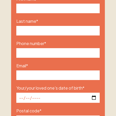
Last name
*
Phone number
*
Email
*
Your/your loved one's date of birth
*
Postal code
*