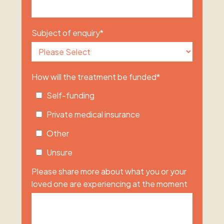
Subject of enquiry
*
How will the treatment be funded
*
Self-funding
Private medical insurance
Other
Unsure
Please share more about what you or your
loved one are experiencing at the moment