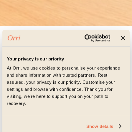
Meet the team
Your privacy is our priority
Victoria Hall,
At Orri, we use cookies to personalise your experience
and share information with trusted partners. Rest
assured, your privacy is our priority. Customise your
settings and browse with confidence. Thank you for
Registered Mental
visiting, we're here to support you on your path to
recovery.
Health Nurse
Show details