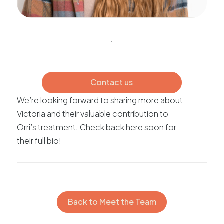
.
Contact us
We’re looking forward to sharing more about
Victoria and their valuable contribution to
Orri’s treatment. Check back here soon for
their full bio!
Back to Meet the Team