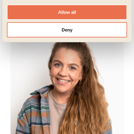
(She/her)
Allow all
Deny