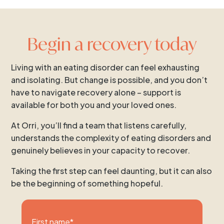
Begin a recovery today
Living with an eating disorder can feel exhausting
and isolating. But change is possible, and you don’t
have to navigate recovery alone – support is
available for both you and your loved ones.
At Orri, you’ll find a team that listens carefully,
understands the complexity of eating disorders and
genuinely believes in your capacity to recover.
Taking the first step can feel daunting, but it can also
be the beginning of something hopeful.
First name
*