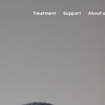
Treatment
Support
About 