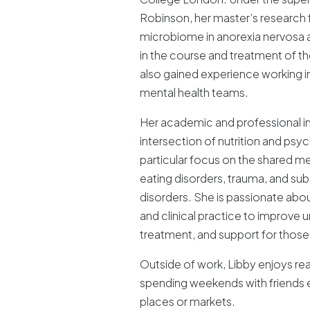
Robinson, her master’s research 
microbiome in anorexia nervosa an
in the course and treatment of the
also gained experience working
mental health teams.
Her academic and professional int
intersection of nutrition and psyc
particular focus on the shared
eating disorders, trauma, and su
disorders. She is passionate abou
and clinical practice to improve 
treatment, and support for those
Outside of work, Libby enjoys rea
spending weekends with friends 
places or markets.