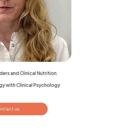
ders and Clinical Nutrition
y with Clinical Psychology
ntact us