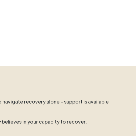
o navigate recovery alone – support is available
y believes in your capacity to recover.