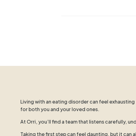
Living with an eating disorder can feel exhausting
for both you and your loved ones.
At Orri, you’ll find a team that listens carefully,
Taking the first step can feel daunting, but it can