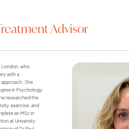
Treatment Advisor
om London, who
ery with a
 approach. She
gree in Psychology
she researched the
sity, exercise, and
mplete an MSc in
tion at University
ision of Dr Paul