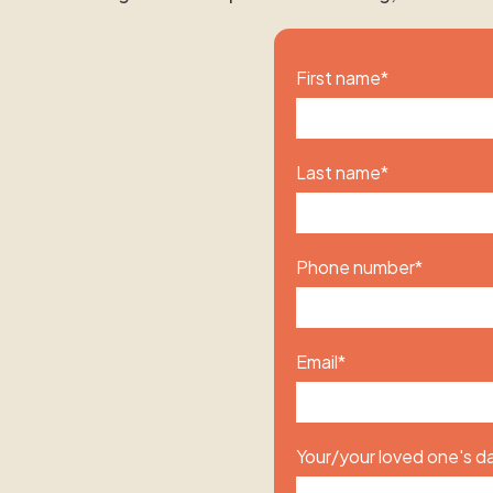
First name
*
Last name
*
Phone number
*
Email
*
Your/your loved one's da