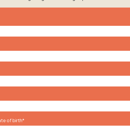
te of birth
*