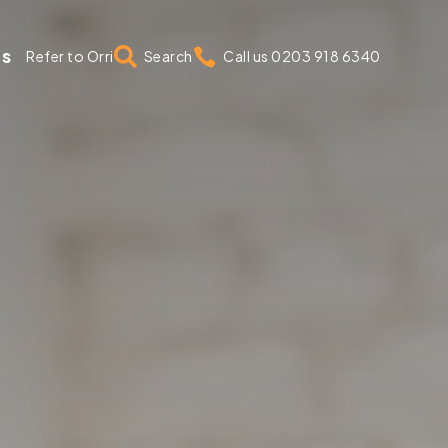
us


Refer to Orri
Search
Call us 0203 918 6340