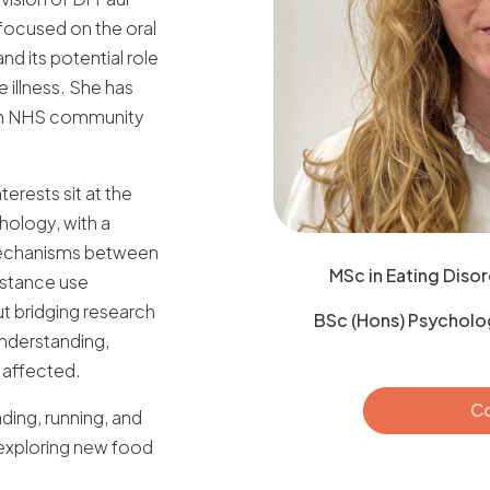
focused on the oral
d its potential role
 illness. She has
 in NHS community
erests sit at the
hology, with a
 mechanisms between
MSc in Eating Disor
bstance use
t bridging research
BSc (Hons) Psycholog
understanding,
 affected.
Co
ding, running, and
exploring new food