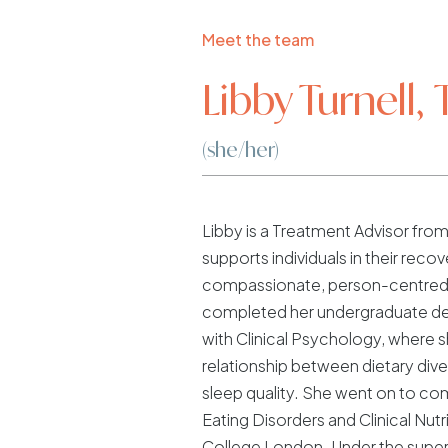
Meet the team
Libby Turnell,
(she/her)
Libby is a Treatment Advisor fr
supports individuals in their recov
compassionate, person-centred
completed her undergraduate de
with Clinical Psychology, where 
relationship between dietary diver
sleep quality. She went on to co
Eating Disorders and Clinical Nutri
College London. Under the superv