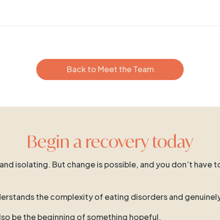
Back to Meet the Team
Begin a recovery today
 and isolating. But change is possible, and you don’t have t
 understands the complexity of eating disorders and genuinel
 also be the beginning of something hopeful.