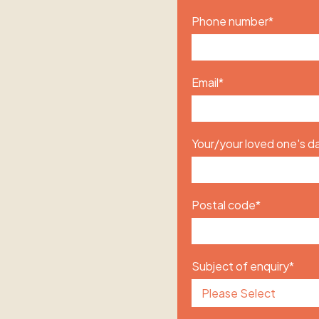
Phone number
*
Email
*
Your/your loved one's da
Postal code
*
Subject of enquiry
*