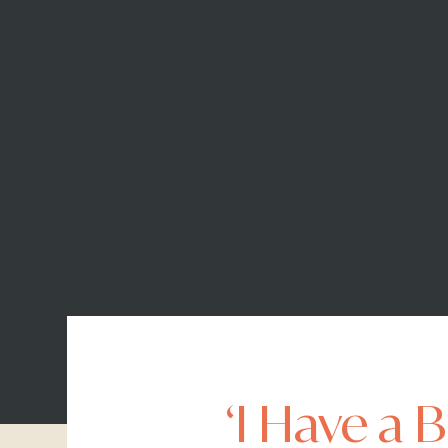
‘I Have a 