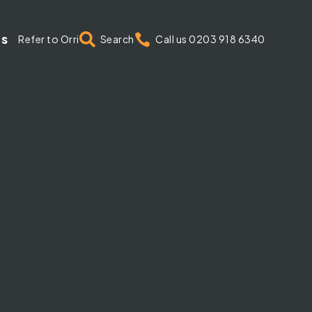
us


Refer to Orri
Search
Call us 0203 918 6340