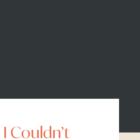
 I Couldn’t