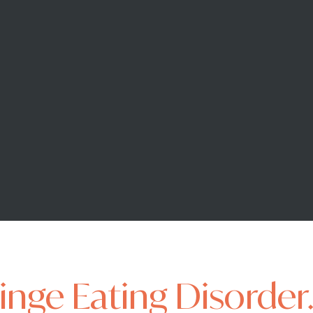
Binge Eating Disorder.