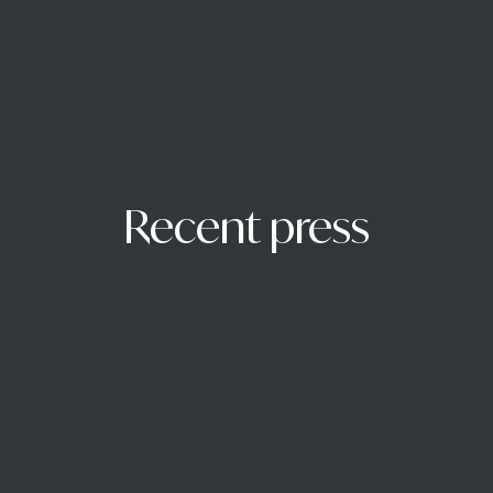
Recent press