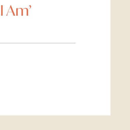
I Am’