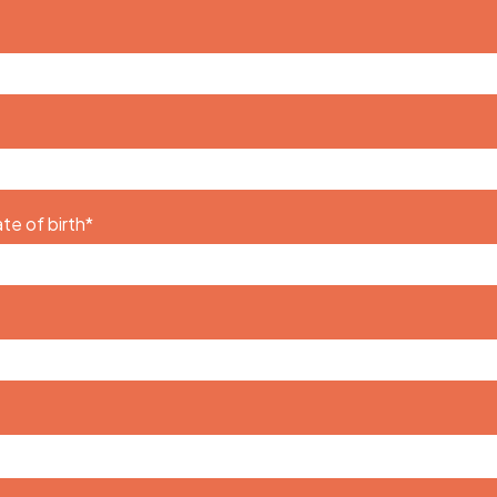
te of birth
*