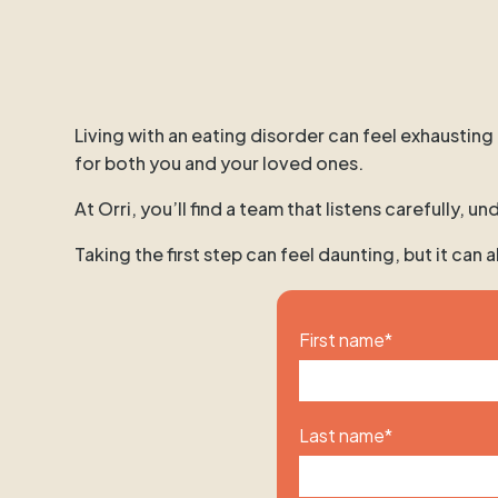
Living with an eating disorder can feel exhausting
for both you and your loved ones.
At Orri, you’ll find a team that listens carefully,
Taking the first step can feel daunting, but it can
First name
*
Last name
*