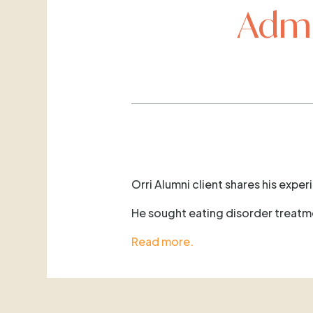
Admi
Orri Alumni client shares his exper
He sought eating disorder treatmen
Read more.