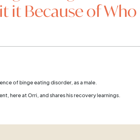
t it Because of Who 
ience of binge eating disorder, as a male.
t, here at Orri, and shares his recovery learnings.