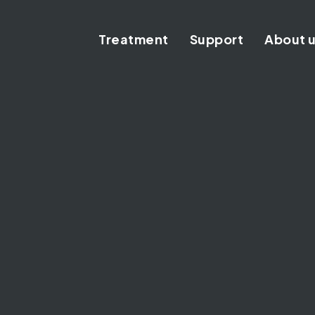
Treatment
Support
About 