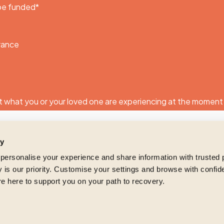
 be funded
*
urance
 what you or your loved one are experiencing at the moment
ty
 personalise your experience and share information with trusted 
 is our priority. Customise your settings and browse with confid
re here to support you on your path to recovery.
ng and respecting your privacy, and we’ll only use your personal informat
roducts and services you requested from us. From time to time, we would