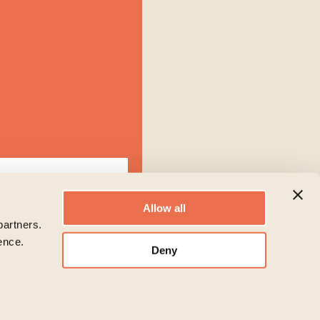
Allow all
partners.
ence.
Deny
ion to administer your
 like to contact you about