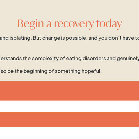
Begin a recovery today
 and isolating. But change is possible, and you don’t have t
 understands the complexity of eating disorders and genuinel
 also be the beginning of something hopeful.