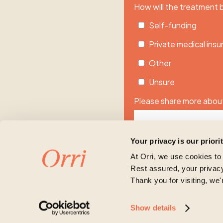
How will the treatment
Self-funding
Private medical ins
Other
Unsure
Please share more about
Your privacy is our priori
At Orri, we use cookies to
Rest assured, your privacy
Thank you for visiting, we'
Orri is committed to protecti
Show details
account and to provide the p