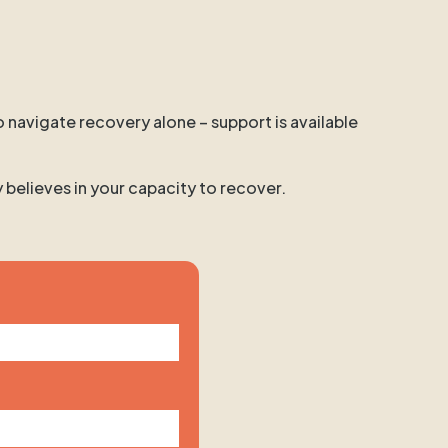
o navigate recovery alone – support is available
y believes in your capacity to recover.