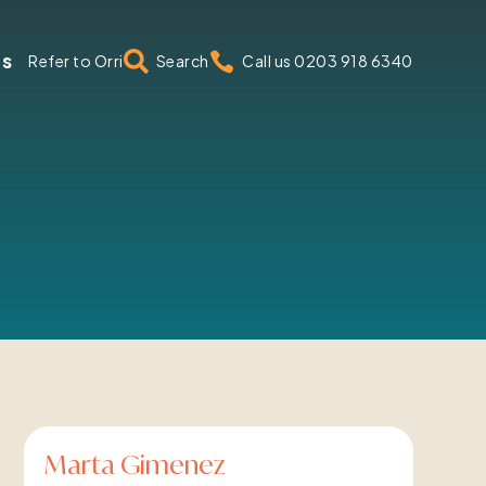
us


Refer to Orri
Search
Call us 0203 918 6340
Marta Gimenez