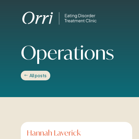
Operations
All posts
Hannah Laverick