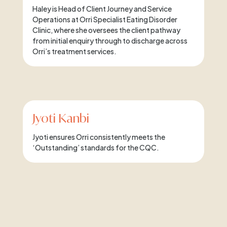
Haley is Head of Client Journey and Service
Operations at Orri Specialist Eating Disorder
Clinic, where she oversees the client pathway
from initial enquiry through to discharge across
Orri’s treatment services.
Jyoti Kanbi
Jyoti ensures Orri consistently meets the
‘Outstanding’ standards for the CQC.