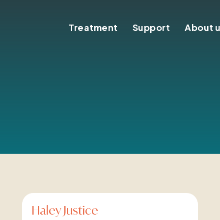
Treatment
Support
About 
Haley Justice