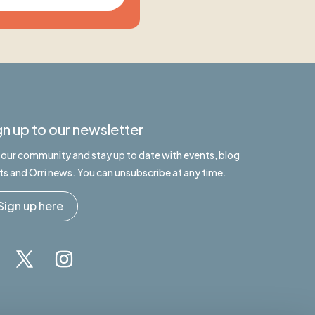
gn up to our newsletter
n our community and stay up to date with events, blog
ts and Orri news. You can unsubscribe at any time.
Sign up here