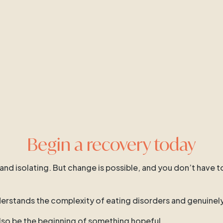
Begin a recovery today
 and isolating. But change is possible, and you don’t have t
 understands the complexity of eating disorders and genuinel
 also be the beginning of something hopeful.