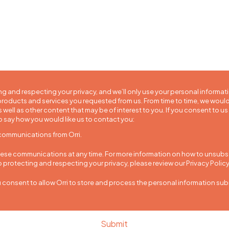
ng and respecting your privacy, and we’ll only use your personal informat
roducts and services you requested from us. From time to time, we would
 well as other content that may be of interest to you. If you consent to us
o say how you would like us to contact you:
 communications from Orri.
se communications at any time. For more information on how to unsubscr
protecting and respecting your privacy, please review our Privacy Policy
u consent to allow Orri to store and process the personal information su