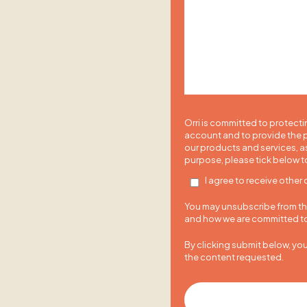
Orri is committed to protecti
account and to provide the p
our products and services, as
purpose, please tick below t
I agree to receive other
You may unsubscribe from the
and how we are committed to 
By clicking submit below, yo
the content requested.