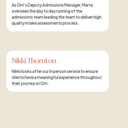
As Orri’s Deputy Admissions Manager, Marta
oversees the day to day running of the
admissions team leading the team to deliver high
quality intake assessments process.
Nikki Thornton
Nikki looks after our in person service to ensure
clients have a meaningful experience throughout
their journey at Orri.