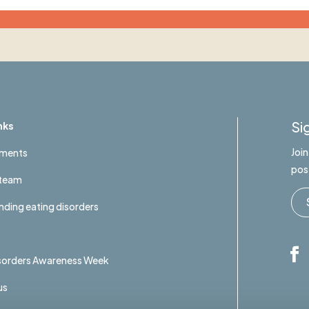
Si
nks
Joi
tments
pos
 team
ding eating disorders
isorders Awareness Week
us