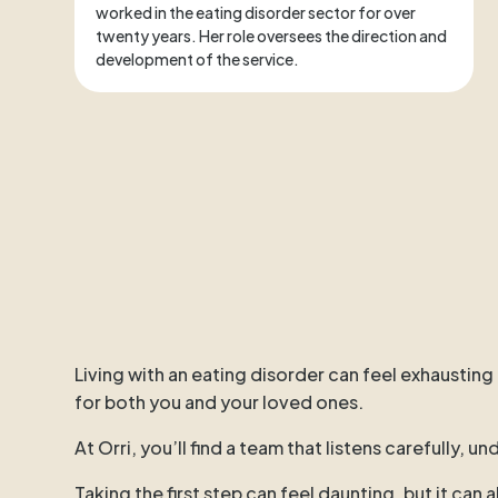
worked in the eating disorder sector for over
twenty years. Her role oversees the direction and
development of the service.
Living with an eating disorder can feel exhausting
for both you and your loved ones.
At Orri, you’ll find a team that listens carefully,
Taking the first step can feel daunting, but it can