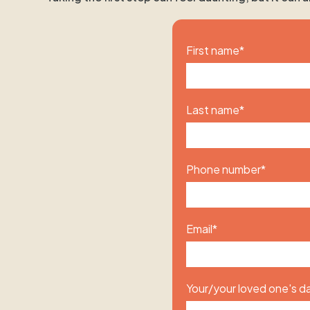
First name
*
Last name
*
Phone number
*
Email
*
Your/your loved one's da