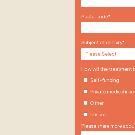
Postal code
*
Subject of enquiry
*
How will the treatment
Self-funding
Private medical ins
Other
Unsure
Please share more about