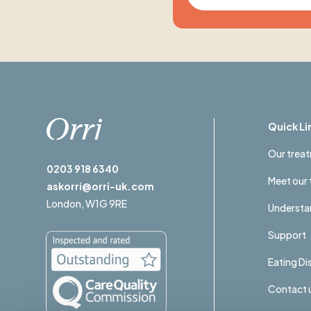
Quick Li
Our trea
0203 918 6340
Meet our
askorri@orri-uk.com
London,
W1G 9RE
Understan
Support
Eating D
Contact 