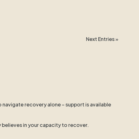
Next Entries »
o navigate recovery alone – support is available
y believes in your capacity to recover.