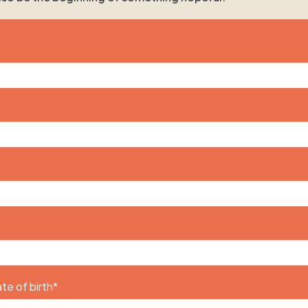
te of birth
*