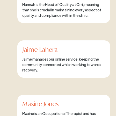
Hannah is the Head of Quality at Orri, meaning
that she is crucial in maintaining every aspect of
quality and compliance within the clinic.
Jaime Lahera
Jaime manages our online service, keeping the
community connected whilst working towards
recovery.
Maxine Jones
Maxine is an Occupational Therapist and has