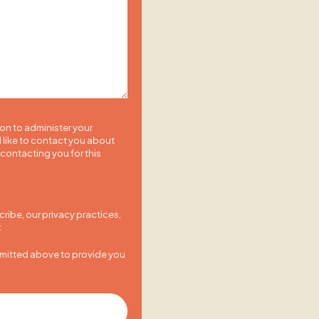
ion to administer your
 like to contact you about
 contacting you for this
ibe, our privacy practices,
.
bmitted above to provide you