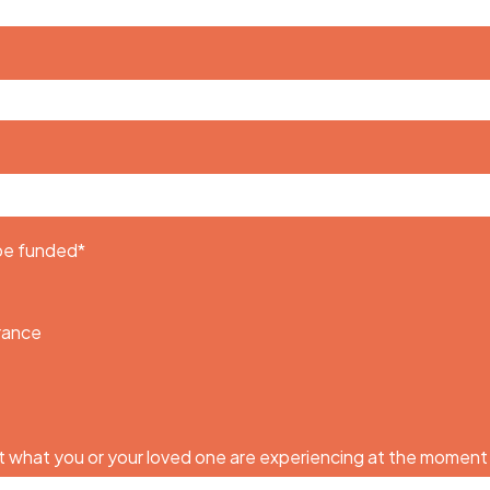
 be funded
*
urance
 what you or your loved one are experiencing at the moment