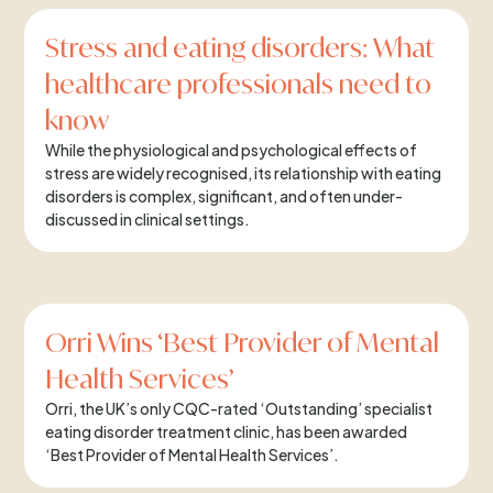
Stress and eating disorders: What
healthcare professionals need to
know
While the physiological and psychological effects of
stress are widely recognised, its relationship with eating
disorders is complex, significant, and often under-
discussed in clinical settings.
Orri Wins ‘Best Provider of Mental
Health Services’
Orri, the UK’s only CQC-rated ‘Outstanding’ specialist
eating disorder treatment clinic, has been awarded
‘Best Provider of Mental Health Services’.