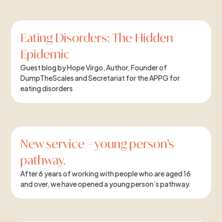
Eating Disorders: The Hidden
Epidemic
Guest blog by Hope Virgo, Author, Founder of
DumpTheScales and Secretariat for the APPG for
eating disorders
New service – young person’s
pathway.
After 6 years of working with people who are aged 16
and over, we have opened a young person’s pathway.