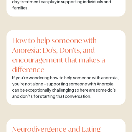
day treatment can play in supporting individuals and
families.
How to help someone with
Anorexia: Do’s, Don’ts, and
encouragement that makes a
difference
If you’re wondering how to help someone with anorexia,
you’re not alone – supporting someone with Anorexia
can be exceptionally challenging so here are some do’s
and don’ts for starting that conversation.
Neurodivergence and Eating