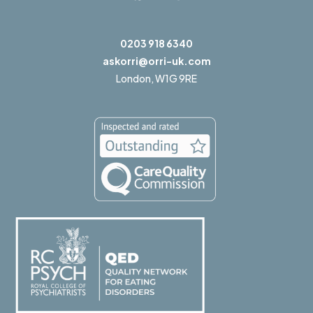
0203 918 6340
askorri@orri-uk.com
London,
W1G 9RE