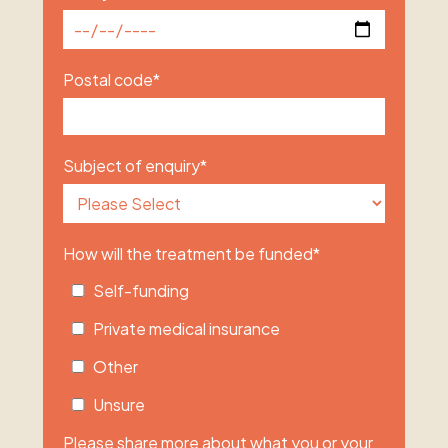
Postal code
*
Subject of enquiry
*
How will the treatment be funded
*
Self-funding
Private medical insurance
Other
Unsure
Please share more about what you or your