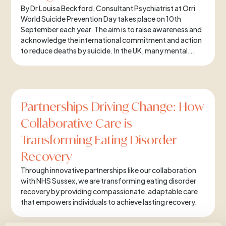
By Dr Louisa Beckford, Consultant Psychiatrist at Orri
World Suicide Prevention Day takes place on 10th
September each year. The aim is to raise awareness and
acknowledge the international commitment and action
to reduce deaths by suicide. In the UK, many mental...
Partnerships Driving Change: How
Collaborative Care is
Transforming Eating Disorder
Recovery
Through innovative partnerships like our collaboration
with NHS Sussex, we are transforming eating disorder
recovery by providing compassionate, adaptable care
that empowers individuals to achieve lasting recovery.