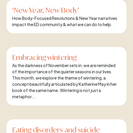
‘New Year, New Body’
How Body-Focused Resolutions & New Year narratives
impact the ED community & what we can do to help.
Embracing wintering
As the darkness of November sets in, we are reminded
of the importance of the quieter seasons in our lives.
This month, we explore the theme of wintering, a
concept beautifully articulated by Katherine May in her
book of the same name. Wintering is not just a
metaphor...
Eating disorders and suicide