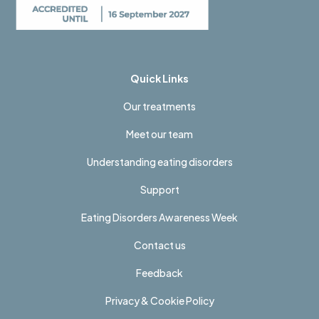
Quick Links
Our treatments
Meet our team
Understanding eating disorders
Support
Eating Disorders Awareness Week
Contact us
Feedback
Privacy & Cookie Policy