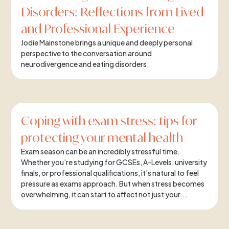
Disorders: Reflections from Lived
and Professional Experience
Jodie Mainstone brings a unique and deeply personal
perspective to the conversation around
neurodivergence and eating disorders.
Coping with exam stress: tips for
protecting your mental health
Exam season can be an incredibly stressful time.
Whether you’re studying for GCSEs, A-Levels, university
finals, or professional qualifications, it’s natural to feel
pressure as exams approach. But when stress becomes
overwhelming, it can start to affect not just your...