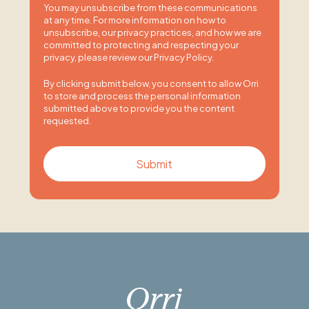
You may unsubscribe from these communications
at any time. For more information on how to
unsubscribe, our privacy practices, and how we are
committed to protecting and respecting your
privacy, please review our Privacy Policy.
By clicking submit below, you consent to allow Orri
to store and process the personal information
submitted above to provide you the content
requested.