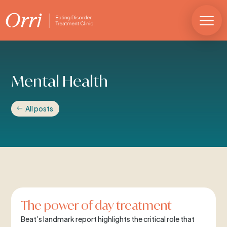
Mental Health
All posts
The power of day treatment
Beat’s landmark report highlights the critical role that