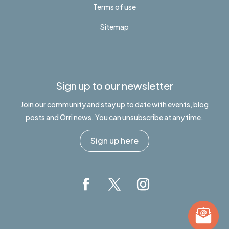
Terms of use
Sitemap
Sign up to our newsletter
Join our community and stay up to date with events, blog
posts and Orri news. You can unsubscribe at any time.
Sign up here