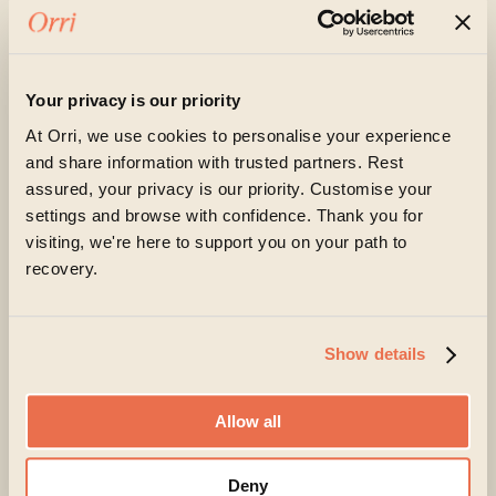
« Older Entries
Next Entries »
Your privacy is our priority
At Orri, we use cookies to personalise your experience
and share information with trusted partners. Rest
assured, your privacy is our priority. Customise your
Begin a recovery today
settings and browse with confidence. Thank you for
visiting, we're here to support you on your path to
Living with an eating disorder can feel exhausting
recovery.
and isolating. But change is possible, and you don’t
have to navigate recovery alone – support is
available for both you and your loved ones.
Show details
At Orri, you’ll find a team that listens carefully,
understands the complexity of eating disorders and
Allow all
genuinely believes in your capacity to recover.
Deny
Taking the first step can feel daunting, but it can also