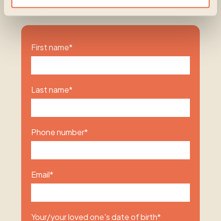
be the beginning of something hopeful.
First name
*
Last name
*
Phone number
*
Email
*
Your/your loved one's date of birth
*