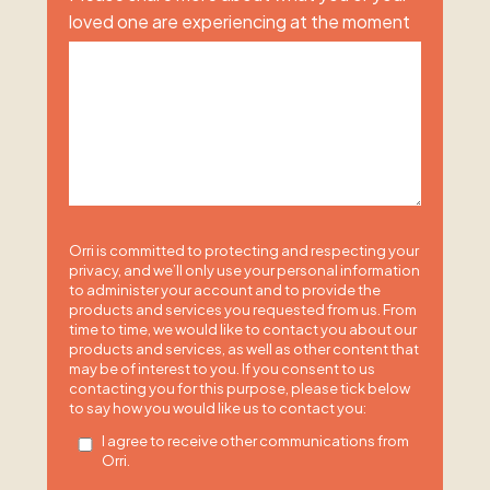
loved one are experiencing at the moment
Orri is committed to protecting and respecting your
privacy, and we’ll only use your personal information
to administer your account and to provide the
products and services you requested from us. From
time to time, we would like to contact you about our
products and services, as well as other content that
may be of interest to you. If you consent to us
contacting you for this purpose, please tick below
to say how you would like us to contact you:
I agree to receive other communications from
Orri.